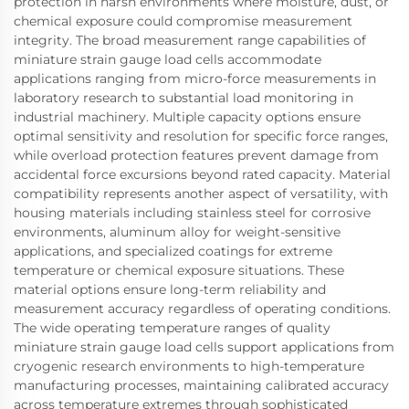
protection in harsh environments where moisture, dust, or
chemical exposure could compromise measurement
integrity. The broad measurement range capabilities of
miniature strain gauge load cells accommodate
applications ranging from micro-force measurements in
laboratory research to substantial load monitoring in
industrial machinery. Multiple capacity options ensure
optimal sensitivity and resolution for specific force ranges,
while overload protection features prevent damage from
accidental force excursions beyond rated capacity. Material
compatibility represents another aspect of versatility, with
housing materials including stainless steel for corrosive
environments, aluminum alloy for weight-sensitive
applications, and specialized coatings for extreme
temperature or chemical exposure situations. These
material options ensure long-term reliability and
measurement accuracy regardless of operating conditions.
The wide operating temperature ranges of quality
miniature strain gauge load cells support applications from
cryogenic research environments to high-temperature
manufacturing processes, maintaining calibrated accuracy
across temperature extremes through sophisticated