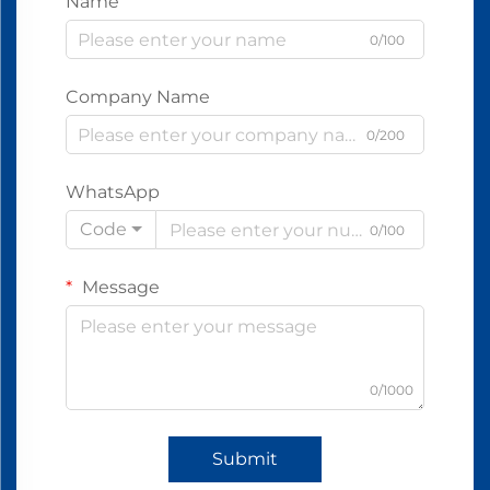
Name
0/100
Company Name
0/200
WhatsApp
Code
0/100
Message
0/1000
Submit