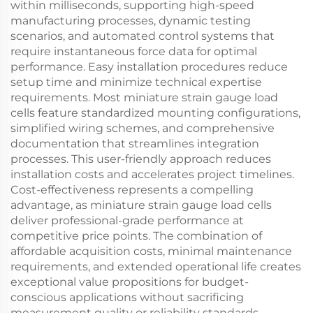
within milliseconds, supporting high-speed
manufacturing processes, dynamic testing
scenarios, and automated control systems that
require instantaneous force data for optimal
performance. Easy installation procedures reduce
setup time and minimize technical expertise
requirements. Most miniature strain gauge load
cells feature standardized mounting configurations,
simplified wiring schemes, and comprehensive
documentation that streamlines integration
processes. This user-friendly approach reduces
installation costs and accelerates project timelines.
Cost-effectiveness represents a compelling
advantage, as miniature strain gauge load cells
deliver professional-grade performance at
competitive price points. The combination of
affordable acquisition costs, minimal maintenance
requirements, and extended operational life creates
exceptional value propositions for budget-
conscious applications without sacrificing
measurement quality or reliability standards.