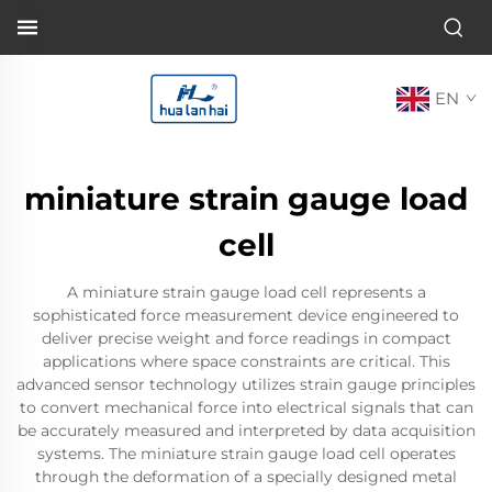
EN
miniature strain gauge load
cell
A miniature strain gauge load cell represents a
sophisticated force measurement device engineered to
deliver precise weight and force readings in compact
applications where space constraints are critical. This
advanced sensor technology utilizes strain gauge principles
to convert mechanical force into electrical signals that can
be accurately measured and interpreted by data acquisition
systems. The miniature strain gauge load cell operates
through the deformation of a specially designed metal