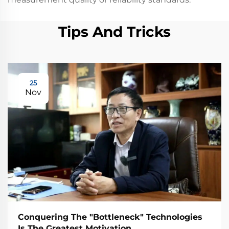
Tips And Tricks
25
Nov
Conquering The "Bottleneck" Technologies
Is The Greatest Motivation