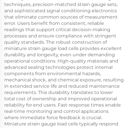
techniques, precision-matched strain gauge sets,
and sophisticated signal conditioning electronics
that eliminate common sources of measurement
error. Users benefit from consistent, reliable
readings that support critical decision-making
processes and ensure compliance with stringent
quality standards. The robust construction of
miniature strain gauge load cells provides excellent
durability and longevity, even under demanding
operational conditions. High-quality materials and
advanced sealing technologies protect internal
components from environmental hazards,
mechanical shock, and chemical exposure, resulting
in extended service life and reduced maintenance
requirements. This durability translates to lower
total cost of ownership and improved operational
reliability for end users. Fast response times enable
real-time monitoring and control applications
where immediate force feedback is crucial.
Miniature strain gauge load cells typically respond