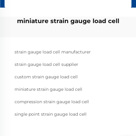
miniature strain gauge load cell
strain gauge load cell manufacturer
strain gauge load cell supplier
custom strain gauge load cell
miniature strain gauge load cell
compression strain gauge load cell
single point strain gauge load cell