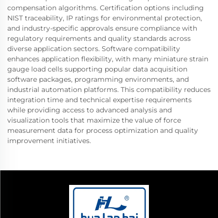
compensation algorithms. Certification options including
NIST traceability, IP ratings for environmental protection,
and industry-specific approvals ensure compliance with
regulatory requirements and quality standards across
diverse application sectors. Software compatibility
enhances application flexibility, with many miniature strain
gauge load cells supporting popular data acquisition
software packages, programming environments, and
industrial automation platforms. This compatibility reduces
integration time and technical expertise requirements
while providing access to advanced analysis and
visualization tools that maximize the value of force
measurement data for process optimization and quality
improvement initiatives.