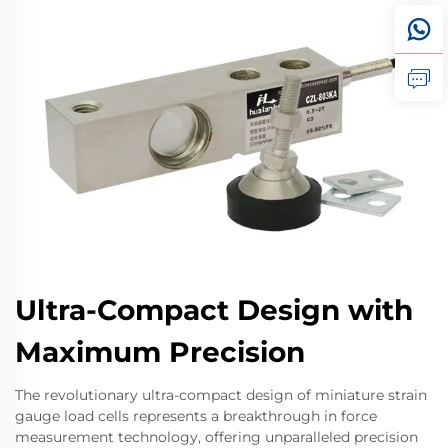
Ultra-Compact Design with
Maximum Precision
The revolutionary ultra-compact design of miniature strain
gauge load cells represents a breakthrough in force
measurement technology, offering unparalleled precision