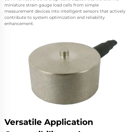
miniature strain gauge load cells from simple
measurement devices into intelligent sensors that actively
contribute to system optimization and reliability
enhancement.
Versatile Application