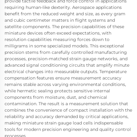
provide tactile feedback and force control in applications
requiring human-like dexterity. Aerospace applications
benefit from the reduced weight and size, as every gram
and cubic centimeter matters in flight systems and
satellite components. The precision capabilities of these
miniature devices often exceed expectations, with
resolution capabilities measuring forces down to
milligrams in some specialized models. This exceptional
precision stems from carefully controlled manufacturing
processes, precision-matched strain gauge networks, and
advanced signal conditioning circuits that amplify minute
electrical changes into measurable outputs. Temperature
compensation features ensure measurement accuracy
remains stable across varying environmental conditions,
while hermetic sealing protects sensitive internal
components from moisture, dust, and chemical
contamination. The result is a measurement solution that
combines the convenience of compact installation with the
reliability and accuracy demanded by critical applications,
making miniature strain gauge load cells indispensable
tools for modern precision engineering and quality control
processes.