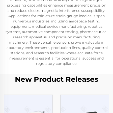
moisture, dust, and chemical exposure. Digital signal
processing capabilities enhance measurement precision
and reduce electromagnetic interference susceptibility.
Applications for miniature strain gauge load cells span
numerous industries, including aerospace testing
equipment, medical device manufacturing, robotics
systems, automotive component testing, pharmaceutical
research apparatus, and precision manufacturing
machinery. These versatile sensors prove invaluable in
laboratory environments, production lines, quality control
stations, and research facilities where accurate force
measurement is essential for operational success and
regulatory compliance.
New Product Releases