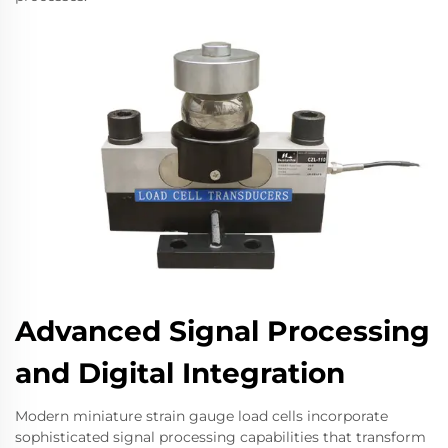
Advanced Signal Processing
and Digital Integration
Modern miniature strain gauge load cells incorporate
sophisticated signal processing capabilities that transform