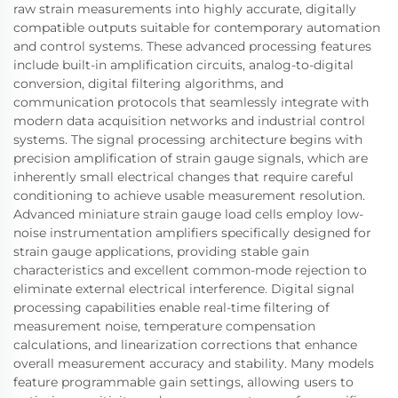
raw strain measurements into highly accurate, digitally
compatible outputs suitable for contemporary automation
and control systems. These advanced processing features
include built-in amplification circuits, analog-to-digital
conversion, digital filtering algorithms, and
communication protocols that seamlessly integrate with
modern data acquisition networks and industrial control
systems. The signal processing architecture begins with
precision amplification of strain gauge signals, which are
inherently small electrical changes that require careful
conditioning to achieve usable measurement resolution.
Advanced miniature strain gauge load cells employ low-
noise instrumentation amplifiers specifically designed for
strain gauge applications, providing stable gain
characteristics and excellent common-mode rejection to
eliminate external electrical interference. Digital signal
processing capabilities enable real-time filtering of
measurement noise, temperature compensation
calculations, and linearization corrections that enhance
overall measurement accuracy and stability. Many models
feature programmable gain settings, allowing users to