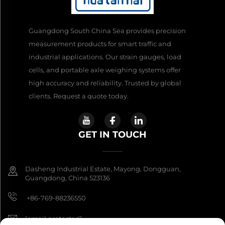
Guangdong South China Sea provides precision
measurement products for smart traffic and
industrial applications. Our strain gauges, load
cells, and portable axle weighing systems offer
high accuracy and reliability. Trusted by global
clients. Request a quote today.
GET IN TOUCH
Dasheng Industrial Estate, Mayong, Dongguan,
Guangdong, China 523136
+86-769-88236550
[email protected]