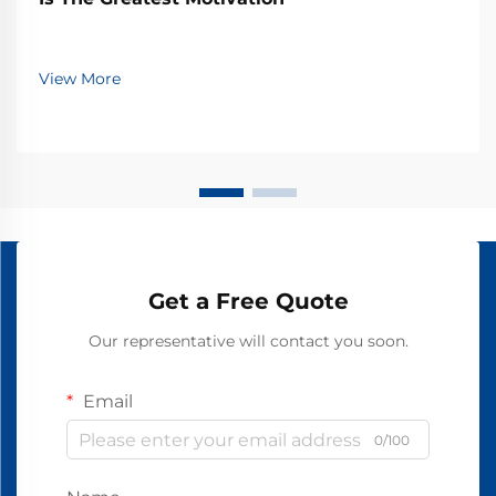
View More
Get a Free Quote
Our representative will contact you soon.
Email
0/100