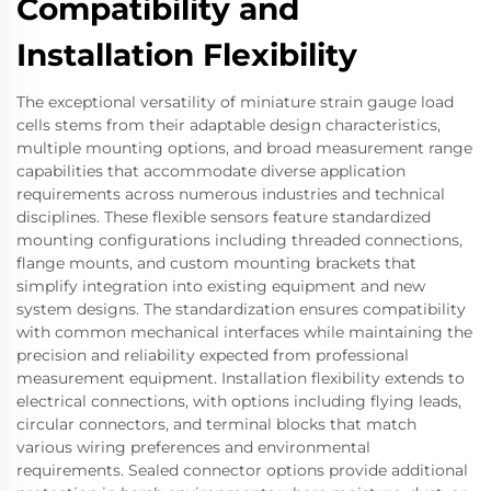
Compatibility and
Installation Flexibility
The exceptional versatility of miniature strain gauge load
cells stems from their adaptable design characteristics,
multiple mounting options, and broad measurement range
capabilities that accommodate diverse application
requirements across numerous industries and technical
disciplines. These flexible sensors feature standardized
mounting configurations including threaded connections,
flange mounts, and custom mounting brackets that
simplify integration into existing equipment and new
system designs. The standardization ensures compatibility
with common mechanical interfaces while maintaining the
precision and reliability expected from professional
measurement equipment. Installation flexibility extends to
electrical connections, with options including flying leads,
circular connectors, and terminal blocks that match
various wiring preferences and environmental
requirements. Sealed connector options provide additional