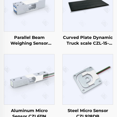
Parallel Beam
Curved Plate Dynamic
Weighing Sensor
Truck scale CZL-15-
CZL642
1500
Aluminum Micro
Steel Micro Sensor
Sensor CZL611N
CZL928DB