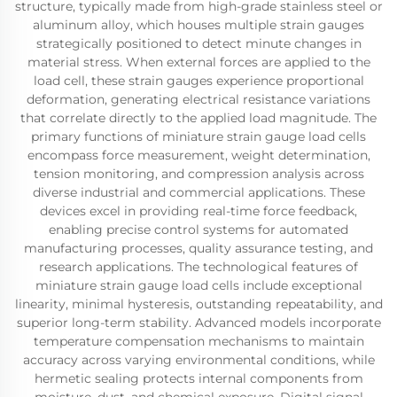
structure, typically made from high-grade stainless steel or
aluminum alloy, which houses multiple strain gauges
strategically positioned to detect minute changes in
material stress. When external forces are applied to the
load cell, these strain gauges experience proportional
deformation, generating electrical resistance variations
that correlate directly to the applied load magnitude. The
primary functions of miniature strain gauge load cells
encompass force measurement, weight determination,
tension monitoring, and compression analysis across
diverse industrial and commercial applications. These
devices excel in providing real-time force feedback,
enabling precise control systems for automated
manufacturing processes, quality assurance testing, and
research applications. The technological features of
miniature strain gauge load cells include exceptional
linearity, minimal hysteresis, outstanding repeatability, and
superior long-term stability. Advanced models incorporate
temperature compensation mechanisms to maintain
accuracy across varying environmental conditions, while
hermetic sealing protects internal components from