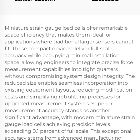
Miniature strain gauge load cells offer remarkable
space efficiency that makes them ideal for
applications where traditional larger sensors cannot
fit. These compact devices deliver full-scale
accuracy while occupying minimal installation
space, allowing engineers to integrate precise force
measurement capabilities into tight quarters
without compromising system design integrity. The
reduced size enables seamless incorporation into
existing equipment layouts, reducing modification
costs and simplifying retrofitting processes for
upgraded measurement systems. Superior
measurement accuracy stands as another
significant advantage, with modern miniature strain
gauge load cells achieving precision levels
exceeding 0.1 percent of full scale. This exceptional
accuracy stems from advanced manufacturing