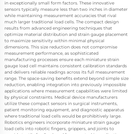
in exceptionally small form factors. These innovative
sensors typically measure less than two inches in diameter
while maintaining measurement accuracies that rival
much larger traditional load cells. The compact design
results from advanced engineering techniques that
optimize material distribution and strain gauge placement
to maximize sensitivity within minimal physical
dimensions. This size reduction does not compromise
measurement performance, as sophisticated
manufacturing processes ensure each miniature strain
gauge load cell maintains consistent calibration standards
and delivers reliable readings across its full measurement
range. The space-saving benefits extend beyond simple size
reduction, enabling integration into previously impossible
applications where measurement capabilities were limited
by physical constraints. Medical device manufacturers
utilize these compact sensors in surgical instruments,
patient monitoring equipment, and diagnostic apparatus
where traditional load cells would be prohibitively large.
Robotics engineers incorporate miniature strain gauge
load cells into robotic fingers, grippers, and joints to