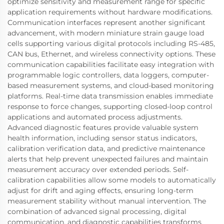
optimize sensitivity and measurement range for specific
application requirements without hardware modifications.
Communication interfaces represent another significant
advancement, with modern miniature strain gauge load
cells supporting various digital protocols including RS-485,
CAN bus, Ethernet, and wireless connectivity options. These
communication capabilities facilitate easy integration with
programmable logic controllers, data loggers, computer-
based measurement systems, and cloud-based monitoring
platforms. Real-time data transmission enables immediate
response to force changes, supporting closed-loop control
applications and automated process adjustments.
Advanced diagnostic features provide valuable system
health information, including sensor status indicators,
calibration verification data, and predictive maintenance
alerts that help prevent unexpected failures and maintain
measurement accuracy over extended periods. Self-
calibration capabilities allow some models to automatically
adjust for drift and aging effects, ensuring long-term
measurement stability without manual intervention. The
combination of advanced signal processing, digital
communication, and diagnostic capabilities transforms