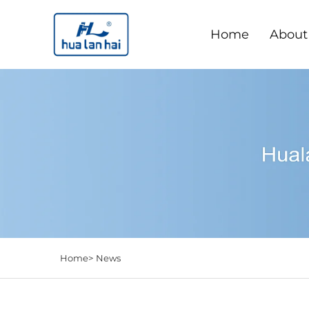
Home
About
Home>
News