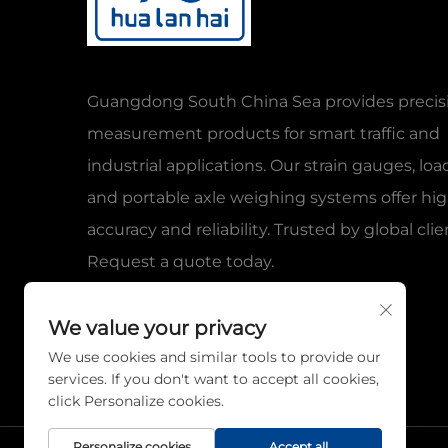
Guangdong South China Sea provides precis
measurement products for smart traffic and
industrial applications. Our strain gauges, load
and portable axle weighing systems offer hi
accuracy and reliability. Trusted by global clie
Request a quote today.
We value your privacy
We use cookies and similar tools to provide our
services. If you don't want to accept all cookies,
click Personalize cookies.
Personalize cookies
Accept all