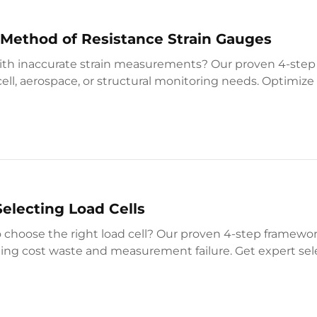
 Method of Resistance Strain Gauges
ith inaccurate strain measurements? Our proven 4-ste
cell, aerospace, or structural monitoring needs. Optimiz
w.
Selecting Load Cells
o choose the right load cell? Our proven 4-step framew
ing cost waste and measurement failure. Get expert sele