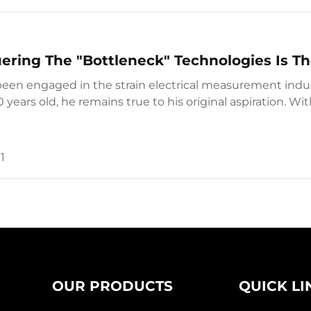
ring The "Bottleneck" Technologies Is Th
een engaged in the strain electrical measurement indust
0 years old, he remains true to his original aspiration. Wi
ent concept, he continuously res...
1
OUR PRODUCTS
QUICK LI