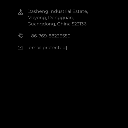
Dasheng Industrial Estate,
Mayong, Dongguan,
Guangdong, China 523136
+86-769-88236550
[email protected]