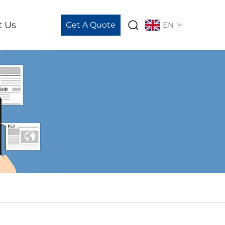
t Us
Get A Quote
EN