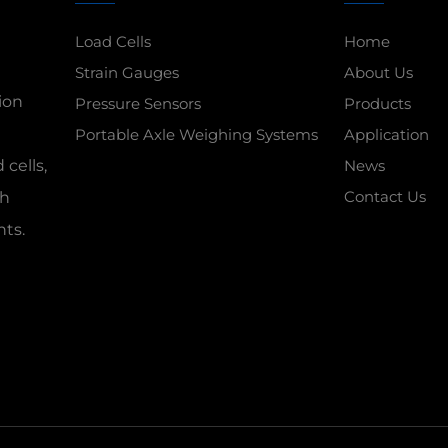
Load Cells
Home
Strain Gauges
About Us
ion
Pressure Sensors
Products
Portable Axle Weighing Systems
Application
 cells,
News
Contact Us
gh
nts.