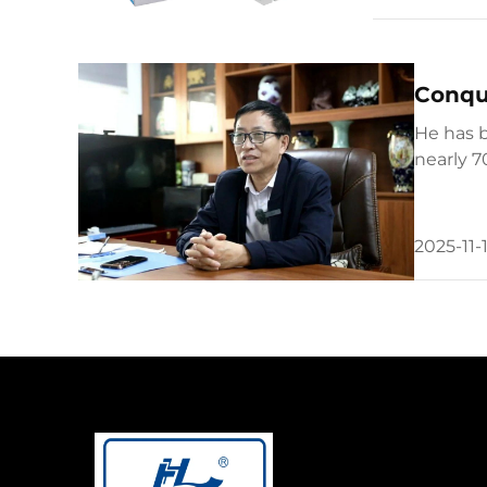
Conque
He has b
nearly 7
developm
2025-11-1