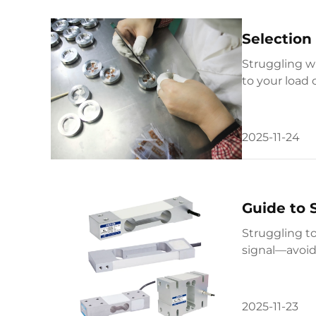
Selection
Struggling w
to your load 
full guide no
2025-11-24
Guide to 
Struggling t
signal—avoid
2025-11-23