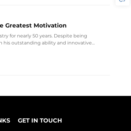
e Greatest Motivation
ry for nearly 50 years. Despite being
th his outstanding ability and innovative
NKS
GET IN TOUCH