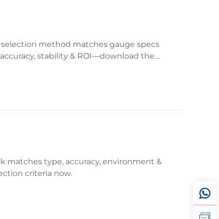
p selection method matches gauge specs
e accuracy, stability & ROI—download the
ork matches type, accuracy, environment &
ction criteria now.