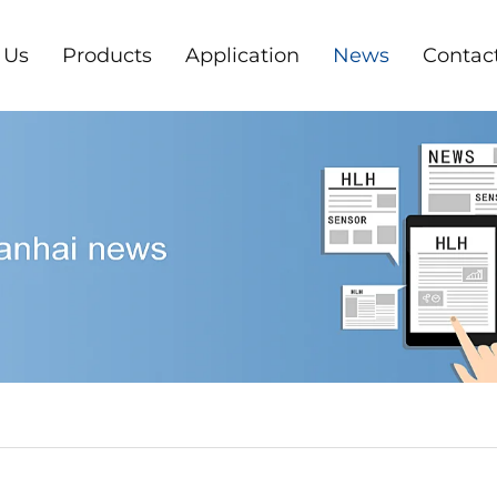
 Us
Products
Application
News
Contac