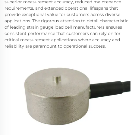
superior measurement accuracy, reduced maintenance
requirements, and extended operational lifespans that
provide exceptional value for customers across diverse
applications. The rigorous attention to detail characteristic
of leading strain gauge load cell manufacturers ensures
consistent performance that customers can rely on for
critical measurement applications where accuracy and
reliability are paramount to operational success.