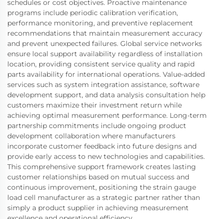
schedules or cost objectives. Proactive maintenance
programs include periodic calibration verification,
performance monitoring, and preventive replacement
recommendations that maintain measurement accuracy
and prevent unexpected failures. Global service networks
ensure local support availability regardless of installation
location, providing consistent service quality and rapid
parts availability for international operations. Value-added
services such as system integration assistance, software
development support, and data analysis consultation help
customers maximize their investment return while
achieving optimal measurement performance. Long-term
partnership commitments include ongoing product
development collaboration where manufacturers
incorporate customer feedback into future designs and
provide early access to new technologies and capabilities.
This comprehensive support framework creates lasting
customer relationships based on mutual success and
continuous improvement, positioning the strain gauge
load cell manufacturer as a strategic partner rather than
simply a product supplier in achieving measurement
excellence and operational efficiency.