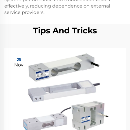
effectively, reducing dependence on external
service providers.
Tips And Tricks
25
Nov