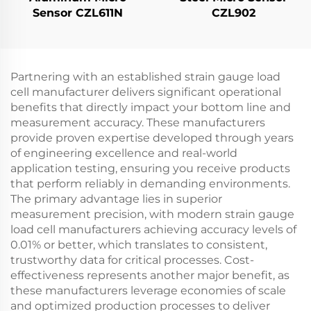
Sensor CZL611N
CZL902
Partnering with an established strain gauge load
cell manufacturer delivers significant operational
benefits that directly impact your bottom line and
measurement accuracy. These manufacturers
provide proven expertise developed through years
of engineering excellence and real-world
application testing, ensuring you receive products
that perform reliably in demanding environments.
The primary advantage lies in superior
measurement precision, with modern strain gauge
load cell manufacturers achieving accuracy levels of
0.01% or better, which translates to consistent,
trustworthy data for critical processes. Cost-
effectiveness represents another major benefit, as
these manufacturers leverage economies of scale
and optimized production processes to deliver