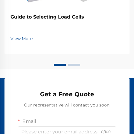
Guide to Selecting Load Cells
View More
Get a Free Quote
Our representative will contact you soon.
Email
0/100