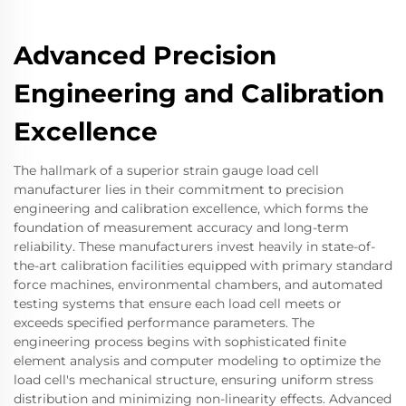
Advanced Precision
Engineering and Calibration
Excellence
The hallmark of a superior strain gauge load cell
manufacturer lies in their commitment to precision
engineering and calibration excellence, which forms the
foundation of measurement accuracy and long-term
reliability. These manufacturers invest heavily in state-of-
the-art calibration facilities equipped with primary standard
force machines, environmental chambers, and automated
testing systems that ensure each load cell meets or
exceeds specified performance parameters. The
engineering process begins with sophisticated finite
element analysis and computer modeling to optimize the
load cell's mechanical structure, ensuring uniform stress
distribution and minimizing non-linearity effects. Advanced