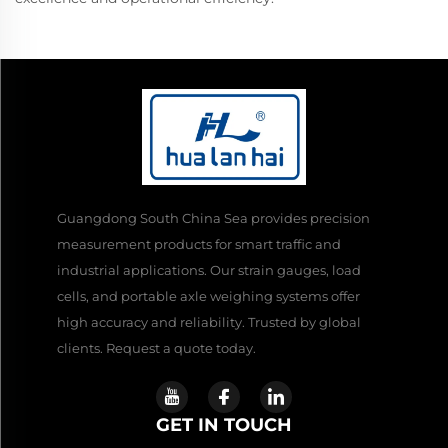
Guangdong South China Sea provides precision
measurement products for smart traffic and
industrial applications. Our strain gauges, load
cells, and portable axle weighing systems offer
high accuracy and reliability. Trusted by global
clients. Request a quote today.
GET IN TOUCH