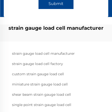
Submit
strain gauge load cell manufacturer
strain gauge load cell manufacturer
strain gauge load cell factory
custom strain gauge load cell
miniature strain gauge load cell
shear beam strain gauge load cell
single point strain gauge load cell