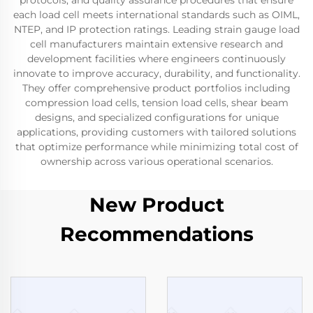
protocols, and quality assurance procedures that ensure
each load cell meets international standards such as OIML,
NTEP, and IP protection ratings. Leading strain gauge load
cell manufacturers maintain extensive research and
development facilities where engineers continuously
innovate to improve accuracy, durability, and functionality.
They offer comprehensive product portfolios including
compression load cells, tension load cells, shear beam
designs, and specialized configurations for unique
applications, providing customers with tailored solutions
that optimize performance while minimizing total cost of
ownership across various operational scenarios.
New Product
Recommendations