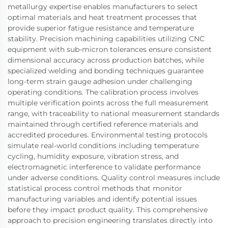
metallurgy expertise enables manufacturers to select
optimal materials and heat treatment processes that
provide superior fatigue resistance and temperature
stability. Precision machining capabilities utilizing CNC
equipment with sub-micron tolerances ensure consistent
dimensional accuracy across production batches, while
specialized welding and bonding techniques guarantee
long-term strain gauge adhesion under challenging
operating conditions. The calibration process involves
multiple verification points across the full measurement
range, with traceability to national measurement standards
maintained through certified reference materials and
accredited procedures. Environmental testing protocols
simulate real-world conditions including temperature
cycling, humidity exposure, vibration stress, and
electromagnetic interference to validate performance
under adverse conditions. Quality control measures include
statistical process control methods that monitor
manufacturing variables and identify potential issues
before they impact product quality. This comprehensive
approach to precision engineering translates directly into