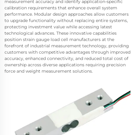
measurement accuracy and identify application-specific
calibration requirements that enhance overall system
performance. Modular design approaches allow customers
to upgrade functionality without replacing entire systems,
protecting investment value while accessing latest
technological advances. These innovative capabilities
position strain gauge load cell manufacturers at the
forefront of industrial measurement technology, providing
customers with competitive advantages through improved
accuracy, enhanced connectivity, and reduced total cost of
ownership across diverse applications requiring precision
force and weight measurement solutions.