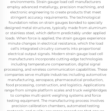
environments. Strain gauge load cell manufacturers
employ advanced metallurgy, precision machining, and
electronic engineering to create products that meet
stringent accuracy requirements. The technological
foundation relies on strain gauges bonded to specially
designed metal structures, typically made from aluminum
or stainless steel, which deform predictably under applied
loads. When force is applied, the strain gauges experience
minute changes in electrical resistance, which the load
cell's integrated circuitry converts into proportional
electrical output signals. Modern strain gauge load cell
manufacturers incorporate cutting-edge technologies
including temperature compensation, digital signal
processing, and wireless communication capabilities. These
companies serve multiple industries including automotive
manufacturing, aerospace, pharmaceutical production,
food processing, construction, and logistics. Applications
range from simple platform scales and truck weighbridges
to complex multi-point weighing systems and force
testing equipment. The manufacturing process involves
precision calibration chambers, automated testing