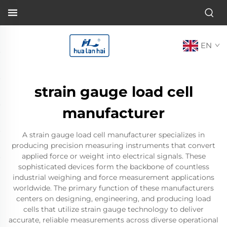
EN
strain gauge load cell
manufacturer
A strain gauge load cell manufacturer specializes in
producing precision measuring instruments that convert
applied force or weight into electrical signals. These
sophisticated devices form the backbone of countless
industrial weighing and force measurement applications
worldwide. The primary function of these manufacturers
centers on designing, engineering, and producing load
cells that utilize strain gauge technology to deliver
accurate, reliable measurements across diverse operational