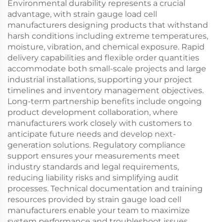
Environmental durability represents a crucial
advantage, with strain gauge load cell
manufacturers designing products that withstand
harsh conditions including extreme temperatures,
moisture, vibration, and chemical exposure. Rapid
delivery capabilities and flexible order quantities
accommodate both small-scale projects and large
industrial installations, supporting your project
timelines and inventory management objectives.
Long-term partnership benefits include ongoing
product development collaboration, where
manufacturers work closely with customers to
anticipate future needs and develop next-
generation solutions. Regulatory compliance
support ensures your measurements meet
industry standards and legal requirements,
reducing liability risks and simplifying audit
processes. Technical documentation and training
resources provided by strain gauge load cell
manufacturers enable your team to maximize
system performance and troubleshoot issues