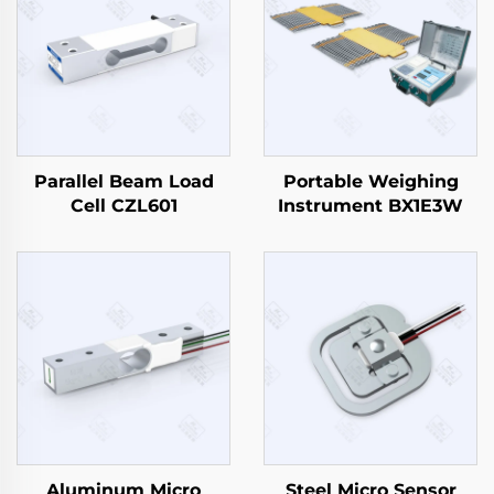
Parallel Beam Load
Portable Weighing
Cell CZL601
Instrument BX1E3W
Aluminum Micro
Steel Micro Sensor