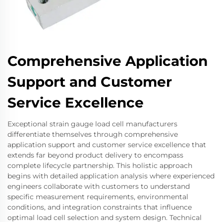
Comprehensive Application
Support and Customer
Service Excellence
Exceptional strain gauge load cell manufacturers
differentiate themselves through comprehensive
application support and customer service excellence that
extends far beyond product delivery to encompass
complete lifecycle partnership. This holistic approach
begins with detailed application analysis where experienced
engineers collaborate with customers to understand
specific measurement requirements, environmental
conditions, and integration constraints that influence
optimal load cell selection and system design. Technical