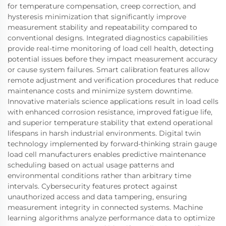
for temperature compensation, creep correction, and
hysteresis minimization that significantly improve
measurement stability and repeatability compared to
conventional designs. Integrated diagnostics capabilities
provide real-time monitoring of load cell health, detecting
potential issues before they impact measurement accuracy
or cause system failures. Smart calibration features allow
remote adjustment and verification procedures that reduce
maintenance costs and minimize system downtime.
Innovative materials science applications result in load cells
with enhanced corrosion resistance, improved fatigue life,
and superior temperature stability that extend operational
lifespans in harsh industrial environments. Digital twin
technology implemented by forward-thinking strain gauge
load cell manufacturers enables predictive maintenance
scheduling based on actual usage patterns and
environmental conditions rather than arbitrary time
intervals. Cybersecurity features protect against
unauthorized access and data tampering, ensuring
measurement integrity in connected systems. Machine
learning algorithms analyze performance data to optimize