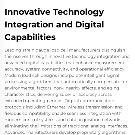
Innovative Technology
Integration and Digital
Capabilities
Leading strain gauge load cell manufacturers distinguish
themselves through innovative technology integration and
advanced digital capabilities that enhance measurement
accuracy, system connectivity, and operational efficiency.
Modern load cell designs incorporate intelligent signal
processing algorithms that automatically compensate for
environmental factors, non-linearity effects, and aging
characteristics, delivering superior accuracy across
extended operating periods. Digital communication
protocols including Ethernet, wireless transmission, and
fieldbus compatibility enable seamless integration with
modern control systems and data acquisition networks,
eliminating the limitations of traditional analog interfaces.
Advanced manufacturers develop proprietary algorithms