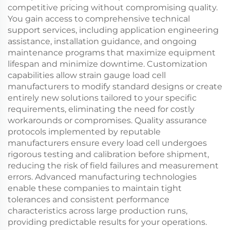
competitive pricing without compromising quality.
You gain access to comprehensive technical
support services, including application engineering
assistance, installation guidance, and ongoing
maintenance programs that maximize equipment
lifespan and minimize downtime. Customization
capabilities allow strain gauge load cell
manufacturers to modify standard designs or create
entirely new solutions tailored to your specific
requirements, eliminating the need for costly
workarounds or compromises. Quality assurance
protocols implemented by reputable
manufacturers ensure every load cell undergoes
rigorous testing and calibration before shipment,
reducing the risk of field failures and measurement
errors. Advanced manufacturing technologies
enable these companies to maintain tight
tolerances and consistent performance
characteristics across large production runs,
providing predictable results for your operations.