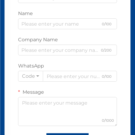
Name
0/100
Company Name
0/200
WhatsApp
Code
0/100
Message
0/1000