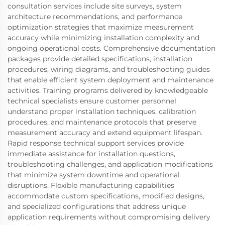
consultation services include site surveys, system
architecture recommendations, and performance
optimization strategies that maximize measurement
accuracy while minimizing installation complexity and
ongoing operational costs. Comprehensive documentation
packages provide detailed specifications, installation
procedures, wiring diagrams, and troubleshooting guides
that enable efficient system deployment and maintenance
activities. Training programs delivered by knowledgeable
technical specialists ensure customer personnel
understand proper installation techniques, calibration
procedures, and maintenance protocols that preserve
measurement accuracy and extend equipment lifespan.
Rapid response technical support services provide
immediate assistance for installation questions,
troubleshooting challenges, and application modifications
that minimize system downtime and operational
disruptions. Flexible manufacturing capabilities
accommodate custom specifications, modified designs,
and specialized configurations that address unique
application requirements without compromising delivery