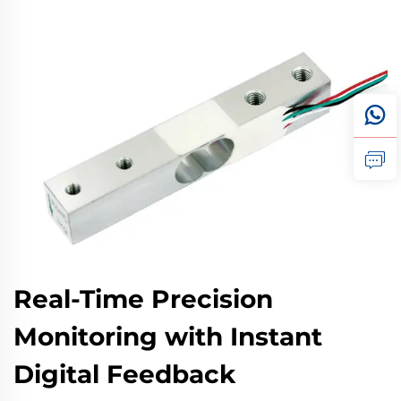
Real-Time Precision
Monitoring with Instant
Digital Feedback