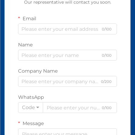
Our representative will contact you soon.
Email
0/100
Name
0/100
Company Name
0/200
WhatsApp
Code
0/100
Message