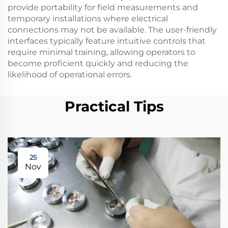
provide portability for field measurements and
temporary installations where electrical
connections may not be available. The user-friendly
interfaces typically feature intuitive controls that
require minimal training, allowing operators to
become proficient quickly and reducing the
likelihood of operational errors.
Practical Tips
25
Nov