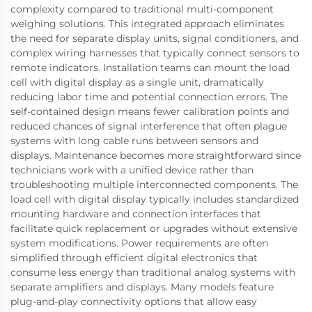
complexity compared to traditional multi-component
weighing solutions. This integrated approach eliminates
the need for separate display units, signal conditioners, and
complex wiring harnesses that typically connect sensors to
remote indicators. Installation teams can mount the load
cell with digital display as a single unit, dramatically
reducing labor time and potential connection errors. The
self-contained design means fewer calibration points and
reduced chances of signal interference that often plague
systems with long cable runs between sensors and
displays. Maintenance becomes more straightforward since
technicians work with a unified device rather than
troubleshooting multiple interconnected components. The
load cell with digital display typically includes standardized
mounting hardware and connection interfaces that
facilitate quick replacement or upgrades without extensive
system modifications. Power requirements are often
simplified through efficient digital electronics that
consume less energy than traditional analog systems with
separate amplifiers and displays. Many models feature
plug-and-play connectivity options that allow easy