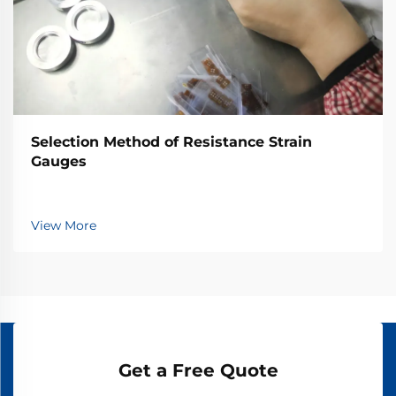
Selection Method of Resistance Strain
Gauges
View More
Get a Free Quote