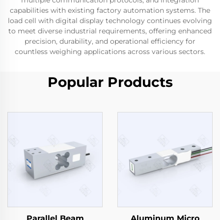
multiple communication protocols, and integration
capabilities with existing factory automation systems. The
load cell with digital display technology continues evolving
to meet diverse industrial requirements, offering enhanced
precision, durability, and operational efficiency for
countless weighing applications across various sectors.
Popular Products
Parallel Beam
Aluminum Micro