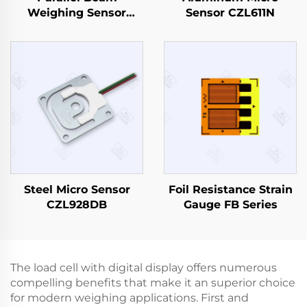
Weighing Sensor
Sensor CZL611N
CZL629
Steel Micro Sensor
Foil Resistance Strain
CZL928DB
Gauge FB Series
The load cell with digital display offers numerous
compelling benefits that make it an superior choice
for modern weighing applications. First and