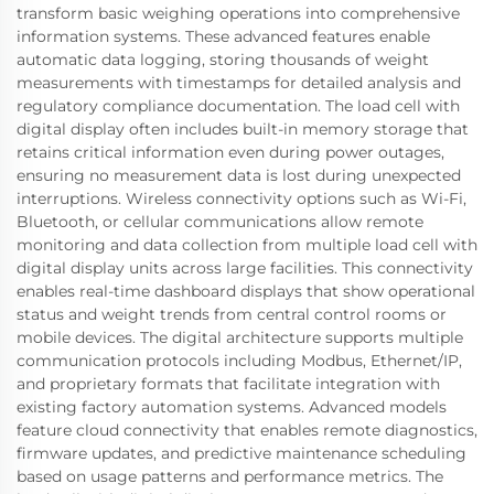
transform basic weighing operations into comprehensive
information systems. These advanced features enable
automatic data logging, storing thousands of weight
measurements with timestamps for detailed analysis and
regulatory compliance documentation. The load cell with
digital display often includes built-in memory storage that
retains critical information even during power outages,
ensuring no measurement data is lost during unexpected
interruptions. Wireless connectivity options such as Wi-Fi,
Bluetooth, or cellular communications allow remote
monitoring and data collection from multiple load cell with
digital display units across large facilities. This connectivity
enables real-time dashboard displays that show operational
status and weight trends from central control rooms or
mobile devices. The digital architecture supports multiple
communication protocols including Modbus, Ethernet/IP,
and proprietary formats that facilitate integration with
existing factory automation systems. Advanced models
feature cloud connectivity that enables remote diagnostics,
firmware updates, and predictive maintenance scheduling
based on usage patterns and performance metrics. The