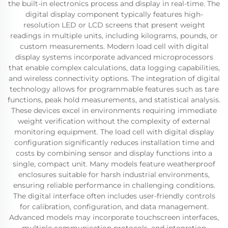
the built-in electronics process and display in real-time. The
digital display component typically features high-
resolution LED or LCD screens that present weight
readings in multiple units, including kilograms, pounds, or
custom measurements. Modern load cell with digital
display systems incorporate advanced microprocessors
that enable complex calculations, data logging capabilities,
and wireless connectivity options. The integration of digital
technology allows for programmable features such as tare
functions, peak hold measurements, and statistical analysis.
These devices excel in environments requiring immediate
weight verification without the complexity of external
monitoring equipment. The load cell with digital display
configuration significantly reduces installation time and
costs by combining sensor and display functions into a
single, compact unit. Many models feature weatherproof
enclosures suitable for harsh industrial environments,
ensuring reliable performance in challenging conditions.
The digital interface often includes user-friendly controls
for calibration, configuration, and data management.
Advanced models may incorporate touchscreen interfaces,