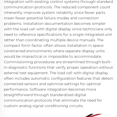
integration with existing control systems through standard
communication protocols. The reduced component count
inherently improves system reliability since fewer parts
mean fewer potential failure modes and connection
problems. Installation documentation becomes simpler
with the load cell with digital display since technicians only
need to reference specifications for a single integrated unit
rather than coordinating multiple device manuals. The
compact form factor often allows installation in space-
constrained environments where separate display units
would be impractical or impossible to accommodate.
Commissioning procedures are streamlined through built-
in diagnostic functions that verify proper operation without
external test equipment. The load cell with digital display
often includes automatic configuration features that detect
connected sensors and optimize settings for optimal
performance. Software integration becomes more
straightforward through standardized digital
communication protocols that eliminate the need for
custom analog signal conditioning circuits.