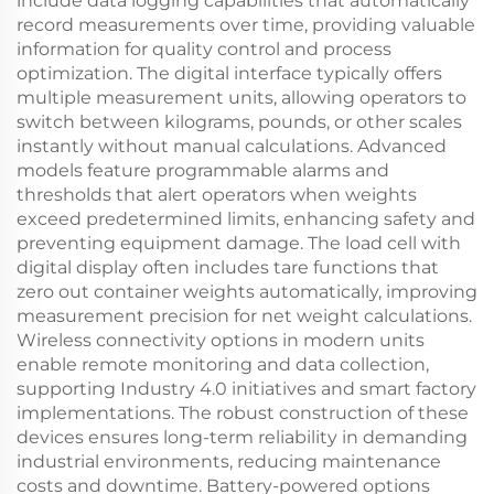
include data logging capabilities that automatically
record measurements over time, providing valuable
information for quality control and process
optimization. The digital interface typically offers
multiple measurement units, allowing operators to
switch between kilograms, pounds, or other scales
instantly without manual calculations. Advanced
models feature programmable alarms and
thresholds that alert operators when weights
exceed predetermined limits, enhancing safety and
preventing equipment damage. The load cell with
digital display often includes tare functions that
zero out container weights automatically, improving
measurement precision for net weight calculations.
Wireless connectivity options in modern units
enable remote monitoring and data collection,
supporting Industry 4.0 initiatives and smart factory
implementations. The robust construction of these
devices ensures long-term reliability in demanding
industrial environments, reducing maintenance
costs and downtime. Battery-powered options