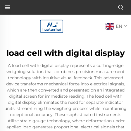
EN
load cell with digital display
A load cell with digital display represents a cutting-edge
weighing solution that combines precision measurement
technology with intuitive visual feedback. This advanced
device transforms mechanical force into electrical signals,
which are then converted and presented on an integrated
digital screen for immediate reading. The load cell with
digital display eliminates the need for separate indicator
units, streamlining the weighing process while maintaining
exceptional accuracy. These sophisticated instruments
utilize strain gauge technology, where deformation under
applied load generates proportional electrical signals that