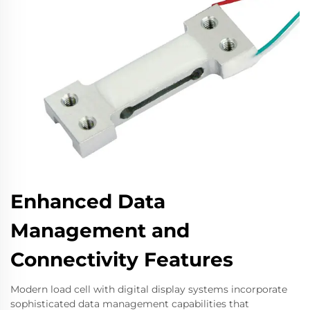
Enhanced Data
Management and
Connectivity Features
Modern load cell with digital display systems incorporate
sophisticated data management capabilities that