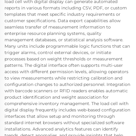
load cell with digital display can generate automated
reports in various formats including CSV, PDF, or custom
templates that meet specific industry requirements or
customer specifications. Data export capabilities allow
seamless transfer of measurement information to
enterprise resource planning systems, quality
management databases, or statistical analysis software.
Many units include programmable logic functions that can
trigger alarms, control external devices, or initiate
processes based on weight thresholds or measurement
patterns. The digital interface often supports multi-user
access with different permission levels, allowing operators
to view measurements while restricting calibration and
configuration changes to authorized personnel. Integration
with barcode scanners or RFID readers enables automatic
product identification and weight association for
comprehensive inventory management. The load cell with
digital display frequently includes web-based configuration
interfaces that allow setup and monitoring through
standard internet browsers without specialized software
installations. Advanced analytics features can identify
trends, detect anomalies, and provide insights that help