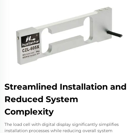
Streamlined Installation and
Reduced System
Complexity
The load cell with digital display significantly simplifies
installation processes while reducing overall system