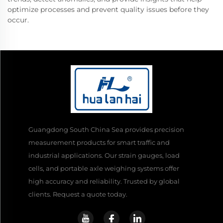
optimize processes and prevent quality issues before they
occur.
Guangdong South China Sea provides precision
measurement products for smart traffic and
industrial applications. Our strain gauges, load
cells, and portable axle weighing systems offer
high accuracy and reliability. Trusted by global
clients. Request a quote today.