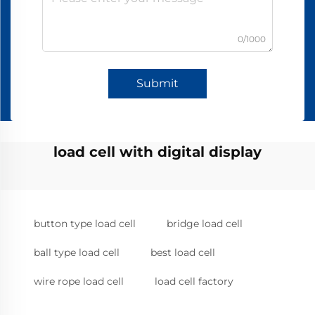
0/1000
Submit
load cell with digital display
button type load cell
bridge load cell
ball type load cell
best load cell
wire rope load cell
load cell factory