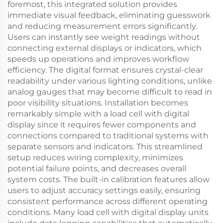
foremost, this integrated solution provides
immediate visual feedback, eliminating guesswork
and reducing measurement errors significantly.
Users can instantly see weight readings without
connecting external displays or indicators, which
speeds up operations and improves workflow
efficiency. The digital format ensures crystal-clear
readability under various lighting conditions, unlike
analog gauges that may become difficult to read in
poor visibility situations. Installation becomes
remarkably simple with a load cell with digital
display since it requires fewer components and
connections compared to traditional systems with
separate sensors and indicators. This streamlined
setup reduces wiring complexity, minimizes
potential failure points, and decreases overall
system costs. The built-in calibration features allow
users to adjust accuracy settings easily, ensuring
consistent performance across different operating
conditions. Many load cell with digital display units