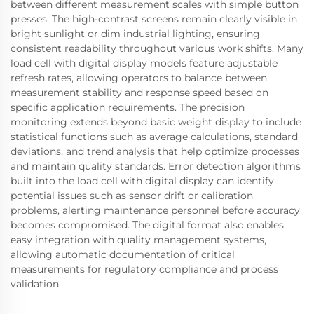
between different measurement scales with simple button
presses. The high-contrast screens remain clearly visible in
bright sunlight or dim industrial lighting, ensuring
consistent readability throughout various work shifts. Many
load cell with digital display models feature adjustable
refresh rates, allowing operators to balance between
measurement stability and response speed based on
specific application requirements. The precision
monitoring extends beyond basic weight display to include
statistical functions such as average calculations, standard
deviations, and trend analysis that help optimize processes
and maintain quality standards. Error detection algorithms
built into the load cell with digital display can identify
potential issues such as sensor drift or calibration
problems, alerting maintenance personnel before accuracy
becomes compromised. The digital format also enables
easy integration with quality management systems,
allowing automatic documentation of critical
measurements for regulatory compliance and process
validation.