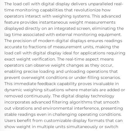
The load cell with digital display delivers unparalleled real-
time monitoring capabilities that revolutionize how
operators interact with weighing systems. This advanced
feature provides instantaneous weight measurements
displayed directly on an integrated screen, eliminating the
lag time associated with external monitoring equipment.
The precision of modern digital displays ensures readings
accurate to fractions of measurement units, making the
load cell with digital display ideal for applications requiring
exact weight verification. The real-time aspect means
operators can observe weight changes as they occur,
enabling precise loading and unloading operations that
prevent overweight conditions or under-filling scenarios.
This immediate feedback capability proves invaluable in
dynamic weighing situations where materials are added or
removed continuously. The digital display technology
incorporates advanced filtering algorithms that smooth
out vibrations and environmental interference, presenting
stable readings even in challenging operating conditions.
Users benefit from customizable display formats that can
show weight in multiple units simultaneously or switch