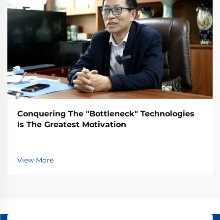
Conquering The "Bottleneck" Technologies
Is The Greatest Motivation
View More