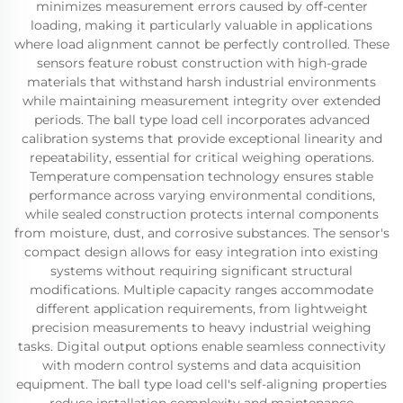
minimizes measurement errors caused by off-center
loading, making it particularly valuable in applications
where load alignment cannot be perfectly controlled. These
sensors feature robust construction with high-grade
materials that withstand harsh industrial environments
while maintaining measurement integrity over extended
periods. The ball type load cell incorporates advanced
calibration systems that provide exceptional linearity and
repeatability, essential for critical weighing operations.
Temperature compensation technology ensures stable
performance across varying environmental conditions,
while sealed construction protects internal components
from moisture, dust, and corrosive substances. The sensor's
compact design allows for easy integration into existing
systems without requiring significant structural
modifications. Multiple capacity ranges accommodate
different application requirements, from lightweight
precision measurements to heavy industrial weighing
tasks. Digital output options enable seamless connectivity
with modern control systems and data acquisition
equipment. The ball type load cell's self-aligning properties