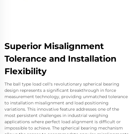
Superior Misalignment
Tolerance and Installation
Flexibility
The ball type load cell's revolutionary spherical bearing
design represents a significant breakthrough in force
measurement technology, providing unmatched tolerance
to installation misalignment and load positioning
variations. This innovative feature addresses one of the
most persistent challenges in industrial weighing
applications where perfect load alignment is difficult or
impossible to achieve. The spherical bearing mechanism