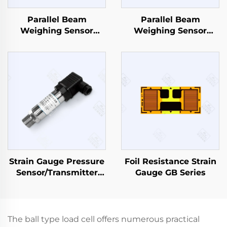
Parallel Beam
Parallel Beam
Weighing Sensor
Weighing Sensor
CZL629
CZL642
Strain Gauge Pressure
Foil Resistance Strain
Sensor/Transmitter
Gauge GB Series
PT503
The ball type load cell offers numerous practical