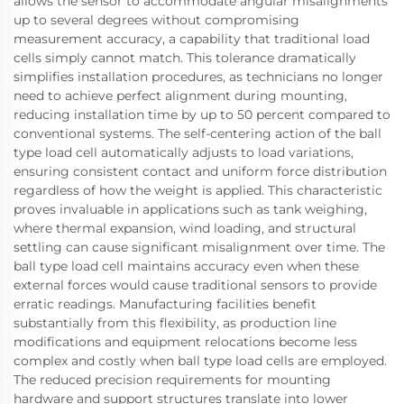
allows the sensor to accommodate angular misalignments
up to several degrees without compromising
measurement accuracy, a capability that traditional load
cells simply cannot match. This tolerance dramatically
simplifies installation procedures, as technicians no longer
need to achieve perfect alignment during mounting,
reducing installation time by up to 50 percent compared to
conventional systems. The self-centering action of the ball
type load cell automatically adjusts to load variations,
ensuring consistent contact and uniform force distribution
regardless of how the weight is applied. This characteristic
proves invaluable in applications such as tank weighing,
where thermal expansion, wind loading, and structural
settling can cause significant misalignment over time. The
ball type load cell maintains accuracy even when these
external forces would cause traditional sensors to provide
erratic readings. Manufacturing facilities benefit
substantially from this flexibility, as production line
modifications and equipment relocations become less
complex and costly when ball type load cells are employed.
The reduced precision requirements for mounting
hardware and support structures translate into lower