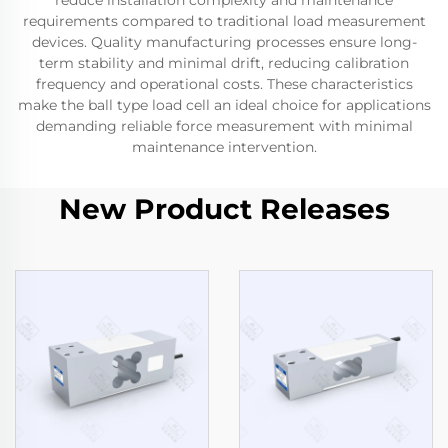
reduce installation complexity and maintenance
requirements compared to traditional load measurement
devices. Quality manufacturing processes ensure long-
term stability and minimal drift, reducing calibration
frequency and operational costs. These characteristics
make the ball type load cell an ideal choice for applications
demanding reliable force measurement with minimal
maintenance intervention.
New Product Releases