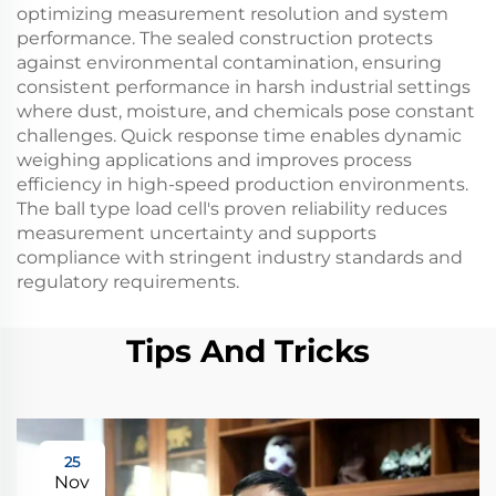
optimizing measurement resolution and system
performance. The sealed construction protects
against environmental contamination, ensuring
consistent performance in harsh industrial settings
where dust, moisture, and chemicals pose constant
challenges. Quick response time enables dynamic
weighing applications and improves process
efficiency in high-speed production environments.
The ball type load cell's proven reliability reduces
measurement uncertainty and supports
compliance with stringent industry standards and
regulatory requirements.
Tips And Tricks
25
Nov