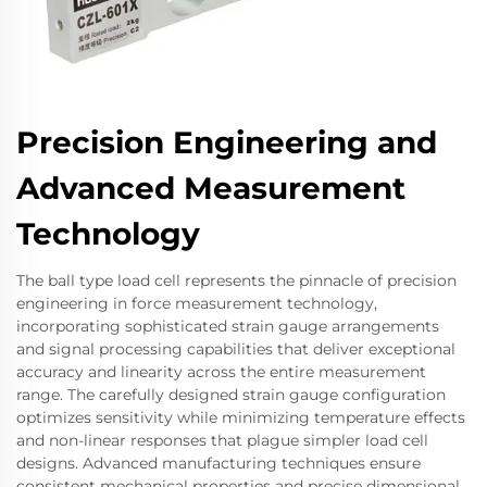
Precision Engineering and
Advanced Measurement
Technology
The ball type load cell represents the pinnacle of precision
engineering in force measurement technology,
incorporating sophisticated strain gauge arrangements
and signal processing capabilities that deliver exceptional
accuracy and linearity across the entire measurement
range. The carefully designed strain gauge configuration
optimizes sensitivity while minimizing temperature effects
and non-linear responses that plague simpler load cell
designs. Advanced manufacturing techniques ensure
consistent mechanical properties and precise dimensional