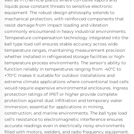
liquids pose constant threats to sensitive electronic
equipment. The robust design philosophy extends to
mechanical protection, with reinforced components that
resist damage from impact loading and vibration
commonly encountered in heavy industrial environments.
Temperature compensation technology integrated into the
ball type load cell ensures stable accuracy across wide
temperature ranges, maintaining measurement precision
whether installed in refrigerated storage facilities or high-
temperature process environments. The sensor's ability to
function reliably in temperatures ranging from -40°C to
+70°C makes it suitable for outdoor installations and
extreme climate applications where conventional load cells
would require expensive environmental enclosures. Ingress
protection ratings of IP67 or higher provide complete
protection against dust infiltration and temporary water
immersion, essential for applications in mining,
construction, and marine environments. The ball type load
cell's resistance to electromagnetic interference ensures
accurate readings even in electrically noisy environments
filled with motors, welders, and radio frequency equipment.