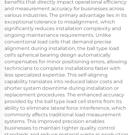
benefits that directly impact operational efficiency
and measurement accuracy for businesses across
various industries. The primary advantage lies in its
exceptional tolerance to misalignment, which
significantly reduces installation complexity and
ongoing maintenance requirements. Unlike
conventional load cells that demand precise
alignment during installation, the ball type load
cell's spherical bearing design automatically
compensates for minor positioning errors, allowing
technicians to complete installations faster with
less specialized expertise. This self-aligning
capability translates into reduced labor costs and
shorter system downtime during installation or
replacement procedures. The enhanced accuracy
provided by the ball type load cell stems from its
ability to eliminate lateral force interference, which
commonly affects traditional load measurement
systems. This improved precision enables
businesses to maintain tighter quality control
standards and reduce material waste in production