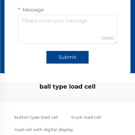
Message
0/1000
Submit
ball type load cell
button type load cell
truck load cell
load cell with digital display