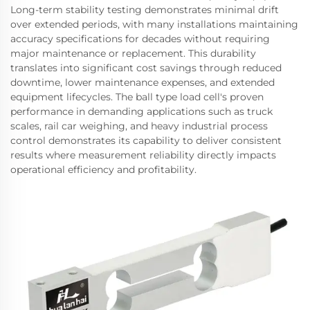
Long-term stability testing demonstrates minimal drift
over extended periods, with many installations maintaining
accuracy specifications for decades without requiring
major maintenance or replacement. This durability
translates into significant cost savings through reduced
downtime, lower maintenance expenses, and extended
equipment lifecycles. The ball type load cell's proven
performance in demanding applications such as truck
scales, rail car weighing, and heavy industrial process
control demonstrates its capability to deliver consistent
results where measurement reliability directly impacts
operational efficiency and profitability.