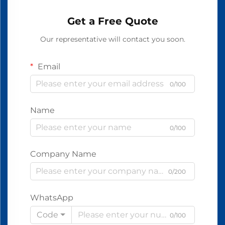
Get a Free Quote
Our representative will contact you soon.
Email
0/100
Name
0/100
Company Name
0/200
WhatsApp
Code
0/100