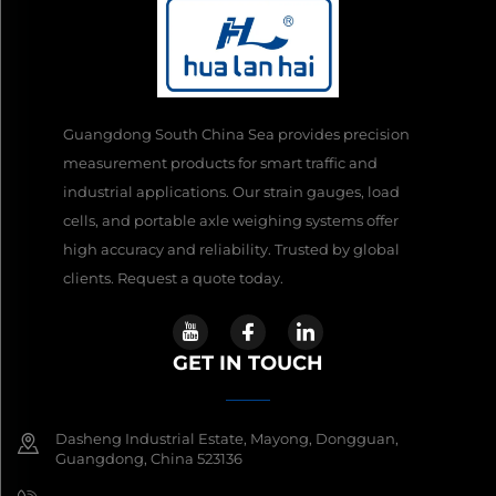
Guangdong South China Sea provides precision
measurement products for smart traffic and
industrial applications. Our strain gauges, load
cells, and portable axle weighing systems offer
high accuracy and reliability. Trusted by global
clients. Request a quote today.
GET IN TOUCH
Dasheng Industrial Estate, Mayong, Dongguan,
Guangdong, China 523136