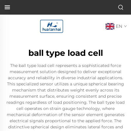
EN
ball type load cell
The ball type load cell represents a sophisticated force
measurement solution designed to deliver exceptional
accuracy and reliability in diverse industrial applications.
This specialized sensor utilizes a unique spherical bearing
mechanism that distributes weight evenly across its
measurement surface, ensuring consistent and precise
readings regardless of load positioning. The ball type load
cell operates on strain gauge technology, where
mechanical deformation of the sensor element generates
electrical signals proportional to the applied force. The
distinctive spherical design eliminates lateral forces and