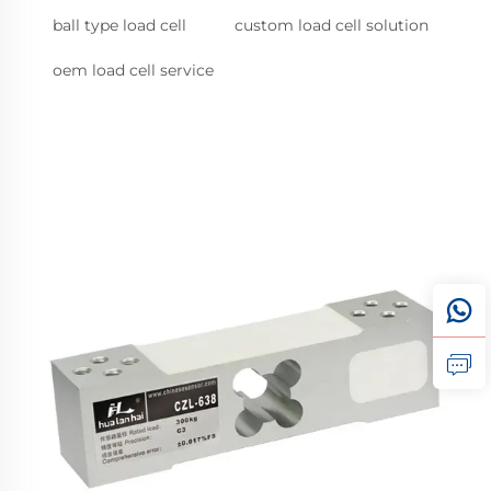
ball type load cell
custom load cell solution
oem load cell service