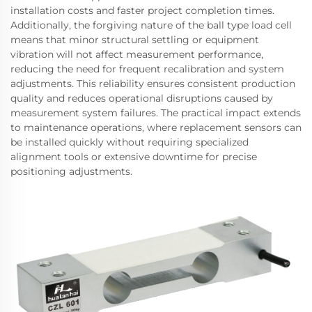
installation costs and faster project completion times.
Additionally, the forgiving nature of the ball type load cell
means that minor structural settling or equipment
vibration will not affect measurement performance,
reducing the need for frequent recalibration and system
adjustments. This reliability ensures consistent production
quality and reduces operational disruptions caused by
measurement system failures. The practical impact extends
to maintenance operations, where replacement sensors can
be installed quickly without requiring specialized
alignment tools or extensive downtime for precise
positioning adjustments.