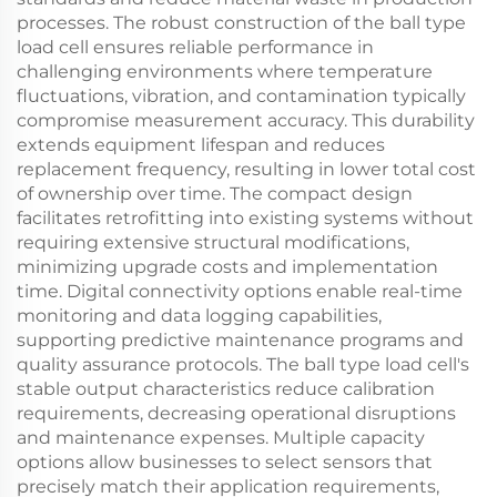
processes. The robust construction of the ball type
load cell ensures reliable performance in
challenging environments where temperature
fluctuations, vibration, and contamination typically
compromise measurement accuracy. This durability
extends equipment lifespan and reduces
replacement frequency, resulting in lower total cost
of ownership over time. The compact design
facilitates retrofitting into existing systems without
requiring extensive structural modifications,
minimizing upgrade costs and implementation
time. Digital connectivity options enable real-time
monitoring and data logging capabilities,
supporting predictive maintenance programs and
quality assurance protocols. The ball type load cell's
stable output characteristics reduce calibration
requirements, decreasing operational disruptions
and maintenance expenses. Multiple capacity
options allow businesses to select sensors that
precisely match their application requirements,