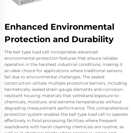
Enhanced Environmental
Protection and Durability
The ball type load cell incorporates advanced
environmental protection features that ensure reliable
operation in the harshest industrial conditions, making it
an ideal choice for applications where traditional sensors
fail due to environmental challenges. The sealed
construction utilizes multiple protective barriers, including
hermetically sealed strain gauge elements and corrosion-
resistant housing materials that withstand exposure to
chemicals, moisture, and extreme temperatures without
degrading measurement performance. This comprehensive
protection system enables the ball type load cell to operate
effectively in food processing facilities where frequent
washdowns with harsh cleaning chemicals are routine, as
well as in chemical plants where corrosive vapors and