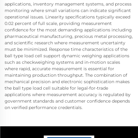
applications, inventory management systems, and process
monitoring where small variations can indicate significant
operational issues. Linearity specifications typically exceed
0.02 percent of full scale, providing measurement
confidence for the most demanding applications including
pharmaceutical manufacturing, precious metal processing,
and scientific research where measurement uncertainty
must be minimized. Response time characteristics of the
ball type load cell support dynamic weighing applications
such as checkweighing systems and in-motion scales
where rapid, accurate measurement is essential for
maintaining production throughput. The combination of
mechanical precision and electronic sophistication makes
the ball type load cell suitable for legal-for-trade
applications where measurement accuracy is regulated by
government standards and customer confidence depends
on verified performance credentials.