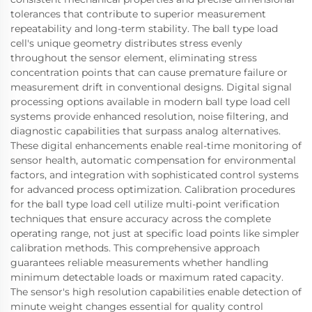
tolerances that contribute to superior measurement
repeatability and long-term stability. The ball type load
cell's unique geometry distributes stress evenly
throughout the sensor element, eliminating stress
concentration points that can cause premature failure or
measurement drift in conventional designs. Digital signal
processing options available in modern ball type load cell
systems provide enhanced resolution, noise filtering, and
diagnostic capabilities that surpass analog alternatives.
These digital enhancements enable real-time monitoring of
sensor health, automatic compensation for environmental
factors, and integration with sophisticated control systems
for advanced process optimization. Calibration procedures
for the ball type load cell utilize multi-point verification
techniques that ensure accuracy across the complete
operating range, not just at specific load points like simpler
calibration methods. This comprehensive approach
guarantees reliable measurements whether handling
minimum detectable loads or maximum rated capacity.
The sensor's high resolution capabilities enable detection of
minute weight changes essential for quality control