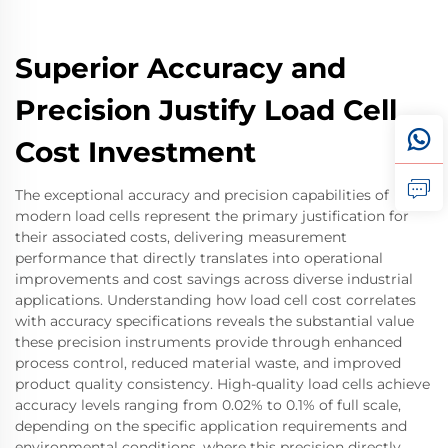
Superior Accuracy and
Precision Justify Load Cell
Cost Investment
The exceptional accuracy and precision capabilities of
modern load cells represent the primary justification for
their associated costs, delivering measurement
performance that directly translates into operational
improvements and cost savings across diverse industrial
applications. Understanding how load cell cost correlates
with accuracy specifications reveals the substantial value
these precision instruments provide through enhanced
process control, reduced material waste, and improved
product quality consistency. High-quality load cells achieve
accuracy levels ranging from 0.02% to 0.1% of full scale,
depending on the specific application requirements and
environmental conditions, where this precision directly