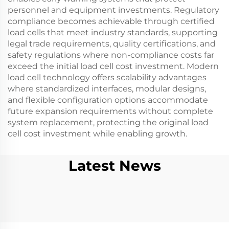
personnel and equipment investments. Regulatory
compliance becomes achievable through certified
load cells that meet industry standards, supporting
legal trade requirements, quality certifications, and
safety regulations where non-compliance costs far
exceed the initial load cell cost investment. Modern
load cell technology offers scalability advantages
where standardized interfaces, modular designs,
and flexible configuration options accommodate
future expansion requirements without complete
system replacement, protecting the original load
cell cost investment while enabling growth.
Latest News