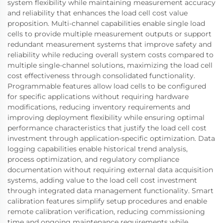
system flexibility while maintaining measurement accuracy
and reliability that enhances the load cell cost value
proposition. Multi-channel capabilities enable single load
cells to provide multiple measurement outputs or support
redundant measurement systems that improve safety and
reliability while reducing overall system costs compared to
multiple single-channel solutions, maximizing the load cell
cost effectiveness through consolidated functionality.
Programmable features allow load cells to be configured
for specific applications without requiring hardware
modifications, reducing inventory requirements and
improving deployment flexibility while ensuring optimal
performance characteristics that justify the load cell cost
investment through application-specific optimization. Data
logging capabilities enable historical trend analysis,
process optimization, and regulatory compliance
documentation without requiring external data acquisition
systems, adding value to the load cell cost investment
through integrated data management functionality. Smart
calibration features simplify setup procedures and enable
remote calibration verification, reducing commissioning
time and ongoing maintenance requirements while