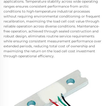
applications. Temperature stability across wide operating
ranges ensures consistent performance from arctic
conditions to high-temperature industrial processes
without requiring environmental conditioning or frequent
recalibration, maximizing the load cell cost value through
reliable operation across diverse conditions. Maintenance-
free operation, achieved through sealed construction and
robust design, eliminates routine service requirements
while ensuring consistent measurement performance over
extended periods, reducing total cost of ownership and
maximizing the return on the load cell cost investment
through operational efficiency.