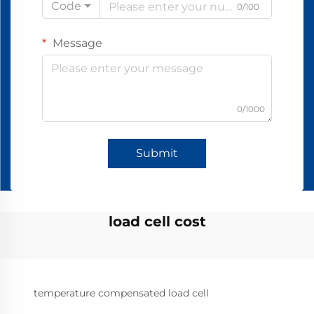
Code
0/100
Message
0/1000
Submit
load cell cost
temperature compensated load cell