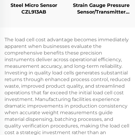
Steel Micro Sensor
Strain Gauge Pressure
CZL913AB
Sensor/Transmitter
PT501
The load cell cost advantage becomes immediately
apparent when businesses evaluate the
comprehensive benefits these precision
instruments deliver across operational efficiency,
measurement accuracy, and long-term reliability.
Investing in quality load cells generates substantial
returns through enhanced process control, reduced
waste, improved product quality, and streamlined
operations that far exceed the initial load cell cost
investment. Manufacturing facilities experience
dramatic improvements in production consistency
when accurate weight measurements guide
material dispensing, batching processes, and
quality verification procedures, making the load cell
cost a strategic investment rather than an