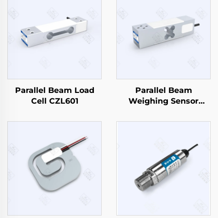
Parallel Beam Load
Parallel Beam
Cell CZL601
Weighing Sensor
CZL638