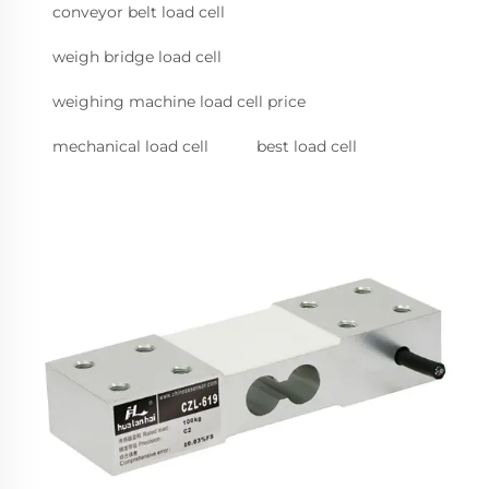
conveyor belt load cell
weigh bridge load cell
weighing machine load cell price
mechanical load cell
best load cell