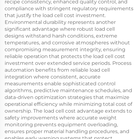
recipe consistency, enhanced quality control, and
compliance with stringent regulatory requirements
that justify the load cell cost investment.
Environmental durability represents another
significant advantage where robust load cell
designs withstand harsh conditions, extreme
temperatures, and corrosive atmospheres without
compromising measurement integrity, ensuring
reliable operation that protects the load cell cost
investment over extended service periods. Process
automation benefits from reliable load cell
integration where consistent, accurate
measurements enable sophisticated control
algorithms, predictive maintenance schedules, and
data-driven optimization strategies that maximize
operational efficiency while minimizing total cost of
ownership. The load cell cost advantage extends to
safety improvements where accurate weight
monitoring prevents equipment overloading,
ensures proper material handling procedures, and
enables early warning systems that protect