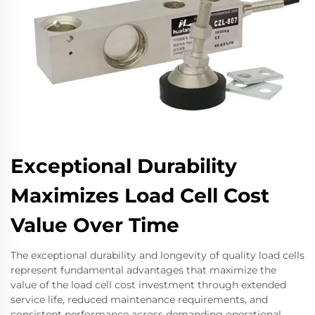
Exceptional Durability
Maximizes Load Cell Cost
Value Over Time
The exceptional durability and longevity of quality load cells
represent fundamental advantages that maximize the
value of the load cell cost investment through extended
service life, reduced maintenance requirements, and
consistent performance across demanding operational