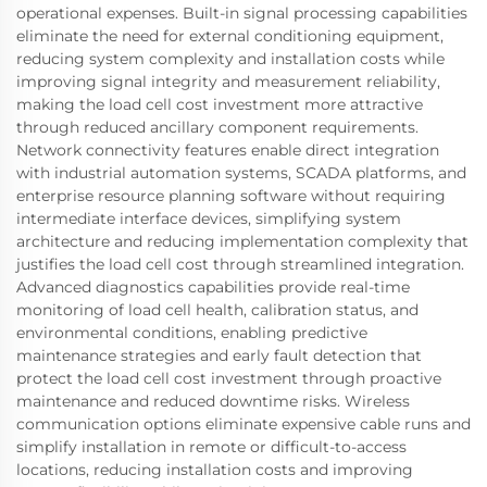
operational expenses. Built-in signal processing capabilities
eliminate the need for external conditioning equipment,
reducing system complexity and installation costs while
improving signal integrity and measurement reliability,
making the load cell cost investment more attractive
through reduced ancillary component requirements.
Network connectivity features enable direct integration
with industrial automation systems, SCADA platforms, and
enterprise resource planning software without requiring
intermediate interface devices, simplifying system
architecture and reducing implementation complexity that
justifies the load cell cost through streamlined integration.
Advanced diagnostics capabilities provide real-time
monitoring of load cell health, calibration status, and
environmental conditions, enabling predictive
maintenance strategies and early fault detection that
protect the load cell cost investment through proactive
maintenance and reduced downtime risks. Wireless
communication options eliminate expensive cable runs and
simplify installation in remote or difficult-to-access
locations, reducing installation costs and improving