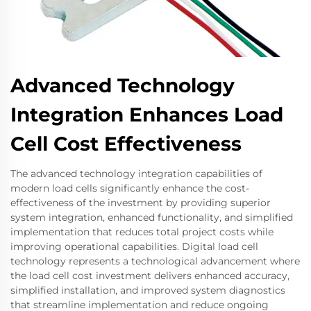
Advanced Technology
Integration Enhances Load
Cell Cost Effectiveness
The advanced technology integration capabilities of
modern load cells significantly enhance the cost-
effectiveness of the investment by providing superior
system integration, enhanced functionality, and simplified
implementation that reduces total project costs while
improving operational capabilities. Digital load cell
technology represents a technological advancement where
the load cell cost investment delivers enhanced accuracy,
simplified installation, and improved system diagnostics
that streamline implementation and reduce ongoing