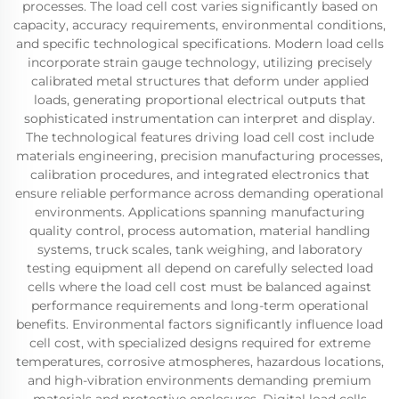
processes. The load cell cost varies significantly based on
capacity, accuracy requirements, environmental conditions,
and specific technological specifications. Modern load cells
incorporate strain gauge technology, utilizing precisely
calibrated metal structures that deform under applied
loads, generating proportional electrical outputs that
sophisticated instrumentation can interpret and display.
The technological features driving load cell cost include
materials engineering, precision manufacturing processes,
calibration procedures, and integrated electronics that
ensure reliable performance across demanding operational
environments. Applications spanning manufacturing
quality control, process automation, material handling
systems, truck scales, tank weighing, and laboratory
testing equipment all depend on carefully selected load
cells where the load cell cost must be balanced against
performance requirements and long-term operational
benefits. Environmental factors significantly influence load
cell cost, with specialized designs required for extreme
temperatures, corrosive atmospheres, hazardous locations,
and high-vibration environments demanding premium