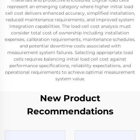
materials and protective enclosures. Digital load cells
represent an emerging category where higher initial load
cell cost delivers enhanced accuracy, simplified installation,
reduced maintenance requirements, and improved system
integration capabilities. The load cell cost analysis must
consider total cost of ownership including installation
expenses, calibration requirements, maintenance schedules,
and potential downtime costs associated with
measurement system failures. Selecting appropriate load
cells requires balancing initial load cell cost against
performance specifications, reliability expectations, and
operational requirements to achieve optimal measurement
system value.
New Product
Recommendations