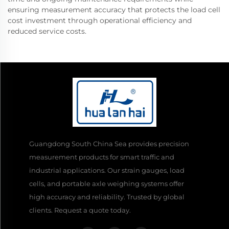
ensuring measurement accuracy that protects the load cell
cost investment through operational efficiency and
reduced service costs.
Guangdong South China Sea provides precision
measurement products for smart traffic and
industrial applications. Our strain gauges, load
cells, and portable axle weighing systems offer
high accuracy and reliability. Trusted by global
clients. Request a quote today.