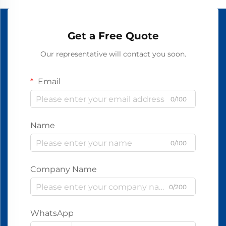
Get a Free Quote
Our representative will contact you soon.
Email
0/100
Name
0/100
Company Name
0/200
WhatsApp