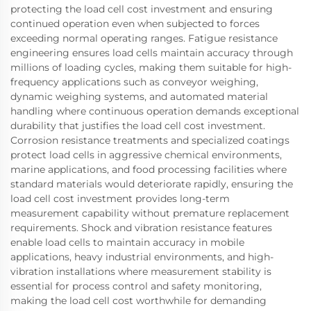
protecting the load cell cost investment and ensuring
continued operation even when subjected to forces
exceeding normal operating ranges. Fatigue resistance
engineering ensures load cells maintain accuracy through
millions of loading cycles, making them suitable for high-
frequency applications such as conveyor weighing,
dynamic weighing systems, and automated material
handling where continuous operation demands exceptional
durability that justifies the load cell cost investment.
Corrosion resistance treatments and specialized coatings
protect load cells in aggressive chemical environments,
marine applications, and food processing facilities where
standard materials would deteriorate rapidly, ensuring the
load cell cost investment provides long-term
measurement capability without premature replacement
requirements. Shock and vibration resistance features
enable load cells to maintain accuracy in mobile
applications, heavy industrial environments, and high-
vibration installations where measurement stability is
essential for process control and safety monitoring,
making the load cell cost worthwhile for demanding