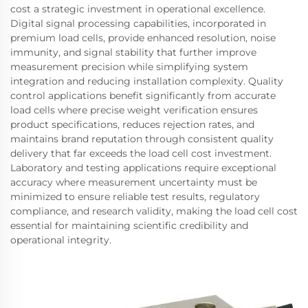
cost a strategic investment in operational excellence.
Digital signal processing capabilities, incorporated in
premium load cells, provide enhanced resolution, noise
immunity, and signal stability that further improve
measurement precision while simplifying system
integration and reducing installation complexity. Quality
control applications benefit significantly from accurate
load cells where precise weight verification ensures
product specifications, reduces rejection rates, and
maintains brand reputation through consistent quality
delivery that far exceeds the load cell cost investment.
Laboratory and testing applications require exceptional
accuracy where measurement uncertainty must be
minimized to ensure reliable test results, regulatory
compliance, and research validity, making the load cell cost
essential for maintaining scientific credibility and
operational integrity.