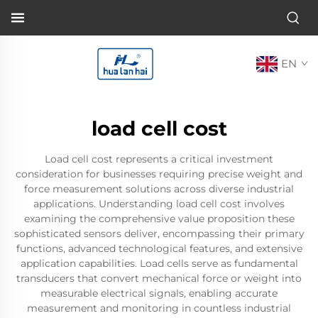
EN
load cell cost
Load cell cost represents a critical investment
consideration for businesses requiring precise weight and
force measurement solutions across diverse industrial
applications. Understanding load cell cost involves
examining the comprehensive value proposition these
sophisticated sensors deliver, encompassing their primary
functions, advanced technological features, and extensive
application capabilities. Load cells serve as fundamental
transducers that convert mechanical force or weight into
measurable electrical signals, enabling accurate
measurement and monitoring in countless industrial