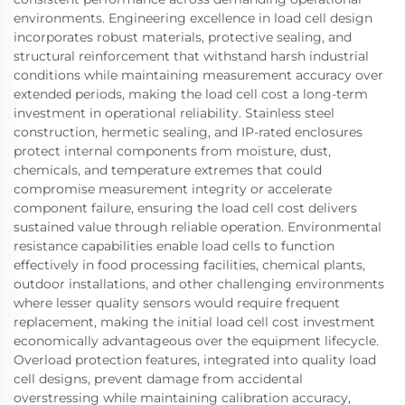
environments. Engineering excellence in load cell design
incorporates robust materials, protective sealing, and
structural reinforcement that withstand harsh industrial
conditions while maintaining measurement accuracy over
extended periods, making the load cell cost a long-term
investment in operational reliability. Stainless steel
construction, hermetic sealing, and IP-rated enclosures
protect internal components from moisture, dust,
chemicals, and temperature extremes that could
compromise measurement integrity or accelerate
component failure, ensuring the load cell cost delivers
sustained value through reliable operation. Environmental
resistance capabilities enable load cells to function
effectively in food processing facilities, chemical plants,
outdoor installations, and other challenging environments
where lesser quality sensors would require frequent
replacement, making the initial load cell cost investment
economically advantageous over the equipment lifecycle.
Overload protection features, integrated into quality load
cell designs, prevent damage from accidental
overstressing while maintaining calibration accuracy,