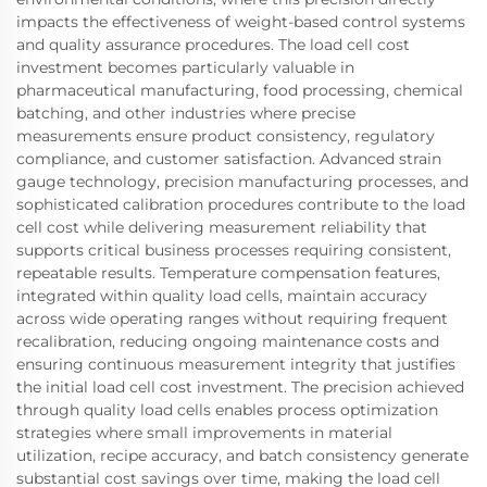
impacts the effectiveness of weight-based control systems
and quality assurance procedures. The load cell cost
investment becomes particularly valuable in
pharmaceutical manufacturing, food processing, chemical
batching, and other industries where precise
measurements ensure product consistency, regulatory
compliance, and customer satisfaction. Advanced strain
gauge technology, precision manufacturing processes, and
sophisticated calibration procedures contribute to the load
cell cost while delivering measurement reliability that
supports critical business processes requiring consistent,
repeatable results. Temperature compensation features,
integrated within quality load cells, maintain accuracy
across wide operating ranges without requiring frequent
recalibration, reducing ongoing maintenance costs and
ensuring continuous measurement integrity that justifies
the initial load cell cost investment. The precision achieved
through quality load cells enables process optimization
strategies where small improvements in material
utilization, recipe accuracy, and batch consistency generate
substantial cost savings over time, making the load cell