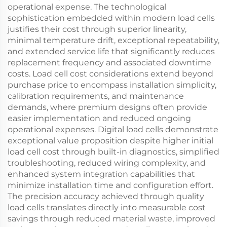
operational expense. The technological
sophistication embedded within modern load cells
justifies their cost through superior linearity,
minimal temperature drift, exceptional repeatability,
and extended service life that significantly reduces
replacement frequency and associated downtime
costs. Load cell cost considerations extend beyond
purchase price to encompass installation simplicity,
calibration requirements, and maintenance
demands, where premium designs often provide
easier implementation and reduced ongoing
operational expenses. Digital load cells demonstrate
exceptional value proposition despite higher initial
load cell cost through built-in diagnostics, simplified
troubleshooting, reduced wiring complexity, and
enhanced system integration capabilities that
minimize installation time and configuration effort.
The precision accuracy achieved through quality
load cells translates directly into measurable cost
savings through reduced material waste, improved