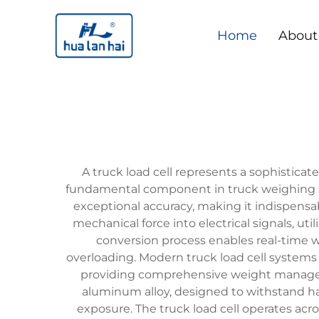
Home
About
A truck load cell represents a sophistica
fundamental component in truck weighing sy
exceptional accuracy, making it indispensabl
mechanical force into electrical signals, u
conversion process enables real-time 
overloading. Modern truck load cell systems
providing comprehensive weight managemen
aluminum alloy, designed to withstand ha
exposure. The truck load cell operates ac