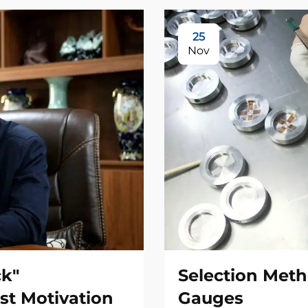
25
Nov
ck"
Selection Meth
st Motivation
Gauges