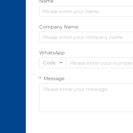
Name
Company Name
WhatsApp
Code
Message