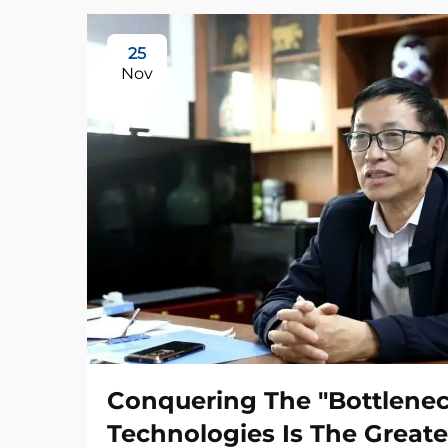
25
Nov
Conquering The "Bottlene
Technologies Is The Greate