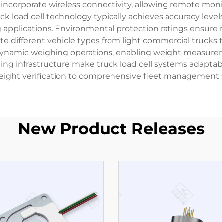
 incorporate wireless connectivity, allowing remote moni
load cell technology typically achieves accuracy levels 
applications. Environmental protection ratings ensure re
different vehicle types from light commercial trucks to
dynamic weighing operations, enabling weight measurem
sting infrastructure make truck load cell systems adapta
eight verification to comprehensive fleet management s
New Product Releases