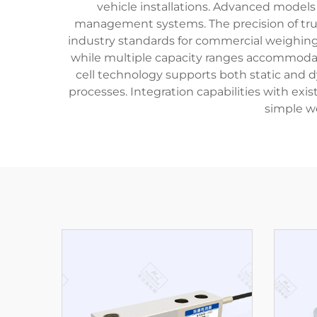
vehicle installations. Advanced models
management systems. The precision of truck 
industry standards for commercial weighing 
while multiple capacity ranges accommodate 
cell technology supports both static and 
processes. Integration capabilities with exi
simple w