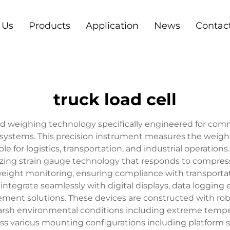
 Us
Products
Application
News
Contac
truck load cell
ted weighing technology specifically engineered for comme
stems. This precision instrument measures the weight 
e for logistics, transportation, and industrial operations
tilizing strain gauge technology that responds to compres
weight monitoring, ensuring compliance with transportat
 integrate seamlessly with digital displays, data loggi
t solutions. These devices are constructed with robus
rsh environmental conditions including extreme temper
ross various mounting configurations including platform 