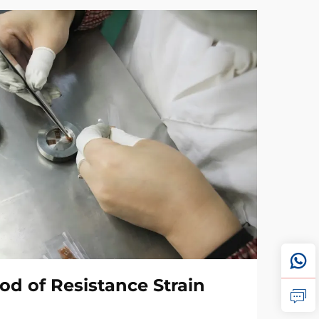
od of Resistance Strain