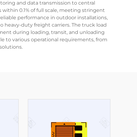
toring and data transmission to central
within 0.1% of full scale, meeting stringent
liable performance in outdoor installations,
 heavy-duty freight carriers. The truck load
ent during loading, transit, and unloading
ble to various operational requirements, from
olutions.