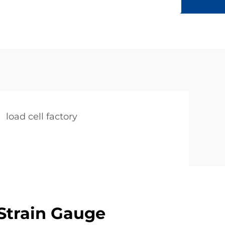
load cell factory
Strain Gauge