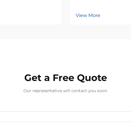
View More
Get a Free Quote
Our representative will contact you soon.