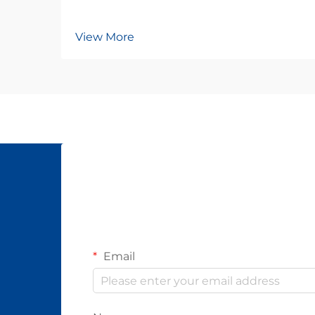
View More
Email