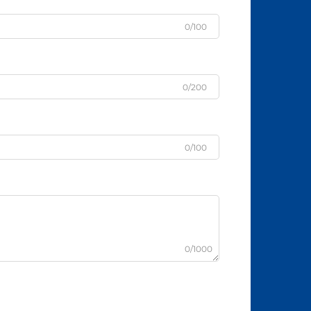
0/100
0/200
0/100
0/1000