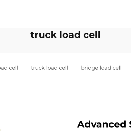
truck load cell
ad cell
truck load cell
bridge load cell
Advanced 