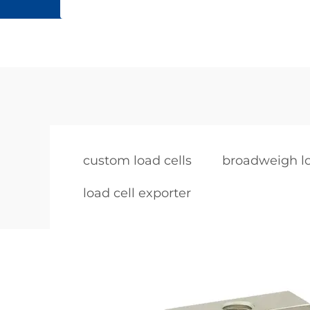
custom load cells
broadweigh lo
load cell exporter