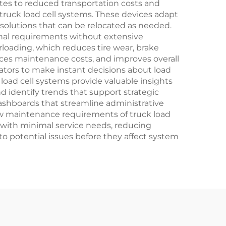
lates to reduced transportation costs and
 truck load cell systems. These devices adapt
solutions that can be relocated as needed.
ional requirements without extensive
rloading, which reduces tire wear, brake
uces maintenance costs, and improves overall
erators to make instant decisions about load
 load cell systems provide valuable insights
d identify trends that support strategic
shboards that streamline administrative
ow maintenance requirements of truck load
 with minimal service needs, reducing
o potential issues before they affect system