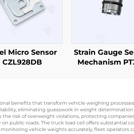
el Micro Sensor
Strain Gauge Se
CZL928DB
Mechanism PT
tional benefits that transform vehicle weighing processes 
liability, eliminating guesswork in weight determinati
 the risk of overweight violations, protecting companies
 on public roads. The truck load cell offers substantial 
monitoring vehicle weights accurately, fleet operators c