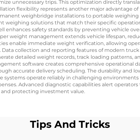
imize unnecessary trips. This optimization directly trans
llation flexibility represents another major advantage of
rmanent weighbridge installations to portable weighing 
ent weighing solutions that match their specific operat
cell enhances safety standards by preventing vehicle ove
Proper weight management extends vehicle lifespan, red
ilities enable immediate weight verification, allowing op
y. Data collection and reporting features of modern truck
rate detailed weight records, track loading patterns, an
nagement software creates comprehensive operational da
ugh accurate delivery scheduling. The durability and l
se systems operate reliably in challenging environments
nses. Advanced diagnostic capabilities alert operators t
 and protecting investment value.
Tips And Tricks