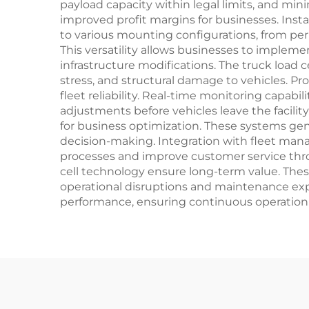
payload capacity within legal limits, and min
improved profit margins for businesses. Insta
to various mounting configurations, from pe
This versatility allows businesses to implem
infrastructure modifications. The truck load 
stress, and structural damage to vehicles. 
fleet reliability. Real-time monitoring capab
adjustments before vehicles leave the facilit
for business optimization. These systems gene
decision-making. Integration with fleet ma
processes and improve customer service thro
cell technology ensure long-term value. The
operational disruptions and maintenance expe
performance, ensuring continuous operation