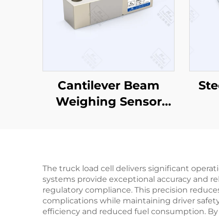
Cantilever Beam
Ste
Weighing Sensor
CZL803
The truck load cell delivers significant opera
systems provide exceptional accuracy and re
regulatory compliance. This precision reduces
complications while maintaining driver safety
efficiency and reduced fuel consumption. By 