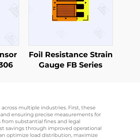
nsor
Foil Resistance Strain
306
Gauge FB Series
across multiple industries. First, these
on and ensuring precise measurements for
 from substantial fines and legal
cost savings through improved operational
an optimize load distribution, maximize