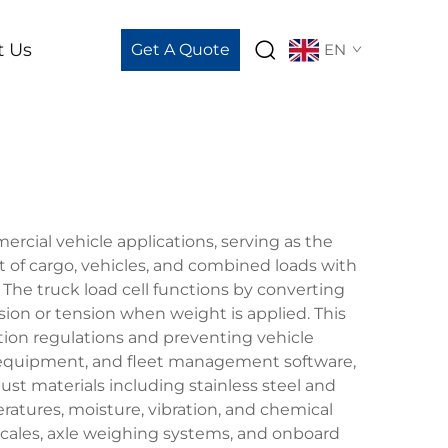
t Us
Get A Quote
EN
rcial vehicle applications, serving as the
of cargo, vehicles, and combined loads with
. The truck load cell functions by converting
sion or tension when weight is applied. This
ion regulations and preventing vehicle
ng equipment, and fleet management software,
t materials including stainless steel and
atures, moisture, vibration, and chemical
scales, axle weighing systems, and onboard