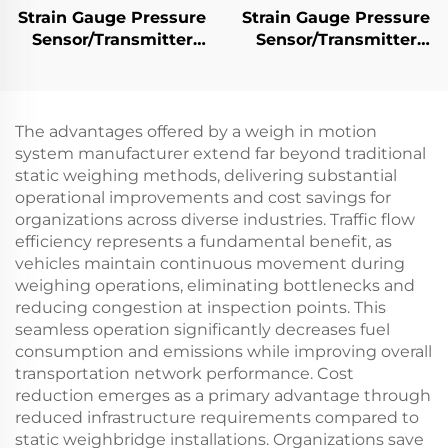
Strain Gauge Pressure
Strain Gauge Pressure
Sensor/Transmitter
Sensor/Transmitter
PT501
PT503
The advantages offered by a weigh in motion
system manufacturer extend far beyond traditional
static weighing methods, delivering substantial
operational improvements and cost savings for
organizations across diverse industries. Traffic flow
efficiency represents a fundamental benefit, as
vehicles maintain continuous movement during
weighing operations, eliminating bottlenecks and
reducing congestion at inspection points. This
seamless operation significantly decreases fuel
consumption and emissions while improving overall
transportation network performance. Cost
reduction emerges as a primary advantage through
reduced infrastructure requirements compared to
static weighbridge installations. Organizations save