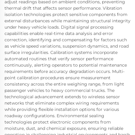
adjust readings based on ambient conditions, preventing
thermal drift that affects sensor performance. Vibration
isolation technologies protect sensitive components from
external disturbances while maintaining structural integrity
under heavy vehicle loads. Digital signal processing
capabilities enable real-time data analysis and error
correction, identifying and compensating for factors such
as vehicle speed variations, suspension dynamics, and road
surface irregularities. Calibration systems incorporate
automated routines that verify sensor performance
continuously, alerting operators to potential maintenance
requirements before accuracy degradation occurs. Multi-
point calibration procedures ensure measurement
consistency across the entire weighing range, from light
passenger vehicles to heavy commercial trucks. The
technological advancement extends to wireless sensor
networks that eliminate complex wiring requirements
while providing flexible installation options for various
roadway configurations. Environmental sealing
technologies protect electronic components from
moisture, dust, and chemical exposure, ensuring reliable
operation in challenging industrial environments and harsh