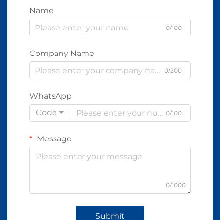
Name
0/100
Company Name
0/200
WhatsApp
Code
0/100
Message
0/1000
Submit