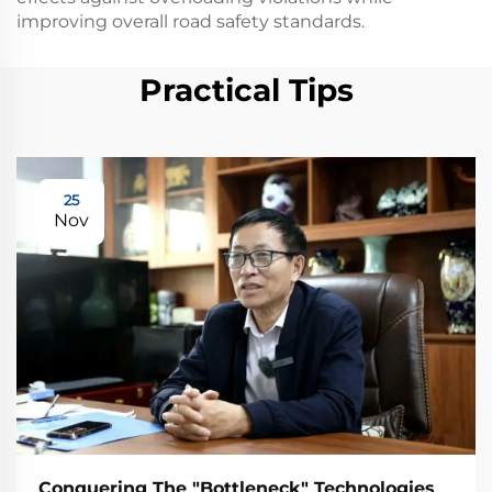
improving overall road safety standards.
Practical Tips
25
Nov
Conquering The "Bottleneck" Technologies