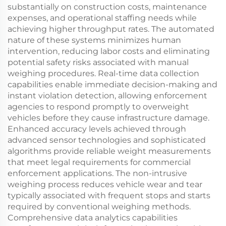
substantially on construction costs, maintenance
expenses, and operational staffing needs while
achieving higher throughput rates. The automated
nature of these systems minimizes human
intervention, reducing labor costs and eliminating
potential safety risks associated with manual
weighing procedures. Real-time data collection
capabilities enable immediate decision-making and
instant violation detection, allowing enforcement
agencies to respond promptly to overweight
vehicles before they cause infrastructure damage.
Enhanced accuracy levels achieved through
advanced sensor technologies and sophisticated
algorithms provide reliable weight measurements
that meet legal requirements for commercial
enforcement applications. The non-intrusive
weighing process reduces vehicle wear and tear
typically associated with frequent stops and starts
required by conventional weighing methods.
Comprehensive data analytics capabilities