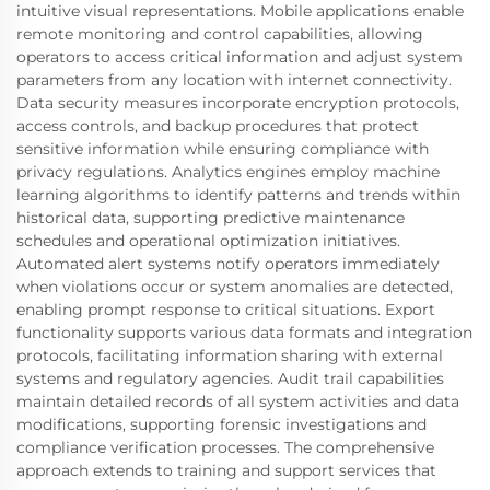
intuitive visual representations. Mobile applications enable
remote monitoring and control capabilities, allowing
operators to access critical information and adjust system
parameters from any location with internet connectivity.
Data security measures incorporate encryption protocols,
access controls, and backup procedures that protect
sensitive information while ensuring compliance with
privacy regulations. Analytics engines employ machine
learning algorithms to identify patterns and trends within
historical data, supporting predictive maintenance
schedules and operational optimization initiatives.
Automated alert systems notify operators immediately
when violations occur or system anomalies are detected,
enabling prompt response to critical situations. Export
functionality supports various data formats and integration
protocols, facilitating information sharing with external
systems and regulatory agencies. Audit trail capabilities
maintain detailed records of all system activities and data
modifications, supporting forensic investigations and
compliance verification processes. The comprehensive
approach extends to training and support services that