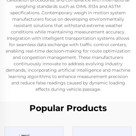
calibration procedures, and compliance with international
weighing standards such as OIML R134 and ASTM
specifications. Contemporary weigh in motion system
manufacturers focus on developing environmentally
resistant solutions that withstand extreme weather
conditions while maintaining measurement accuracy.
Integration with intelligent transportation systems allows
for seamless data exchange with traffic control centers,
enabling real-time decision-making for route optimization
and congestion management. These manufacturers
continuously innovate to address evolving industry
demands, incorporating artificial intelligence and machine
learning algorithms to enhance measurement precision
and reduce false readings caused by dynamic loading
effects during vehicle passage.
Popular Products