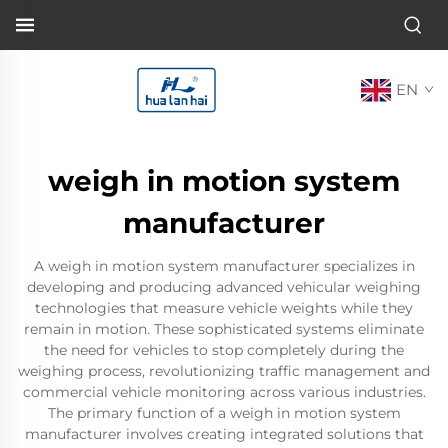
EN
weigh in motion system
manufacturer
A weigh in motion system manufacturer specializes in
developing and producing advanced vehicular weighing
technologies that measure vehicle weights while they
remain in motion. These sophisticated systems eliminate
the need for vehicles to stop completely during the
weighing process, revolutionizing traffic management and
commercial vehicle monitoring across various industries.
The primary function of a weigh in motion system
manufacturer involves creating integrated solutions that