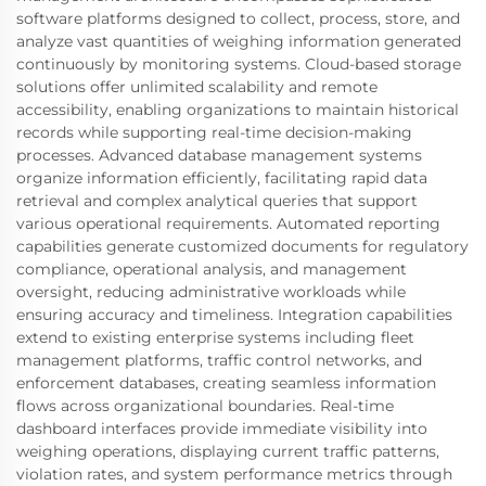
software platforms designed to collect, process, store, and
analyze vast quantities of weighing information generated
continuously by monitoring systems. Cloud-based storage
solutions offer unlimited scalability and remote
accessibility, enabling organizations to maintain historical
records while supporting real-time decision-making
processes. Advanced database management systems
organize information efficiently, facilitating rapid data
retrieval and complex analytical queries that support
various operational requirements. Automated reporting
capabilities generate customized documents for regulatory
compliance, operational analysis, and management
oversight, reducing administrative workloads while
ensuring accuracy and timeliness. Integration capabilities
extend to existing enterprise systems including fleet
management platforms, traffic control networks, and
enforcement databases, creating seamless information
flows across organizational boundaries. Real-time
dashboard interfaces provide immediate visibility into
weighing operations, displaying current traffic patterns,
violation rates, and system performance metrics through