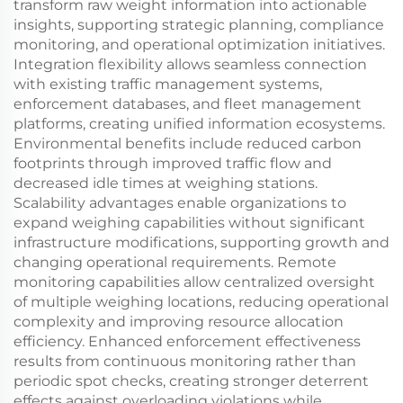
transform raw weight information into actionable
insights, supporting strategic planning, compliance
monitoring, and operational optimization initiatives.
Integration flexibility allows seamless connection
with existing traffic management systems,
enforcement databases, and fleet management
platforms, creating unified information ecosystems.
Environmental benefits include reduced carbon
footprints through improved traffic flow and
decreased idle times at weighing stations.
Scalability advantages enable organizations to
expand weighing capabilities without significant
infrastructure modifications, supporting growth and
changing operational requirements. Remote
monitoring capabilities allow centralized oversight
of multiple weighing locations, reducing operational
complexity and improving resource allocation
efficiency. Enhanced enforcement effectiveness
results from continuous monitoring rather than
periodic spot checks, creating stronger deterrent
effects against overloading violations while