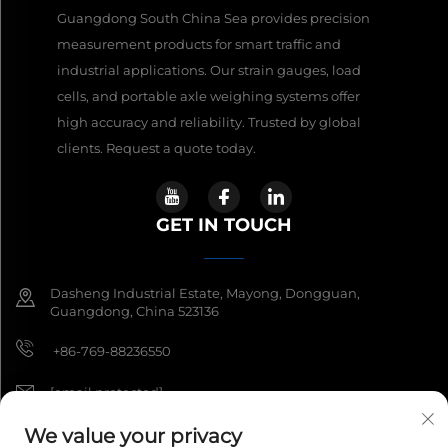
Guangdong South China Sea provides precision
measurement products for smart traffic and
industrial applications. Our strain gauges, load
cells, and portable axle weighing systems offer
high accuracy and reliability. Trusted by global
clients. Request a quote today.
GET IN TOUCH
Dasheng Industrial Estate, Mayong, Dongguan,
Guangdong, China 523136
+86-769-88236550
[email protected]
We value your privacy