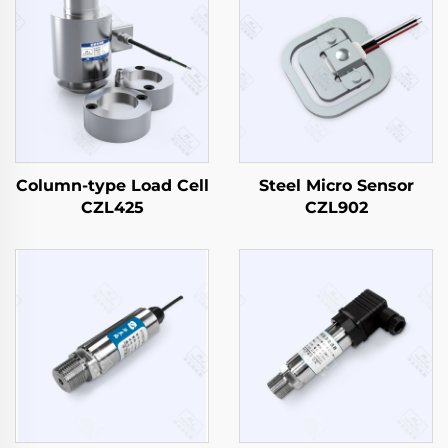
Column-type Load Cell
Steel Micro Sensor
CZL425
CZL902