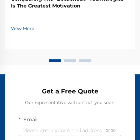
Is The Greatest Motivation
View More
Get a Free Quote
Our representative will contact you soon.
Email
0/100