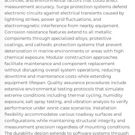
activities, and environmental factors that could affect
measurement accuracy. Surge protection systems defend
electronic circuits against electrical transients caused by
lightning strikes, power grid fluctuations, and
electromagnetic interference from nearby equipment.
Corrosion resistance features extend to all metallic
components through specialized alloys, protective
coatings, and cathodic protection systems that prevent
deterioration in marine environments or areas with high
chemical exposure. Modular construction approaches
facilitate maintenance and component replacement
without disrupting overall system operations, reducing
downtime and maintenance costs while extending
equipment lifespan. Quality assurance procedures include
extensive environmental testing protocols that simulate
extreme conditions including thermal cycling, humidity
exposure, salt spray testing, and vibration analysis to verify
performance under worst-case scenarios. Installation
flexibility accommodates various roadway surfaces and
configurations while maintaining structural integrity and
measurement precision regardless of mounting conditions.
The durability design extends to software systems through