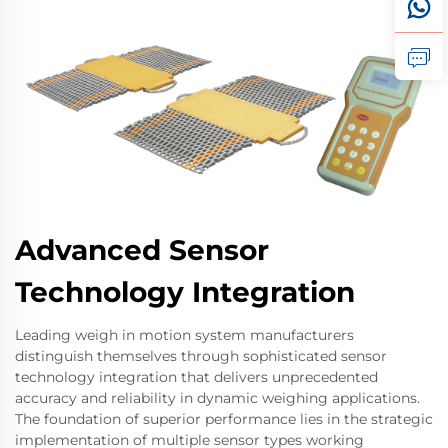
Advanced Sensor
Technology Integration
Leading weigh in motion system manufacturers
distinguish themselves through sophisticated sensor
technology integration that delivers unprecedented
accuracy and reliability in dynamic weighing applications.
The foundation of superior performance lies in the strategic
implementation of multiple sensor types working