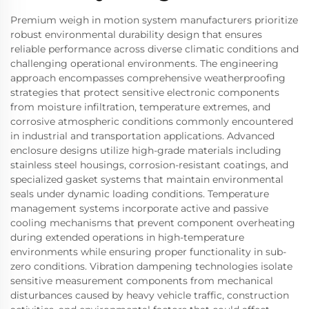
Premium weigh in motion system manufacturers prioritize
robust environmental durability design that ensures
reliable performance across diverse climatic conditions and
challenging operational environments. The engineering
approach encompasses comprehensive weatherproofing
strategies that protect sensitive electronic components
from moisture infiltration, temperature extremes, and
corrosive atmospheric conditions commonly encountered
in industrial and transportation applications. Advanced
enclosure designs utilize high-grade materials including
stainless steel housings, corrosion-resistant coatings, and
specialized gasket systems that maintain environmental
seals under dynamic loading conditions. Temperature
management systems incorporate active and passive
cooling mechanisms that prevent component overheating
during extended operations in high-temperature
environments while ensuring proper functionality in sub-
zero conditions. Vibration dampening technologies isolate
sensitive measurement components from mechanical
disturbances caused by heavy vehicle traffic, construction