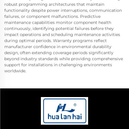
robust programming architectures that maintain
functionality despite power interruptions, communication
failures, or component malfunctions. Predictive
maintenance capabilities monitor component health
continuously, identifying potential failures before they
impact operations and scheduling maintenance activities
during optimal periods. Warranty programs reflect
manufacturer confidence in environmental durability
design, often extending coverage periods significantly
beyond industry standards while providing comprehensive
support for installations in challenging environments
worldwide.