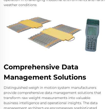
weather conditions.
Comprehensive Data
Management Solutions
Distinguished weigh in motion system manufacturers
provide comprehensive data management solutions that
transform raw weight measurements into valuable
business intelligence and operational insights. The data
management architecture encompasses sophisticated