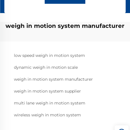
weigh in motion system manufacturer
low speed weigh in motion system
dynamic weigh in motion scale
weigh in motion system manufacturer
weigh in motion system supplier
multi lane weigh in motion system
wireless weigh in motion system