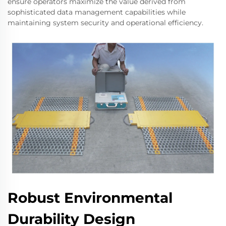
ensure operators maximize the value derived from
sophisticated data management capabilities while
maintaining system security and operational efficiency.
Robust Environmental
Durability Design