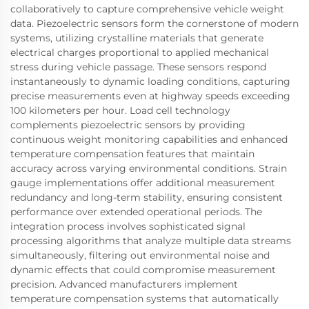
collaboratively to capture comprehensive vehicle weight
data. Piezoelectric sensors form the cornerstone of modern
systems, utilizing crystalline materials that generate
electrical charges proportional to applied mechanical
stress during vehicle passage. These sensors respond
instantaneously to dynamic loading conditions, capturing
precise measurements even at highway speeds exceeding
100 kilometers per hour. Load cell technology
complements piezoelectric sensors by providing
continuous weight monitoring capabilities and enhanced
temperature compensation features that maintain
accuracy across varying environmental conditions. Strain
gauge implementations offer additional measurement
redundancy and long-term stability, ensuring consistent
performance over extended operational periods. The
integration process involves sophisticated signal
processing algorithms that analyze multiple data streams
simultaneously, filtering out environmental noise and
dynamic effects that could compromise measurement
precision. Advanced manufacturers implement
temperature compensation systems that automatically