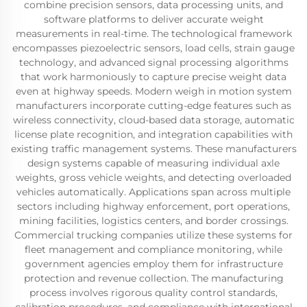
combine precision sensors, data processing units, and
software platforms to deliver accurate weight
measurements in real-time. The technological framework
encompasses piezoelectric sensors, load cells, strain gauge
technology, and advanced signal processing algorithms
that work harmoniously to capture precise weight data
even at highway speeds. Modern weigh in motion system
manufacturers incorporate cutting-edge features such as
wireless connectivity, cloud-based data storage, automatic
license plate recognition, and integration capabilities with
existing traffic management systems. These manufacturers
design systems capable of measuring individual axle
weights, gross vehicle weights, and detecting overloaded
vehicles automatically. Applications span across multiple
sectors including highway enforcement, port operations,
mining facilities, logistics centers, and border crossings.
Commercial trucking companies utilize these systems for
fleet management and compliance monitoring, while
government agencies employ them for infrastructure
protection and revenue collection. The manufacturing
process involves rigorous quality control standards,