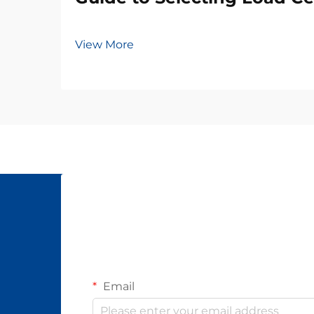
View More
Email