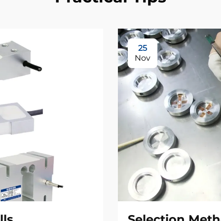
25
Nov
lls
Selection Meth