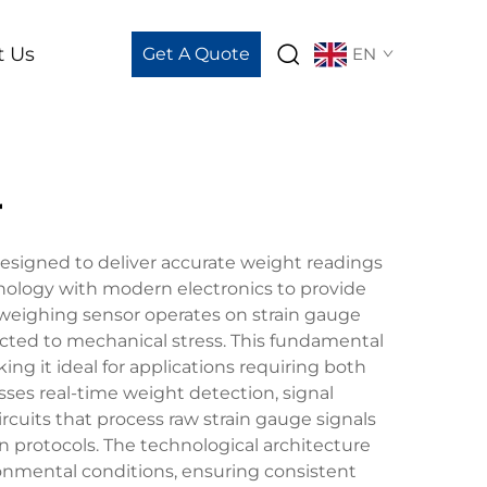
t Us
Get A Quote
EN
r
signed to deliver accurate weight readings
nology with modern electronics to provide
 weighing sensor operates on strain gauge
jected to mechanical stress. This fundamental
ng it ideal for applications requiring both
sses real-time weight detection, signal
ircuits that process raw strain gauge signals
n protocols. The technological architecture
nmental conditions, ensuring consistent