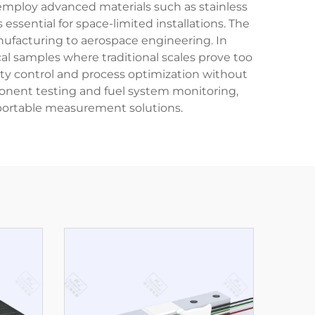
mploy advanced materials such as stainless
essential for space-limited installations. The
ufacturing to aerospace engineering. In
l samples where traditional scales prove too
ity control and process optimization without
ponent testing and fuel system monitoring,
 portable measurement solutions.