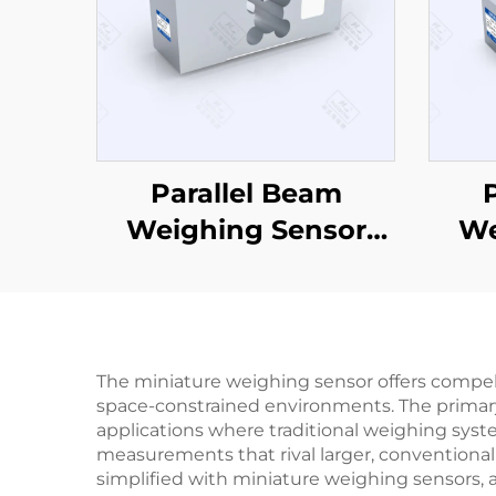
Parallel Beam
Weighing Sensor
We
CZL629
The miniature weighing sensor offers compe
space-constrained environments. The primary b
applications where traditional weighing syst
measurements that rival larger, conventional 
simplified with miniature weighing sensors, 