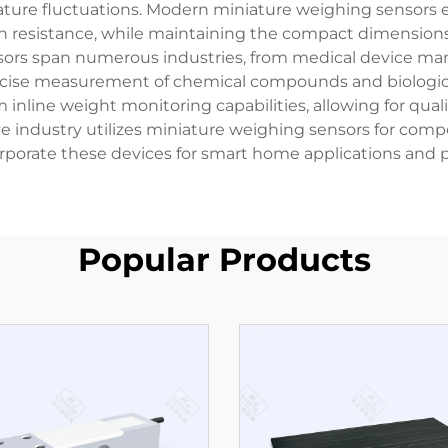
ture fluctuations. Modern miniature weighing sensors e
on resistance, while maintaining the compact dimensions 
nsors span numerous industries, from medical device man
recise measurement of chemical compounds and biologica
 inline weight monitoring capabilities, allowing for qual
e industry utilizes miniature weighing sensors for com
rporate these devices for smart home applications and
Popular Products