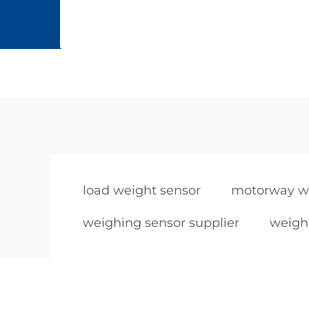
load weight sensor
motorway we
weighing sensor supplier
weighi