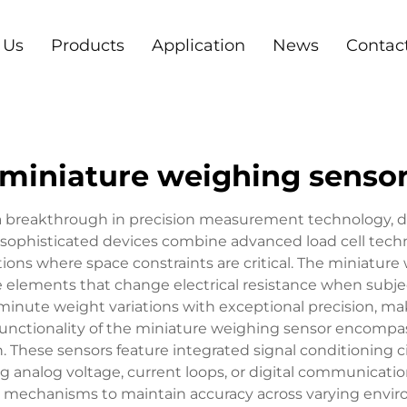
 Us
Products
Application
News
Contac
miniature weighing senso
a breakthrough in precision measurement technology, de
 sophisticated devices combine advanced load cell tech
ions where space constraints are critical. The miniature
tive elements that change electrical resistance when sub
nute weight variations with exceptional precision, maki
 functionality of the miniature weighing sensor encompa
. These sensors feature integrated signal conditioning c
g analog voltage, current loops, or digital communicatio
mechanisms to maintain accuracy across varying enviro