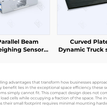
Parallel Beam
Curved Plat
ighing Sensor
Dynamic Truck 
CZL642
CZL-15-1500
lling advantages that transform how businesses appro
enefit lies in the exceptional space efficiency these se
ems simply cannot fit. This compact design does not com
load cells while occupying a fraction of the space. The i
as their small footprint requires minimal mounting hardw