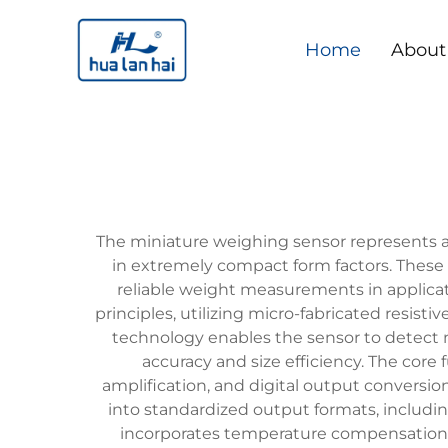
Home
About
The miniature weighing sensor represents 
in extremely compact form factors. These
reliable weight measurements in applicat
principles, utilizing micro-fabricated resis
technology enables the sensor to detect mi
accuracy and size efficiency. The core
amplification, and digital output conversion
into standardized output formats, includin
incorporates temperature compensation 