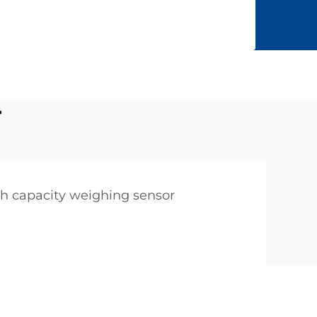
r
h capacity weighing sensor