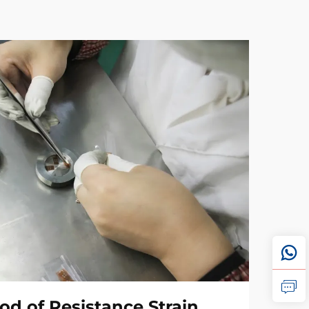
od of Resistance Strain