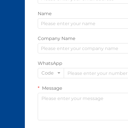
Name
Company Name
WhatsApp
Code
Message