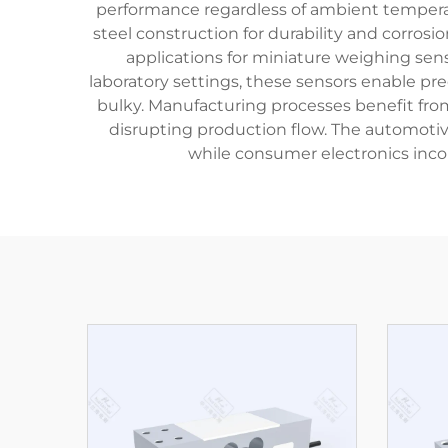
performance regardless of ambient tempera
steel construction for durability and corrosi
applications for miniature weighing se
laboratory settings, these sensors enable p
bulky. Manufacturing processes benefit from
disrupting production flow. The automotiv
while consumer electronics inco