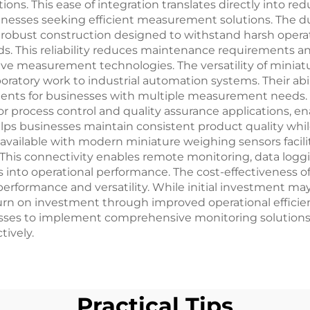
ns. This ease of integration translates directly into red
inesses seeking efficient measurement solutions. The du
 robust construction designed to withstand harsh opera
 This reliability reduces maintenance requirements an
tive measurement technologies. The versatility of mini
boratory work to industrial automation systems. Their abili
ts for businesses with multiple measurement needs. Th
r process control and quality assurance applications, e
helps businesses maintain consistent product quality whi
s available with modern miniature weighing sensors facil
 This connectivity enables remote monitoring, data loggi
ts into operational performance. The cost-effectiveness
formance and versatility. While initial investment may v
eturn on investment through improved operational effi
nesses to implement comprehensive monitoring solutions 
ively.
Practical Tips