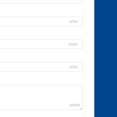
0/100
0/200
0/100
0/1000