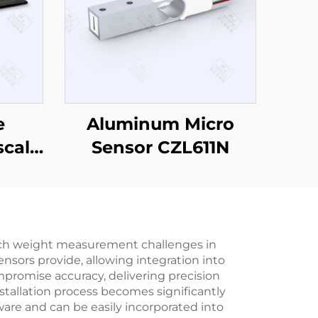
e
Aluminum Micro
scale
Sensor CZL611N
ach weight measurement challenges in
nsors provide, allowing integration into
promise accuracy, delivering precision
nstallation process becomes significantly
are and can be easily incorporated into