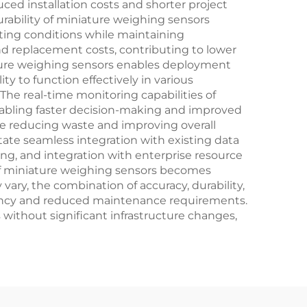
uced installation costs and shorter project
rability of miniature weighing sensors
ting conditions while maintaining
d replacement costs, contributing to lower
ature weighing sensors enables deployment
ty to function effectively in various
e real-time monitoring capabilities of
nabling faster decision-making and improved
le reducing waste and improving overall
itate seamless integration with existing data
ng, and integration with enterprise resource
 of miniature weighing sensors becomes
ary, the combination of accuracy, durability,
ciency and reduced maintenance requirements.
without significant infrastructure changes,