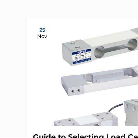
25
Nov
Guide to Selecting Load Ce