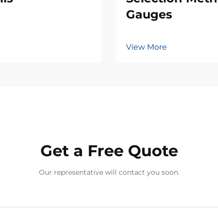
Gauges
View More
Get a Free Quote
Our representative will contact you soon.