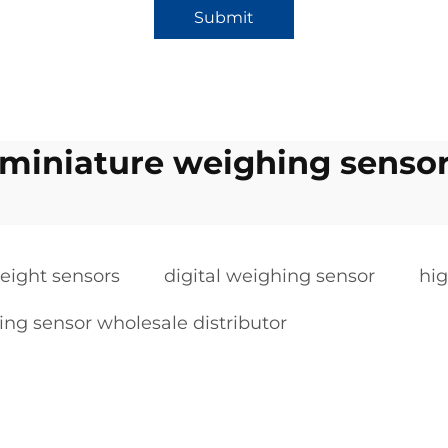
Submit
miniature weighing senso
ight sensors
digital weighing sensor
hig
ng sensor wholesale distributor