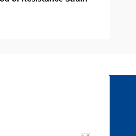
0/100