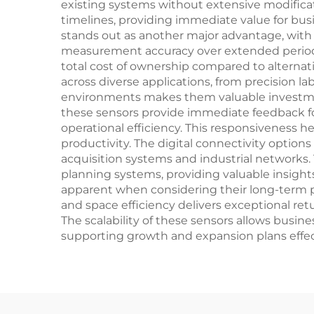
existing systems without extensive modificatio
timelines, providing immediate value for bus
stands out as another major advantage, with
measurement accuracy over extended periods.
total cost of ownership compared to alterna
across diverse applications, from precision la
environments makes them valuable investmen
these sensors provide immediate feedback fo
operational efficiency. This responsiveness 
productivity. The digital connectivity option
acquisition systems and industrial networks.
planning systems, providing valuable insigh
apparent when considering their long-term per
and space efficiency delivers exceptional r
The scalability of these sensors allows busi
supporting growth and expansion plans effect