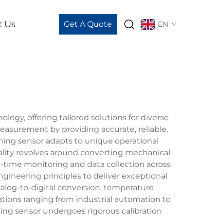
t Us
Get A Quote
EN
y, offering tailored solutions for diverse
easurement by providing accurate, reliable,
ghing sensor adapts to unique operational
lity revolves around converting mechanical
al-time monitoring and data collection across
ineering principles to deliver exceptional
alog-to-digital conversion, temperature
ations ranging from industrial automation to
ng sensor undergoes rigorous calibration