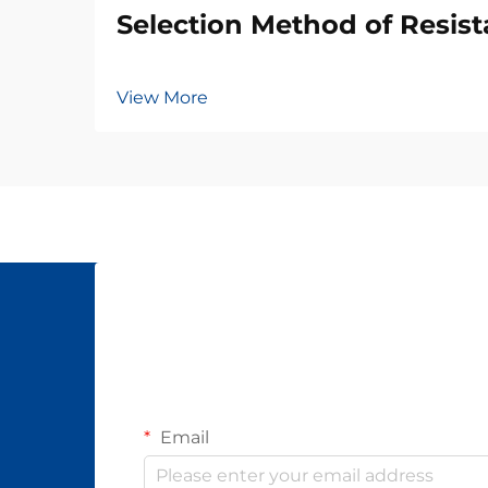
Selection Method of Resis
View More
Email