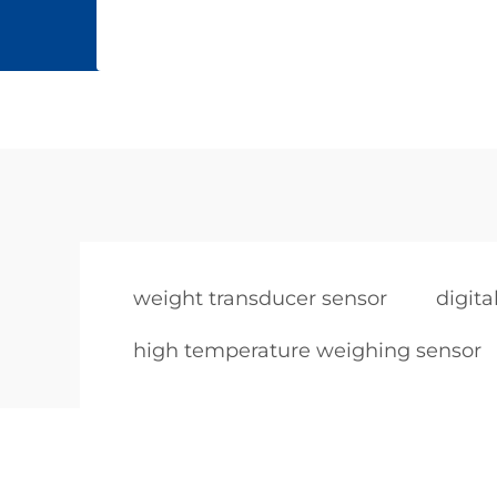
weight transducer sensor
digit
high temperature weighing sensor