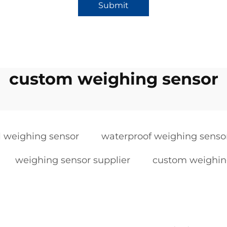
Submit
custom weighing sensor
al weighing sensor
waterproof weighing senso
weighing sensor supplier
custom weighin