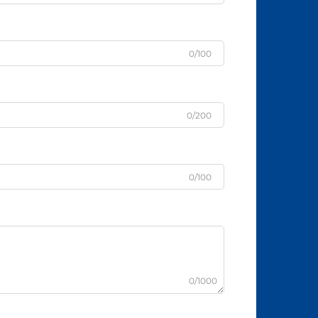
0/100
0/200
0/100
0/1000