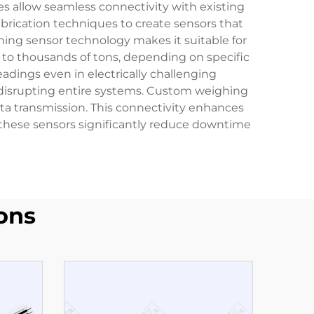
s allow seamless connectivity with existing
abrication techniques to create sensors that
hing sensor technology makes it suitable for
 to thousands of tons, depending on specific
adings even in electrically challenging
isrupting entire systems. Custom weighing
ta transmission. This connectivity enhances
of these sensors significantly reduce downtime
ons