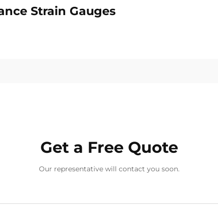
tance Strain Gauges
Get a Free Quote
Our representative will contact you soon.