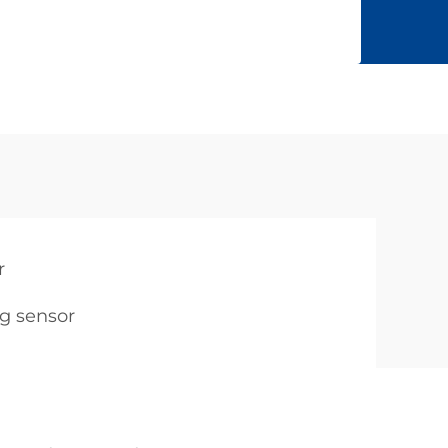
r
g sensor