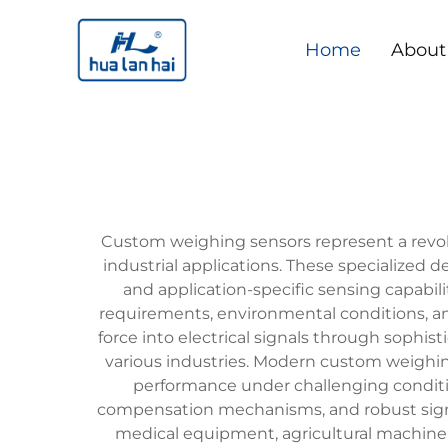
Home
About
Custom weighing sensors represent a revol
industrial applications. These specialized
and application-specific sensing capabil
requirements, environmental conditions, a
force into electrical signals through sophis
various industries. Modern custom weighin
performance under challenging conditio
compensation mechanisms, and robust signal 
medical equipment, agricultural machine