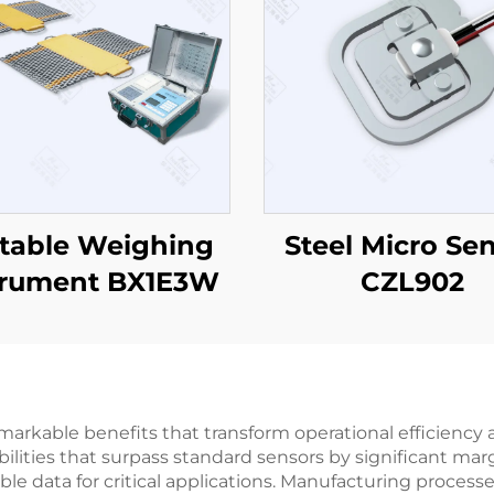
table Weighing
Steel Micro Se
trument BX1E3W
CZL902
arkable benefits that transform operational efficiency a
lities that surpass standard sensors by significant marg
liable data for critical applications. Manufacturing proces