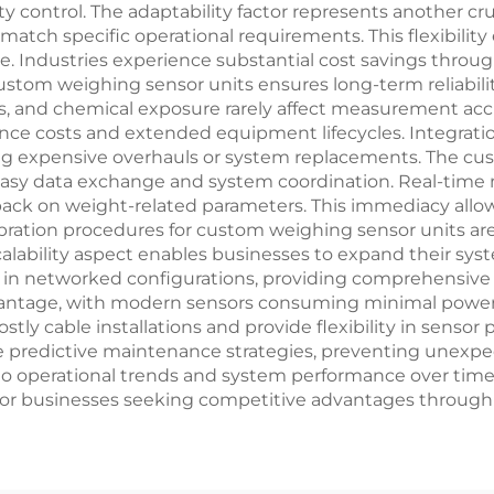
 control. The adaptability factor represents another cr
atch specific operational requirements. This flexibility
. Industries experience substantial cost savings thro
custom weighing sensor units ensures long-term reliabili
ns, and chemical exposure rarely affect measurement acc
ance costs and extended equipment lifecycles. Integrati
ing expensive overhauls or system replacements. The c
asy data exchange and system coordination. Real-time m
back on weight-related parameters. This immediacy all
bration procedures for custom weighing sensor units are
alability aspect enables businesses to expand their syst
in networked configurations, providing comprehensive mo
advantage, with modern sensors consuming minimal pow
ly cable installations and provide flexibility in sensor 
 predictive maintenance strategies, preventing unexpec
 into operational trends and system performance over t
 for businesses seeking competitive advantages throug