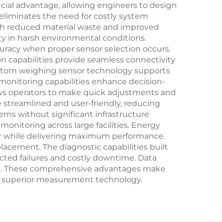
ucial advantage, allowing engineers to design
 eliminates the need for costly system
ugh reduced material waste and improved
ty in harsh environmental conditions.
uracy when proper sensor selection occurs.
on capabilities provide seamless connectivity
ustom weighing sensor technology supports
onitoring capabilities enhance decision-
ows operators to make quick adjustments and
 streamlined and user-friendly, reducing
ems without significant infrastructure
nitoring across large facilities. Energy
er while delivering maximum performance.
placement. The diagnostic capabilities built
ted failures and costly downtime. Data
ime. These comprehensive advantages make
h superior measurement technology.