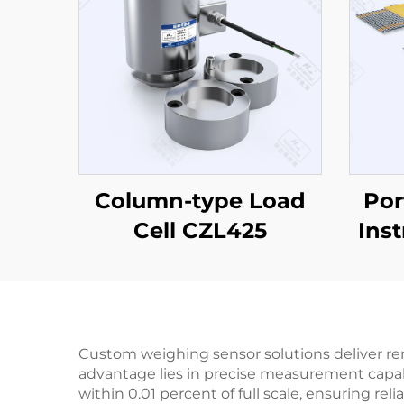
Column-type Load
Por
Cell CZL425
Ins
Custom weighing sensor solutions deliver rem
advantage lies in precise measurement capabi
within 0.01 percent of full scale, ensuring re