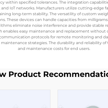
within specified tolerances. The integration capabilitie
, and IoT networks. Manufacturers utilize cutting-edge f
ing long-term stability. The versatility of custom weig
ns. These devices can handle capacities from milligrams
ithms eliminate noise interference and provide stable re
h enables easy maintenance and replacement without d
s communication protocols for remote monitoring and da
 maintenance strategies. The durability and reliability 
and maintenance costs for end users.
w Product Recommendati