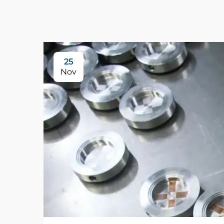
25
Nov