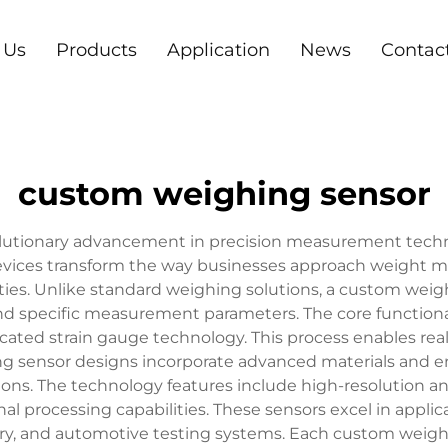
 Us
Products
Application
News
Contac
custom weighing sensor
utionary advancement in precision measurement technolog
 devices transform the way businesses approach weight m
ities. Unlike standard weighing solutions, a custom wei
nd specific measurement parameters. The core functiona
ticated strain gauge technology. This process enables re
g sensor designs incorporate advanced materials and eng
ns. The technology features include high-resolution an
processing capabilities. These sensors excel in applic
ry, and automotive testing systems. Each custom weighi