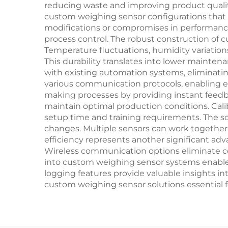
reducing waste and improving product quality
custom weighing sensor configurations that m
modifications or compromises in performance
process control. The robust construction of 
Temperature fluctuations, humidity variatio
This durability translates into lower mainten
with existing automation systems, eliminat
various communication protocols, enabling e
making processes by providing instant feed
maintain optimal production conditions. Cali
setup time and training requirements. The sc
changes. Multiple sensors can work together 
efficiency represents another significant 
Wireless communication options eliminate cost
into custom weighing sensor systems enable
logging features provide valuable insights
custom weighing sensor solutions essential