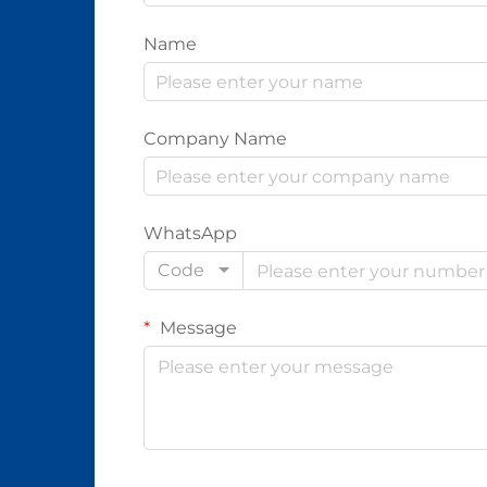
Name
Company Name
WhatsApp
Code
Message