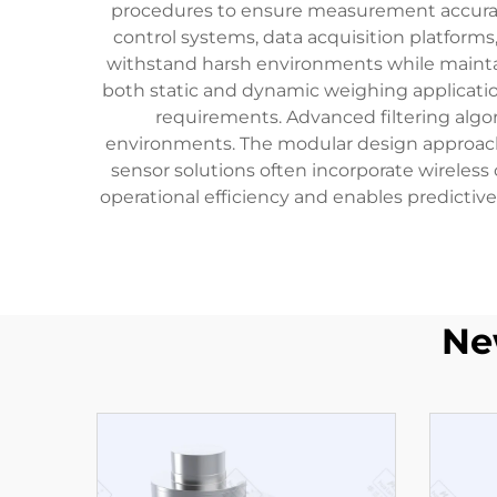
procedures to ensure measurement accuracy 
control systems, data acquisition platforms
withstand harsh environments while maintain
both static and dynamic weighing applicatio
requirements. Advanced filtering algor
environments. The modular design approac
sensor solutions often incorporate wireles
operational efficiency and enables predictive
Ne