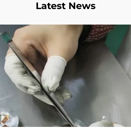
Latest News