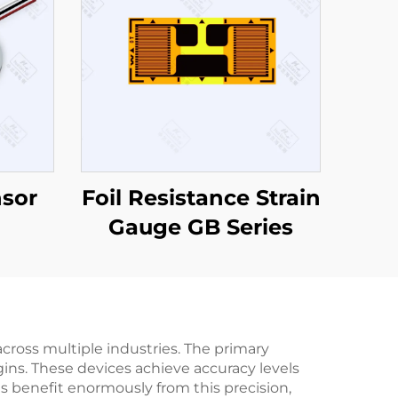
nsor
Foil Resistance Strain
Gauge GB Series
cross multiple industries. The primary
ins. These devices achieve accuracy levels
ses benefit enormously from this precision,