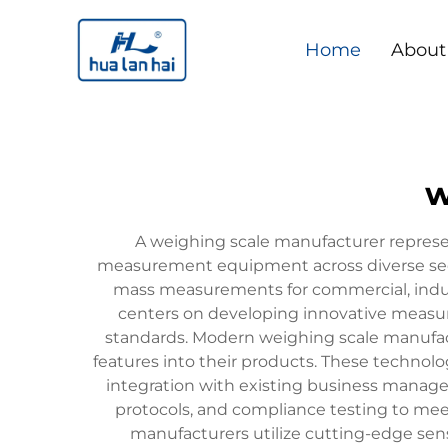
Home
About
w
A weighing scale manufacturer represent
measurement equipment across diverse secto
mass measurements for commercial, indust
centers on developing innovative measur
standards. Modern weighing scale manufact
features into their products. These technolo
integration with existing business manage
protocols, and compliance testing to mee
manufacturers utilize cutting-edge sens