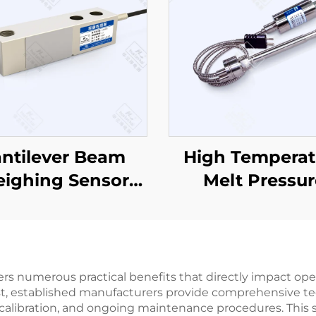
ntilever Beam
High Temperat
ighing Sensor
Melt Pressur
CZL803
Sensor/Transmi
PT133
ers numerous practical benefits that directly impact op
. First, established manufacturers provide comprehensive 
on, calibration, and ongoing maintenance procedures. T