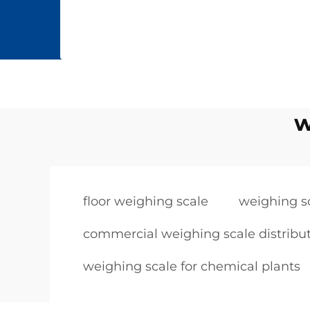
w
floor weighing scale
weighing s
commercial weighing scale distribu
weighing scale for chemical plants