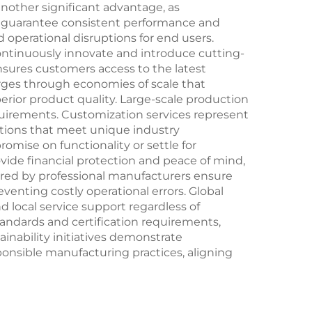
other significant advantage, as
t guarantee consistent performance and
 operational disruptions for end users.
ntinuously innovate and introduce cutting-
sures customers access to the latest
ges through economies of scale that
erior product quality. Large-scale production
equirements. Customization services represent
utions that meet unique industry
omise on functionality or settle for
de financial protection and peace of mind,
ered by professional manufacturers ensure
enting costly operational errors. Global
 local service support regardless of
andards and certification requirements,
inability initiatives demonstrate
nsible manufacturing practices, aligning