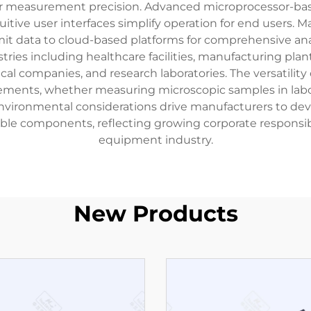
ior measurement precision. Advanced microprocessor-bas
uitive user interfaces simplify operation for end users. 
smit data to cloud-based platforms for comprehensive ana
es including healthcare facilities, manufacturing plants,
ical companies, and research laboratories. The versatili
irements, whether measuring microscopic samples in la
 Environmental considerations drive manufacturers to de
cyclable components, reflecting growing corporate respo
equipment industry.
New Products