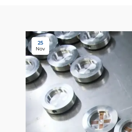
25
Nov