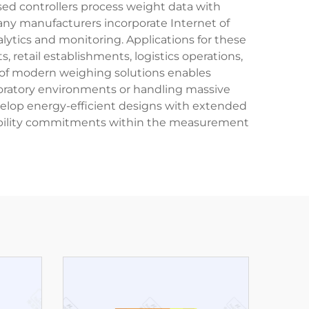
ed controllers process weight data with
Many manufacturers incorporate Internet of
lytics and monitoring. Applications for these
 retail establishments, logistics operations,
ty of modern weighing solutions enables
boratory environments or handling massive
velop energy-efficient designs with extended
nsibility commitments within the measurement