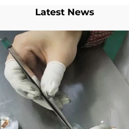
Latest News