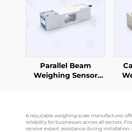
Parallel Beam
Ca
Weighing Sensor
We
CZL642
A reputable weighing scale manufacturer off
reliability for businesses across all sectors
receive expert assistance during installati