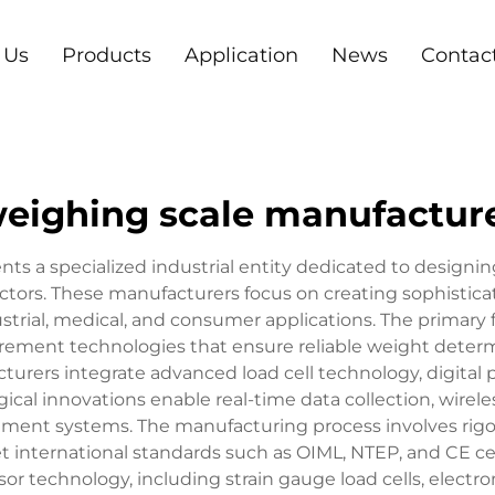
 Us
Products
Application
News
Contac
eighing scale manufactur
s a specialized industrial entity dedicated to designin
rs. These manufacturers focus on creating sophisticat
rial, medical, and consumer applications. The primary 
ement technologies that ensure reliable weight determi
urers integrate advanced load cell technology, digital 
gical innovations enable real-time data collection, wire
ment systems. The manufacturing process involves rigoro
t international standards such as OIML, NTEP, and CE ce
or technology, including strain gauge load cells, electr