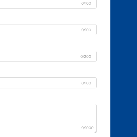
0/100
0/100
0/200
0/100
0/1000