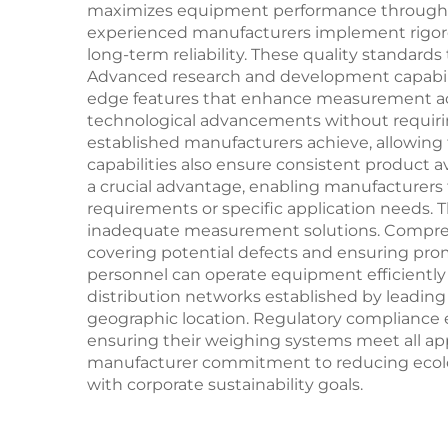
maximizes equipment performance throughout 
experienced manufacturers implement rigoro
long-term reliability. These quality standard
Advanced research and development capabili
edge features that enhance measurement acc
technological advancements without requiri
established manufacturers achieve, allowing 
capabilities also ensure consistent product a
a crucial advantage, enabling manufacturers
requirements or specific application needs. T
inadequate measurement solutions. Comprehe
covering potential defects and ensuring pro
personnel can operate equipment efficiently 
distribution networks established by leading 
geographic location. Regulatory compliance 
ensuring their weighing systems meet all appl
manufacturer commitment to reducing ecolog
with corporate sustainability goals.