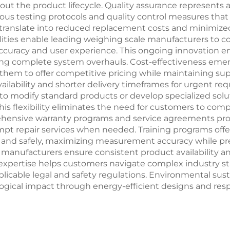
the product lifecycle. Quality assurance represents an
us testing protocols and quality control measures tha
s translate into reduced replacement costs and minimized
ties enable leading weighing scale manufacturers to co
uracy and user experience. This ongoing innovation en
ng complete system overhauls. Cost-effectiveness emer
them to offer competitive pricing while maintaining sup
vailability and shorter delivery timeframes for urgent r
 to modify standard products or develop specialized sol
his flexibility eliminates the need for customers to compr
nsive warranty programs and service agreements provi
mpt repair services when needed. Training programs off
and safely, maximizing measurement accuracy while prev
manufacturers ensure consistent product availability and
expertise helps customers navigate complex industry st
icable legal and safety regulations. Environmental susta
ical impact through energy-efficient designs and respo