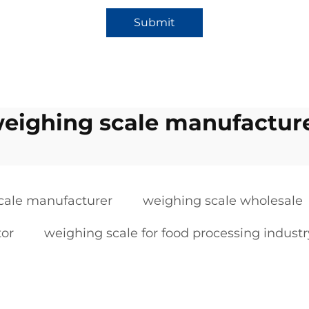
Submit
eighing scale manufactur
cale manufacturer
weighing scale wholesale
tor
weighing scale for food processing industr