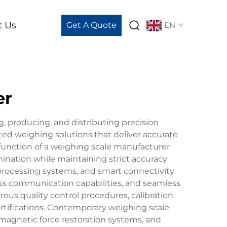
t Us
Get A Quote
EN
er
g, producing, and distributing precision
ed weighing solutions that deliver accurate
function of a weighing scale manufacturer
nation while maintaining strict accuracy
processing systems, and smart connectivity
less communication capabilities, and seamless
us quality control procedures, calibration
rtifications. Contemporary weighing scale
omagnetic force restoration systems, and