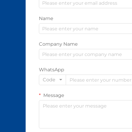
Name
Company Name
WhatsApp
Code
Message