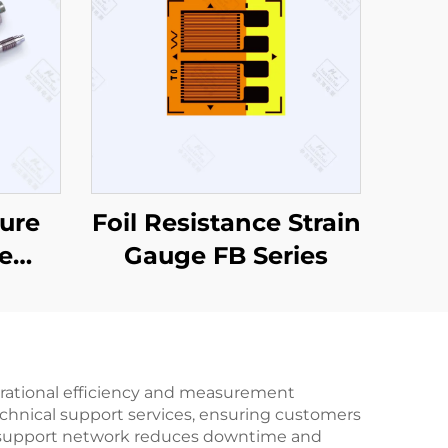
ure
Foil Resistance Strain
e
Gauge FB Series
tter
erational efficiency and measurement
technical support services, ensuring customers
his support network reduces downtime and