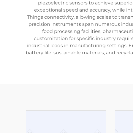
piezoelectric sensors to achieve super
exceptional speed and accuracy, while int
Things connectivity, allowing scales to tran
precision instruments span numerous industri
food processing facilities, pharmaceut
customization for specific industry requ
industrial loads in manufacturing settings.
battery life, sustainable materials, and re