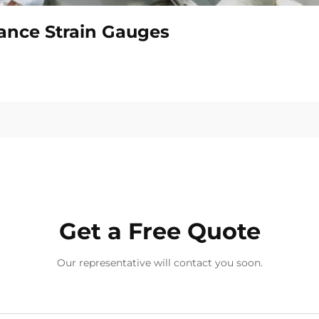
tance Strain Gauges
Get a Free Quote
Our representative will contact you soon.