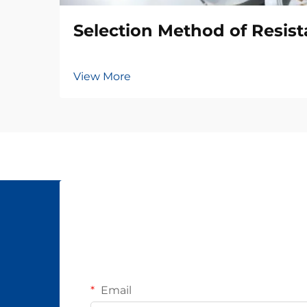
Selection Method of Resis
View More
Email