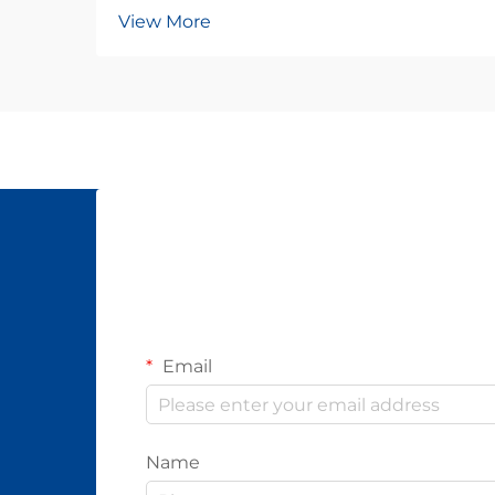
View More
Email
Name