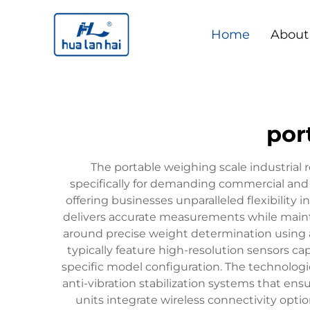
Home
About
por
The portable weighing scale industria
specifically for demanding commercial and 
offering businesses unparalleled flexibility i
delivers accurate measurements while maintai
around precise weight determination using ad
typically feature high-resolution sensors 
specific model configuration. The technologic
anti-vibration stabilization systems that en
units integrate wireless connectivity opti