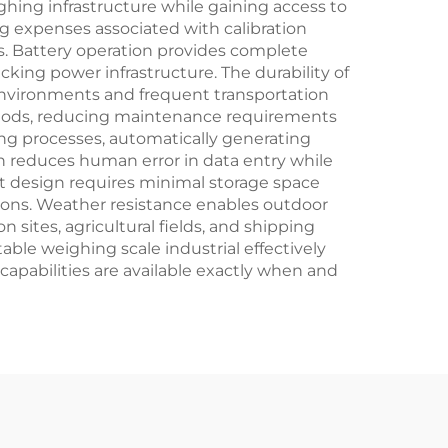
hing infrastructure while gaining access to
g expenses associated with calibration
ons. Battery operation provides complete
king power infrastructure. The durability of
environments and frequent transportation
riods, reducing maintenance requirements
ng processes, automatically generating
 reduces human error in data entry while
ct design requires minimal storage space
ations. Weather resistance enables outdoor
sites, agricultural fields, and shipping
able weighing scale industrial effectively
pabilities are available exactly when and