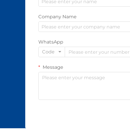
Company Name
WhatsApp
Code
Message