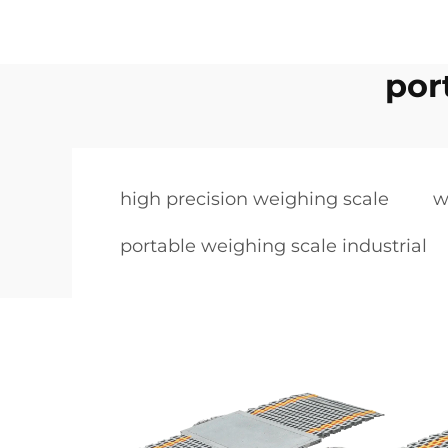
por
high precision weighing scale
w
portable weighing scale industrial