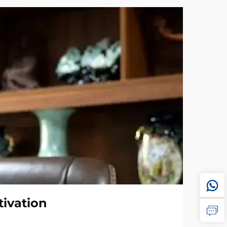
tivation