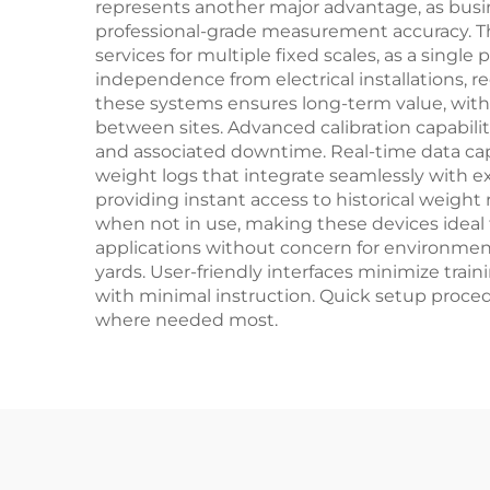
represents another major advantage, as busi
professional-grade measurement accuracy. The
services for multiple fixed scales, as a sing
independence from electrical installations, r
these systems ensures long-term value, with
between sites. Advanced calibration capabi
and associated downtime. Real-time data cap
weight logs that integrate seamlessly with 
providing instant access to historical weigh
when not in use, making these devices ideal f
applications without concern for environmenta
yards. User-friendly interfaces minimize trai
with minimal instruction. Quick setup proce
where needed most.