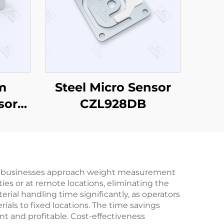
m
Steel Micro Sensor
sor
CZL928DB
 how businesses approach weight measurement
ies or at remote locations, eliminating the
rial handling time significantly, as operators
als to fixed locations. The time savings
nt and profitable. Cost-effectiveness