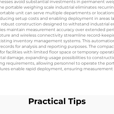
nesses avoid substantial investments in permanent weig
 portable weighing scale industrial eliminates recurrin
le portable unit can serve multiple departments or locati
educing setup costs and enabling deployment in areas lac
 robust construction designed to withstand industrial 
lities maintain measurement accuracy over extended pe
ture and wireless connectivity streamline record-keepi
existing inventory management systems. This automation
t records for analysis and reporting purposes. The compa
or facilities with limited floor space or temporary oper
l damage, expanding usage possibilities to construction 
ning requirements, allowing personnel to operate the port
dures enable rapid deployment, ensuring measurement ca
Practical Tips