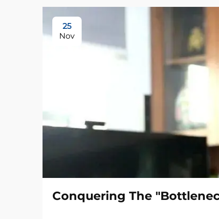
25
Nov
Conquering The "Bottlenec