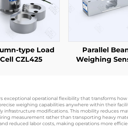
lumn-type Load
Parallel Bea
Cell CZL425
Weighing Sen
CZL642
ers exceptional operational flexibility that transforms
cise weighing capabilities anywhere within their facilit
 infrastructure modifications. This mobility reduces mate
uiring measurement rather than transporting heavy materi
y and reduced labor costs, making operations more efficie