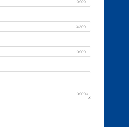
0/100
0/200
0/100
0/1000