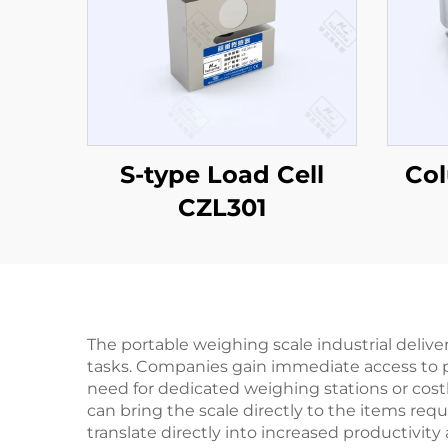
S-type Load Cell
Co
CZL301
The portable weighing scale industrial deliv
tasks. Companies gain immediate access to pre
need for dedicated weighing stations or costly
can bring the scale directly to the items req
translate directly into increased productivit