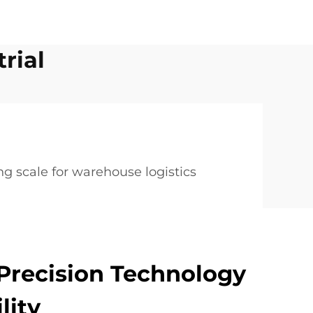
rial
g scale for warehouse logistics
Precision Technology
lity