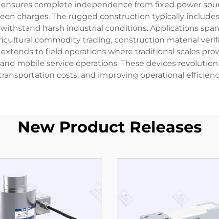
 ensures complete independence from fixed power source
en charges. The rugged construction typically includes
 withstand harsh industrial conditions. Applications spa
gricultural commodity trading, construction material ver
ity extends to field operations where traditional scales p
ties, and mobile service operations. These devices revol
 transportation costs, and improving operational efficiency
New Product Releases