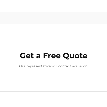
Get a Free Quote
Our representative will contact you soon.