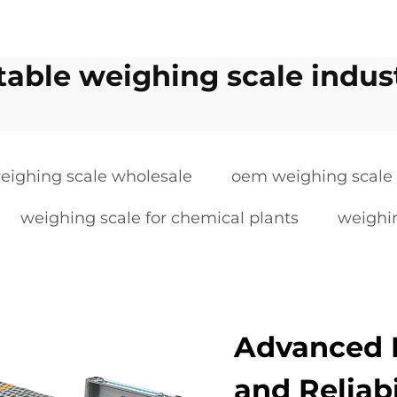
table weighing scale indust
eighing scale wholesale
oem weighing scale
weighing scale for chemical plants
weighin
Advanced 
and Reliabi