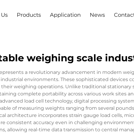
 Us
Products
Application
News
Contac
table weighing scale indust
l represents a revolutionary advancement in modern w
industrial environments. These sophisticated devices c
n their weighing operations. Unlike traditional stationary
ning complete portability across various work sites and
vanced load cell technology, digital processing systems
capable of measuring weights ranging from several poun
al architecture incorporates strain gauge load cells, mi
sure consistent accuracy even in challenging environmen
ons, allowing real-time data transmission to central ma