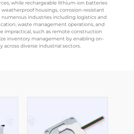
s, while rechargeable lithium-ion batteries
 weatherproof housings, corrosion-resistant
n numerous industries including logistics and
ification, waste management operations, and
rove impractical, such as remote construction
utionize inventory management by enabling on-
 across diverse industrial sectors.