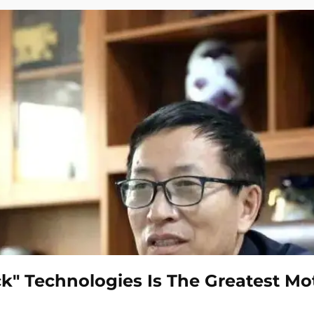
k" Technologies Is The Greatest Mo