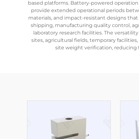
based platforms. Battery-powered operation
provide extended operational periods betwe
materials, and impact-resistant designs that
shipping, manufacturing quality control, a
laboratory research facilities. The versatil
sites, agricultural fields, temporary facili
site weight verification, reducing