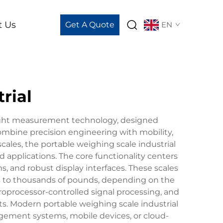
t Us
Get A Quote
EN
rial
eight measurement technology, designed
ombine precision engineering with mobility,
 scales, the portable weighing scale industrial
 applications. The core functionality centers
, and robust display interfaces. These scales
ds to thousands of pounds, depending on the
croprocessor-controlled signal processing, and
ts. Modern portable weighing scale industrial
nagement systems, mobile devices, or cloud-