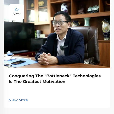
25
Nov
Conquering The "Bottleneck" Technologies
Is The Greatest Motivation
View More