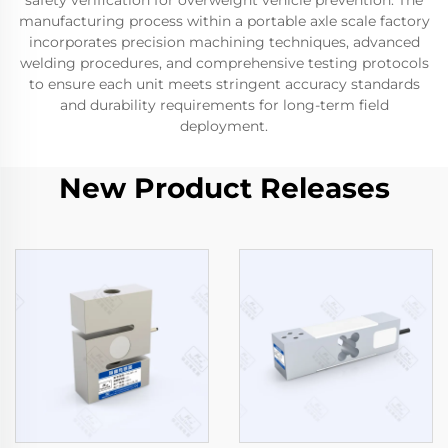
safety verification for overweight vehicle prevention. The
manufacturing process within a portable axle scale factory
incorporates precision machining techniques, advanced
welding procedures, and comprehensive testing protocols
to ensure each unit meets stringent accuracy standards
and durability requirements for long-term field
deployment.
New Product Releases