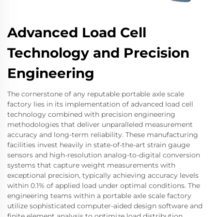
Advanced Load Cell
Technology and Precision
Engineering
The cornerstone of any reputable portable axle scale
factory lies in its implementation of advanced load cell
technology combined with precision engineering
methodologies that deliver unparalleled measurement
accuracy and long-term reliability. These manufacturing
facilities invest heavily in state-of-the-art strain gauge
sensors and high-resolution analog-to-digital conversion
systems that capture weight measurements with
exceptional precision, typically achieving accuracy levels
within 0.1% of applied load under optimal conditions. The
engineering teams within a portable axle scale factory
utilize sophisticated computer-aided design software and
finite element analysis to optimize load distribution