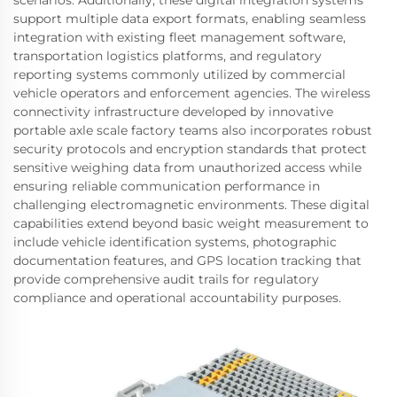
support multiple data export formats, enabling seamless
integration with existing fleet management software,
transportation logistics platforms, and regulatory
reporting systems commonly utilized by commercial
vehicle operators and enforcement agencies. The wireless
connectivity infrastructure developed by innovative
portable axle scale factory teams also incorporates robust
security protocols and encryption standards that protect
sensitive weighing data from unauthorized access while
ensuring reliable communication performance in
challenging electromagnetic environments. These digital
capabilities extend beyond basic weight measurement to
include vehicle identification systems, photographic
documentation features, and GPS location tracking that
provide comprehensive audit trails for regulatory
compliance and operational accountability purposes.