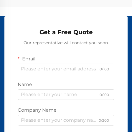
Get a Free Quote
Our representative will contact you soon.
Email
0/100
Name
0/100
Company Name
0/200