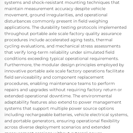
systems and shock-resistant mounting techniques that
maintain measurement accuracy despite vehicle
movement, ground irregularities, and operational
disturbances commonly present in field weighing
applications. The durability testing protocols implemented
throughout portable axle scale factory quality assurance
procedures include accelerated aging tests, thermal
cycling evaluations, and mechanical stress assessments
that verify long-term reliability under simulated field
conditions exceeding typical operational requirements.
Furthermore, the modular design principles employed by
innovative portable axle scale factory operations facilitate
field serviceability and component replacement
procedures, enabling maintenance teams to perform
repairs and upgrades without requiring factory return or
extended operational downtime. The environmental
adaptability features also extend to power management
systems that support multiple power source options
including rechargeable batteries, vehicle electrical systems,
and portable generators, ensuring operational flexibility
across diverse deployment scenarios and extended