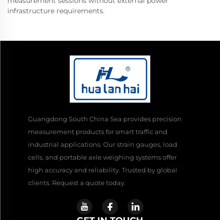
measurement sessions without external power
infrastructure requirements.
Guangdong South China Sea provides precision
measurement products for smart traffic and
industrial applications. Our strain gauges, load
cells, and portable axle weighing systems offer
high accuracy and reliability. Trusted by global
clients. Request a quote today.