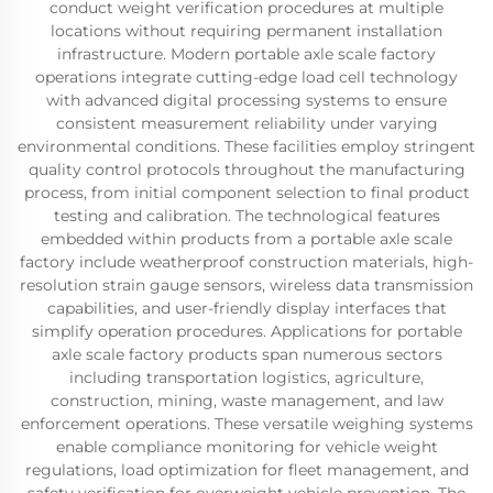
conduct weight verification procedures at multiple
locations without requiring permanent installation
infrastructure. Modern portable axle scale factory
operations integrate cutting-edge load cell technology
with advanced digital processing systems to ensure
consistent measurement reliability under varying
environmental conditions. These facilities employ stringent
quality control protocols throughout the manufacturing
process, from initial component selection to final product
testing and calibration. The technological features
embedded within products from a portable axle scale
factory include weatherproof construction materials, high-
resolution strain gauge sensors, wireless data transmission
capabilities, and user-friendly display interfaces that
simplify operation procedures. Applications for portable
axle scale factory products span numerous sectors
including transportation logistics, agriculture,
construction, mining, waste management, and law
enforcement operations. These versatile weighing systems
enable compliance monitoring for vehicle weight
regulations, load optimization for fleet management, and