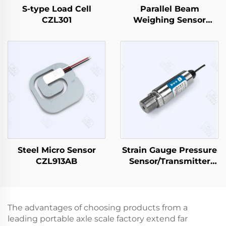
S-type Load Cell
Parallel Beam
CZL301
Weighing Sensor
CZL638
Steel Micro Sensor
Strain Gauge Pressure
CZL913AB
Sensor/Transmitter
PT501
The advantages of choosing products from a
leading portable axle scale factory extend far