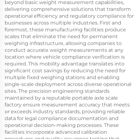
beyond basic weight measurement capabilities,
delivering comprehensive solutions that transform
operational efficiency and regulatory compliance for
businesses across multiple industries. First and
foremost, these manufacturing facilities produce
scales that eliminate the need for permanent
weighing infrastructure, allowing companies to
conduct accurate weight measurements at any
location where vehicle compliance verification is
required. This mobility advantage translates into
significant cost savings by reducing the need for
multiple fixed weighing stations and enabling
single-scale deployment across diverse operational
sites. The precision engineering standards
maintained by a reputable portable axle scale
factory ensure measurement accuracy that meets
or exceeds industry standards, providing reliable
data for legal compliance documentation and
operational decision-making processes. These
facilities incorporate advanced calibration
procedures and quality assurance testing that