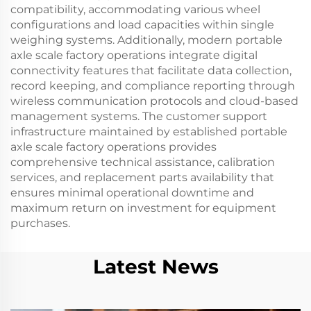
compatibility, accommodating various wheel
configurations and load capacities within single
weighing systems. Additionally, modern portable
axle scale factory operations integrate digital
connectivity features that facilitate data collection,
record keeping, and compliance reporting through
wireless communication protocols and cloud-based
management systems. The customer support
infrastructure maintained by established portable
axle scale factory operations provides
comprehensive technical assistance, calibration
services, and replacement parts availability that
ensures minimal operational downtime and
maximum return on investment for equipment
purchases.
Latest News