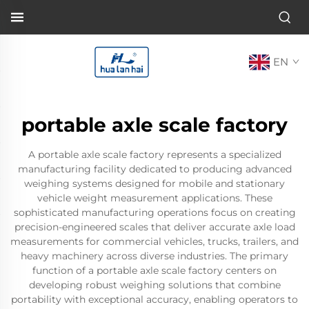
EN
portable axle scale factory
A portable axle scale factory represents a specialized
manufacturing facility dedicated to producing advanced
weighing systems designed for mobile and stationary
vehicle weight measurement applications. These
sophisticated manufacturing operations focus on creating
precision-engineered scales that deliver accurate axle load
measurements for commercial vehicles, trucks, trailers, and
heavy machinery across diverse industries. The primary
function of a portable axle scale factory centers on
developing robust weighing solutions that combine
portability with exceptional accuracy, enabling operators to