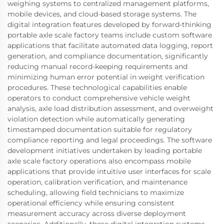
weighing systems to centralized management platforms,
mobile devices, and cloud-based storage systems. The
digital integration features developed by forward-thinking
portable axle scale factory teams include custom software
applications that facilitate automated data logging, report
generation, and compliance documentation, significantly
reducing manual record-keeping requirements and
minimizing human error potential in weight verification
procedures. These technological capabilities enable
operators to conduct comprehensive vehicle weight
analysis, axle load distribution assessment, and overweight
violation detection while automatically generating
timestamped documentation suitable for regulatory
compliance reporting and legal proceedings. The software
development initiatives undertaken by leading portable
axle scale factory operations also encompass mobile
applications that provide intuitive user interfaces for scale
operation, calibration verification, and maintenance
scheduling, allowing field technicians to maximize
operational efficiency while ensuring consistent
measurement accuracy across diverse deployment
scenarios. Additionally, these digital integration systems