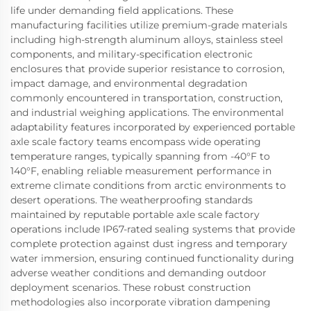
life under demanding field applications. These
manufacturing facilities utilize premium-grade materials
including high-strength aluminum alloys, stainless steel
components, and military-specification electronic
enclosures that provide superior resistance to corrosion,
impact damage, and environmental degradation
commonly encountered in transportation, construction,
and industrial weighing applications. The environmental
adaptability features incorporated by experienced portable
axle scale factory teams encompass wide operating
temperature ranges, typically spanning from -40°F to
140°F, enabling reliable measurement performance in
extreme climate conditions from arctic environments to
desert operations. The weatherproofing standards
maintained by reputable portable axle scale factory
operations include IP67-rated sealing systems that provide
complete protection against dust ingress and temporary
water immersion, ensuring continued functionality during
adverse weather conditions and demanding outdoor
deployment scenarios. These robust construction
methodologies also incorporate vibration dampening