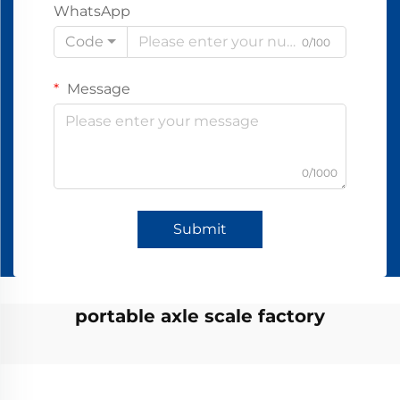
WhatsApp
Code
0/100
Message
0/1000
Submit
portable axle scale factory