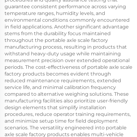
guarantee consistent performance across varying
temperature ranges, humidity levels, and
environmental conditions commonly encountered
in field applications. Another significant advantage
stems from the durability focus maintained
throughout the portable axle scale factory
manufacturing process, resulting in products that
withstand heavy-duty usage while maintaining
measurement precision over extended operational
periods. The cost-effectiveness of portable axle scale
factory products becomes evident through
reduced maintenance requirements, extended
service life, and minimal calibration frequency
compared to alternative weighing solutions. These
manufacturing facilities also prioritize user-friendly
design elements that simplify installation
procedures, reduce operator training requirements,
and minimize setup time for field deployment
scenarios. The versatility engineered into portable
axle scale factory products enables multi-vehicle