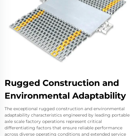
Rugged Construction and
Environmental Adaptability
The exceptional rugged construction and environmental
adaptability characteristics engineered by leading portable
axle scale factory operations represent critical
differentiating factors that ensure reliable performance
across diverse operating conditions and extended service