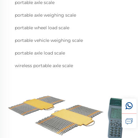
portable axle scale
portable axle weighing scale
portable wheel load scale
portable vehicle weighing scale
portable axle load scale
wireless portable axle scale