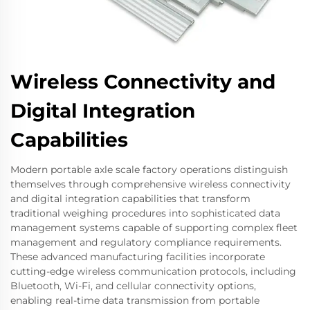
Wireless Connectivity and
Digital Integration
Capabilities
Modern portable axle scale factory operations distinguish
themselves through comprehensive wireless connectivity
and digital integration capabilities that transform
traditional weighing procedures into sophisticated data
management systems capable of supporting complex fleet
management and regulatory compliance requirements.
These advanced manufacturing facilities incorporate
cutting-edge wireless communication protocols, including
Bluetooth, Wi-Fi, and cellular connectivity options,
enabling real-time data transmission from portable