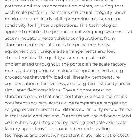
patterns and stress concentration points, ensuring that
each scale platform maintains structural integrity under
maximum rated loads while preserving measurement
sensitivity for lighter applications. This technological
approach enables the production of weighing systems that
accommodate diverse vehicle configurations, from
standard commercial trucks to specialized heavy
equipment with unique axle arrangements and load
characteristics. The quality assurance protocols
implemented throughout the portable axle scale factory
manufacturing process include comprehensive testing
procedures that verify load cell linearity, temperature
compensation effectiveness, and long-term stability under
simulated field conditions. These rigorous testing
standards ensure that each portable axle scale maintains
consistent accuracy across wide temperature ranges and
varying environmental conditions commonly encountered
in real-world applications. Furthermore, the advanced load
cell technology integrated by leading portable axle scale
factory operations incorporates hermetic sealing
techniques and corrosion-resistant materials that protect