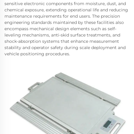
sensitive electronic components from moisture, dust, and
chemical exposure, extending operational life and reducing
maintenance requirements for end users. The precision
engineering standards maintained by these facilities also
encompass mechanical design elements such as self-
leveling mechanisms, anti-skid surface treatments, and
shock-absorption systems that enhance measurement
stability and operator safety during scale deployment and
vehicle positioning procedures.