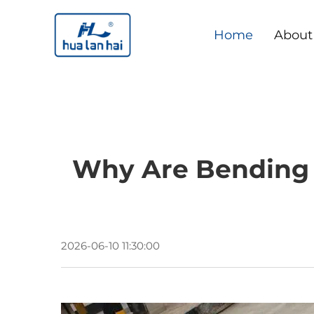
Home
About
Why Are Bending 
2026-06-10 11:30:00