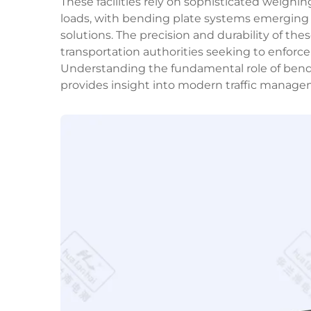
These facilities rely on sophisticated weighi
loads, with bending plate systems emerging 
solutions. The precision and durability of t
transportation authorities seeking to enforce 
Understanding the fundamental role of bend
provides insight into modern traffic managem