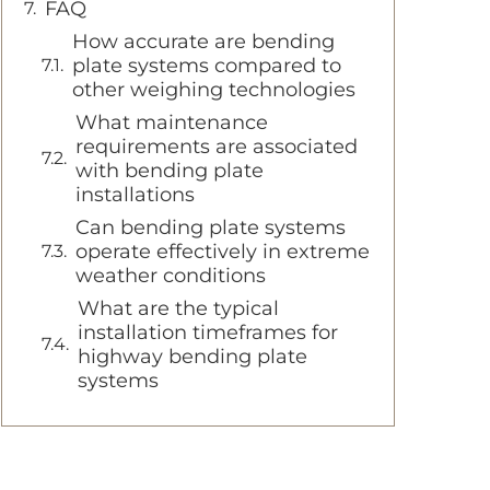
FAQ
How accurate are bending
plate systems compared to
other weighing technologies
What maintenance
requirements are associated
with bending plate
installations
Can bending plate systems
operate effectively in extreme
weather conditions
What are the typical
installation timeframes for
highway bending plate
systems