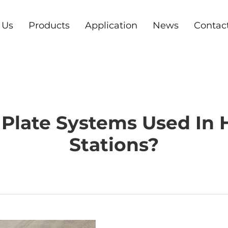
 Us
Products
Application
News
Contac
Plate Systems Used In
Stations?