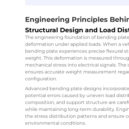
Engineering Principles Beh
Structural Design and Load Dis
The engineering foundation of bending plate 
deformation under applied loads. When a veh
bending plate experiences precise flexural str
weight. This deformation is measured throug
mechanical stress into electrical signals. The
ensures accurate weight measurement regardl
configuration.
Advanced bending plate designs incorporate
potential errors caused by uneven load distrib
composition, and support structure are carefu
while maintaining long-term durability. Engin
the stress distribution patterns and ensure 
environmental conditions.