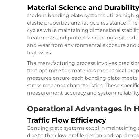
Material Science and Durabilit
Modern bending plate systems utilize high-grad
elastic properties and fatigue resistance. Th
cycles while maintaining dimensional stabil
treatments and protective coatings extend th
and wear from environmental exposure and
highways.
The manufacturing process involves precisi
that optimize the material's mechanical prope
measures ensure each bending plate meets stri
stress response characteristics. These specifi
measurement accuracy and system reliability
Operational Advantages in 
Traffic Flow Efficiency
Bending plate systems excel in maintaining 
due to their low-profile design and rapid mea