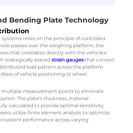
ind Bending Plate Technology
tribution
systems relies on the principle of controlled
icle passes over the weighing platform, the
ess that correlates directly with the vehicle's
h strategically placed
strain gauges
that convert
 distributed load pattern across the platform
ess of vehicle positioning or wheel
 multiple measurement points to eliminate
ution. The plate's thickness, material
lly calculated to provide optimal sensitivity
eers utilize finite element analysis to optimize
consistent performance across varying