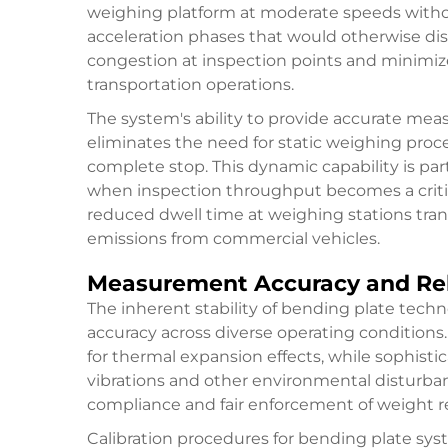
weighing platform at moderate speeds withou
acceleration phases that would otherwise disr
congestion at inspection points and minimi
transportation operations.
The system's ability to provide accurate m
eliminates the need for static weighing proc
complete stop. This dynamic capability is part
when inspection throughput becomes a critica
reduced dwell time at weighing stations tr
emissions from commercial vehicles.
Measurement Accuracy and Reli
The inherent stability of
bending plate
techn
accuracy across diverse operating conditio
for thermal expansion effects, while sophistic
vibrations and other environmental disturbances
compliance and fair enforcement of weight re
Calibration procedures for bending plate sy