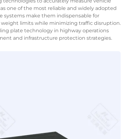
ng technologies to accurately measure vehicle
as one of the most reliable and widely adopted
hese systems make them indispensable for
weight limits while minimizing traffic disruption.
ing plate technology in highway operations
ent and infrastructure protection strategies.