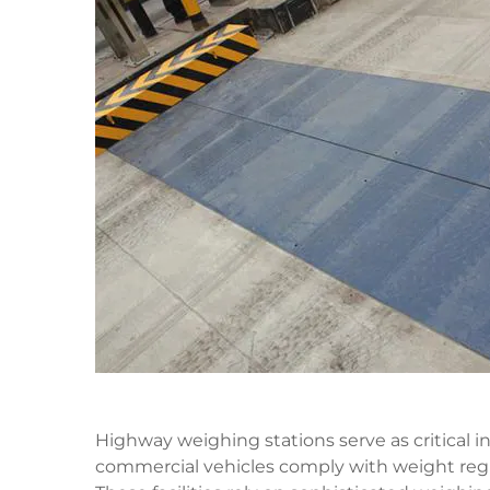
Highway weighing stations serve as critical 
commercial vehicles comply with weight regu