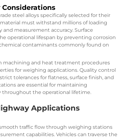
y Considerations
e steel alloys specifically selected for their
e material must withstand millions of loading
ity and measurement accuracy. Surface
e operational lifespan by preventing corrosion
 chemical contaminants commonly found on
on machining and heat treatment procedures
rties for weighing applications. Quality control
ct tolerances for flatness, surface finish, and
cations are essential for maintaining
 throughout the operational lifetime.
Highway Applications
smooth traffic flow through weighing stations
surement capabilities. Vehicles can traverse the