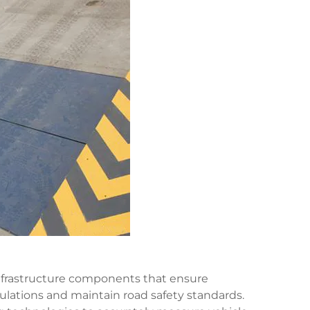
infrastructure components that ensure
lations and maintain road safety standards.