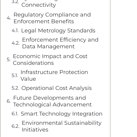
Connectivity
Regulatory Compliance and
Enforcement Benefits
Legal Metrology Standards
Enforcement Efficiency and
Data Management
Economic Impact and Cost
Considerations
Infrastructure Protection
Value
Operational Cost Analysis
Future Developments and
Technological Advancement
Smart Technology Integration
Environmental Sustainability
Initiatives