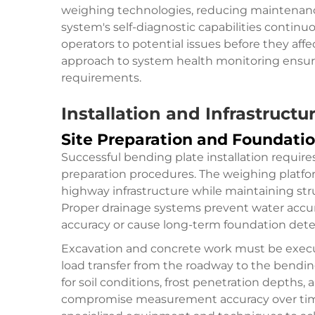
weighing technologies, reducing maintenanc
system's self-diagnostic capabilities contin
operators to potential issues before they af
approach to system health monitoring ensur
requirements.
Installation and Infrastructu
Site Preparation and Foundati
Successful bending plate installation require
preparation procedures. The weighing platfo
highway infrastructure while maintaining stru
Proper drainage systems prevent water acc
accuracy or cause long-term foundation deter
Excavation and concrete work must be execut
load transfer from the roadway to the bendi
for soil conditions, frost penetration depths,
compromise measurement accuracy over time. 