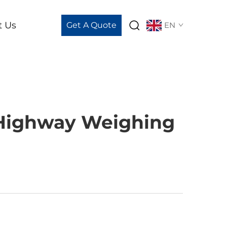
t Us
Get A Quote
EN
 Highway Weighing