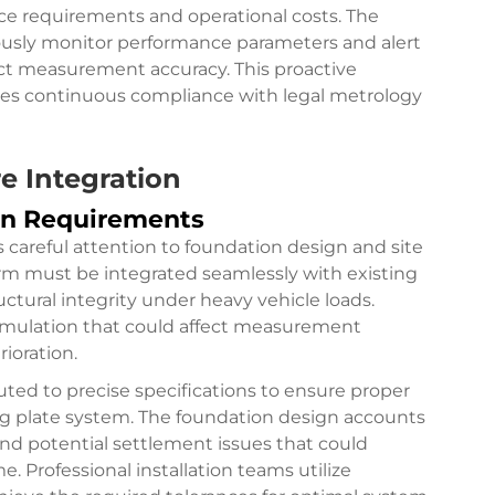
e requirements and operational costs. The
uously monitor performance parameters and alert
fect measurement accuracy. This proactive
es continuous compliance with legal metrology
re Integration
on Requirements
s careful attention to foundation design and site
rm must be integrated seamlessly with existing
ctural integrity under heavy vehicle loads.
umulation that could affect measurement
ioration.
ed to precise specifications to ensure proper
ng plate system. The foundation design accounts
 and potential settlement issues that could
Professional installation teams utilize