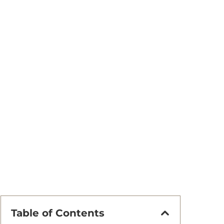
Table of Contents