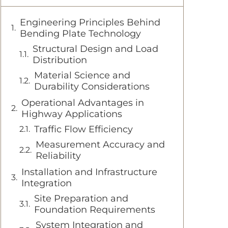
Engineering Principles Behind
Bending Plate Technology
Structural Design and Load
Distribution
Material Science and
Durability Considerations
Operational Advantages in
Highway Applications
Traffic Flow Efficiency
Measurement Accuracy and
Reliability
Installation and Infrastructure
Integration
Site Preparation and
Foundation Requirements
System Integration and