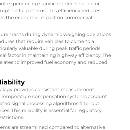
t experiencing significant deceleration or
upt traffic patterns. This efficiency reduces
zes the economic impact on commercial
easurements during dynamic weighing operations
edures that require vehicles to come to a
icularly valuable during peak traffic periods
l factor in maintaining highway efficiency. The
anslates to improved fuel economy and reduced
ability
ology provides consistent measurement
ns. Temperature compensation systems account
ated signal processing algorithms filter out
. This reliability is essential for regulatory
strictions.
stems are streamlined compared to alternative