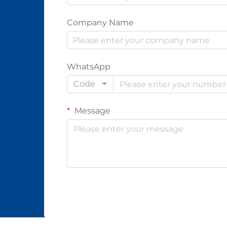
Company Name
WhatsApp
Code
Message