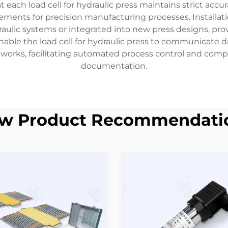
ach load cell for hydraulic press maintains strict accura
ements for precision manufacturing processes. Installation 
raulic systems or integrated into new press designs, prov
nable the load cell for hydraulic press to communicate d
works, facilitating automated process control and compr
documentation.
w Product Recommendati