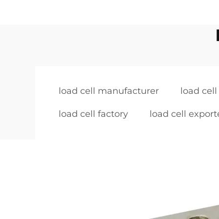
load cell manufacturer
load cell
load cell factory
load cell export