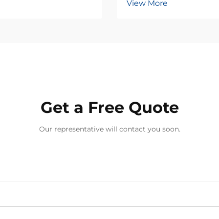
View More
Get a Free Quote
Our representative will contact you soon.