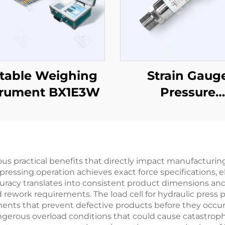
table Weighing
Strain Gaug
trument BX1E3W
Pressure
Sensor/Transmi
PT503
ous practical benefits that directly impact manufacturing
ressing operation achieves exact force specifications,
curacy translates into consistent product dimensions an
 rework requirements. The load cell for hydraulic press 
ments that prevent defective products before they occur
ous overload conditions that could cause catastrophic 