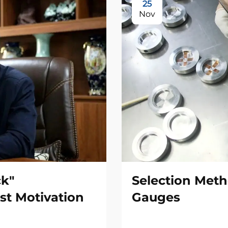
25
Nov
ck"
Selection Meth
st Motivation
Gauges