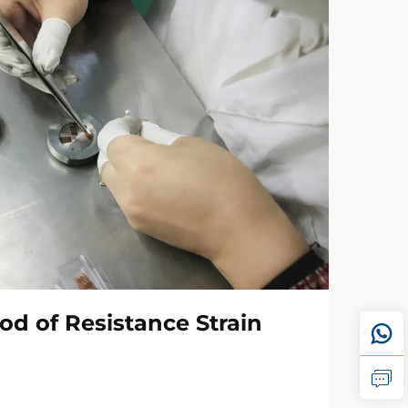
od of Resistance Strain