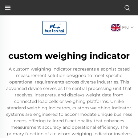
EN
custom weighing indicator
A custom weighing indicator represents a sophisticated
measurement solution designed to meet specific
operational requirements across diverse industries. This
advanced device serves as the central processing unit that
receives, interprets, and displays weight data from
connected load cells or weighing platforms. Unlike
standard weighing indicators, custom weighing indicator
systems are engineered to accommodate unique business
needs, offering tailored functionality that enhances
measurement accuracy and operational efficiency. The
primary function of a custom weighing indicator involves