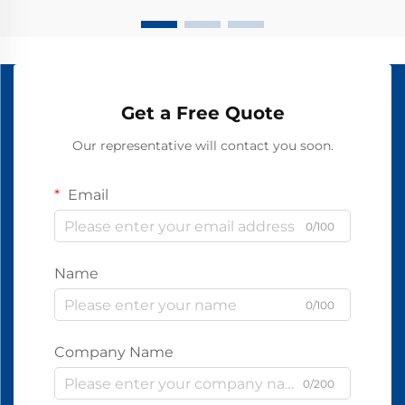
Get a Free Quote
Our representative will contact you soon.
Email
0/100
Name
0/100
Company Name
0/200