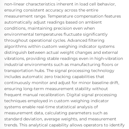
non-linear characteristics inherent in load cell behavior,
ensuring consistent accuracy across the entire
measurement range. Temperature compensation features
automatically adjust readings based on ambient
conditions, maintaining precision even when
environmental temperatures fluctuate significantly
throughout operational cycles. Advanced filtering
algorithms within custom weighing indicator systems
distinguish between actual weight changes and external
vibrations, providing stable readings even in high-vibration
industrial environments such as manufacturing floors or
transportation hubs. The signal processing technology
includes automatic zero tracking capabilities that
continuously monitor and adjust for minor baseline drift,
ensuring long-term measurement stability without
frequent manual recalibration. Digital signal processing
techniques employed in custom weighing indicator
systems enable real-time statistical analysis of
measurement data, calculating parameters such as
standard deviation, average weights, and measurement
trends. This analytical capability allows operators to identify