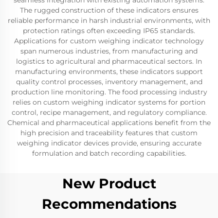
seamless integration with existing automation systems.
The rugged construction of these indicators ensures
reliable performance in harsh industrial environments, with
protection ratings often exceeding IP65 standards.
Applications for custom weighing indicator technology
span numerous industries, from manufacturing and
logistics to agricultural and pharmaceutical sectors. In
manufacturing environments, these indicators support
quality control processes, inventory management, and
production line monitoring. The food processing industry
relies on custom weighing indicator systems for portion
control, recipe management, and regulatory compliance.
Chemical and pharmaceutical applications benefit from the
high precision and traceability features that custom
weighing indicator devices provide, ensuring accurate
formulation and batch recording capabilities.
New Product
Recommendations