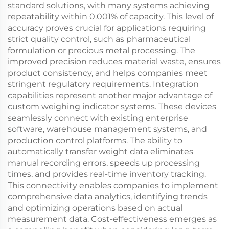
standard solutions, with many systems achieving
repeatability within 0.001% of capacity. This level of
accuracy proves crucial for applications requiring
strict quality control, such as pharmaceutical
formulation or precious metal processing. The
improved precision reduces material waste, ensures
product consistency, and helps companies meet
stringent regulatory requirements. Integration
capabilities represent another major advantage of
custom weighing indicator systems. These devices
seamlessly connect with existing enterprise
software, warehouse management systems, and
production control platforms. The ability to
automatically transfer weight data eliminates
manual recording errors, speeds up processing
times, and provides real-time inventory tracking.
This connectivity enables companies to implement
comprehensive data analytics, identifying trends
and optimizing operations based on actual
measurement data. Cost-effectiveness emerges as