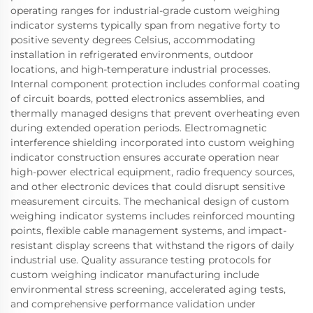
operating ranges for industrial-grade custom weighing
indicator systems typically span from negative forty to
positive seventy degrees Celsius, accommodating
installation in refrigerated environments, outdoor
locations, and high-temperature industrial processes.
Internal component protection includes conformal coating
of circuit boards, potted electronics assemblies, and
thermally managed designs that prevent overheating even
during extended operation periods. Electromagnetic
interference shielding incorporated into custom weighing
indicator construction ensures accurate operation near
high-power electrical equipment, radio frequency sources,
and other electronic devices that could disrupt sensitive
measurement circuits. The mechanical design of custom
weighing indicator systems includes reinforced mounting
points, flexible cable management systems, and impact-
resistant display screens that withstand the rigors of daily
industrial use. Quality assurance testing protocols for
custom weighing indicator manufacturing include
environmental stress screening, accelerated aging tests,
and comprehensive performance validation under