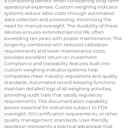
a compelling benefit when considering long-term
operational expenses. Custom weighing indicator
systems reduce labor costs through automated
data collection and processing, minimizing the
need for manual oversight. The durability of these
devices ensures extended service life, often
exceeding ten years with proper maintenance. This
longevity, combined with reduced calibration
requirements and lower maintenance costs,
provides excellent return on investment.
Compliance and traceability features built into
custom weighing indicator systems help
companies meet industry regulations and quality
standards. Automated record-keeping functions
maintain detailed logs of all weighing activities,
providing audit trails that satisfy regulatory
requirements. This documentation capability
proves essential for industries subject to FDA
oversight, ISO certification requirements, or other
quality management standards. User-friendly
operation represents a practical advantage that