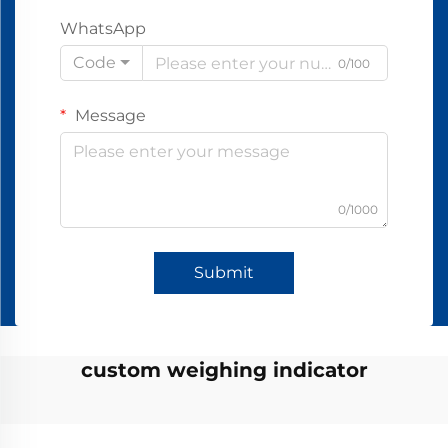
WhatsApp
Code
0/100
Message
0/1000
Submit
custom weighing indicator