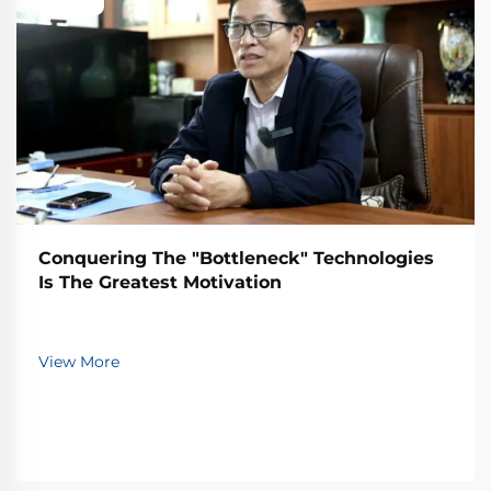
Conquering The "Bottleneck" Technologies
Is The Greatest Motivation
View More