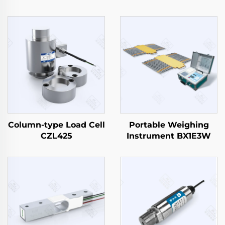
Column-type Load Cell
Portable Weighing
CZL425
Instrument BX1E3W