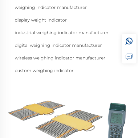
weighing indicator manufacturer
display weight indicator
industrial weighing indicator manufacturer
digital weighing indicator manufacturer
wireless weighing indicator manufacturer
custom weighing indicator