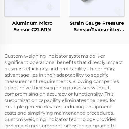
Aluminum Micro
Strain Gauge Pressure
Sensor CZL611N
Sensor/Transmitter
PT501
Custom weighing indicator systems deliver
significant operational benefits that directly impact
business efficiency and profitability. The primary
advantage lies in their adaptability to specific
measurement requirements, allowing companies
to optimize their weighing processes without
compromising on accuracy or functionality. This
customization capability eliminates the need for
multiple generic devices, reducing equipment
costs and simplifying maintenance procedures.
Custom weighing indicator technology provides
enhanced measurement precision compared to