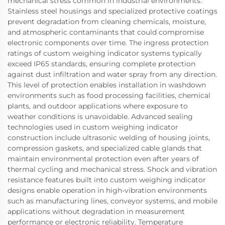
mechanical stress common in industrial environments.
Stainless steel housings and specialized protective coatings
prevent degradation from cleaning chemicals, moisture,
and atmospheric contaminants that could compromise
electronic components over time. The ingress protection
ratings of custom weighing indicator systems typically
exceed IP65 standards, ensuring complete protection
against dust infiltration and water spray from any direction.
This level of protection enables installation in washdown
environments such as food processing facilities, chemical
plants, and outdoor applications where exposure to
weather conditions is unavoidable. Advanced sealing
technologies used in custom weighing indicator
construction include ultrasonic welding of housing joints,
compression gaskets, and specialized cable glands that
maintain environmental protection even after years of
thermal cycling and mechanical stress. Shock and vibration
resistance features built into custom weighing indicator
designs enable operation in high-vibration environments
such as manufacturing lines, conveyor systems, and mobile
applications without degradation in measurement
performance or electronic reliability. Temperature