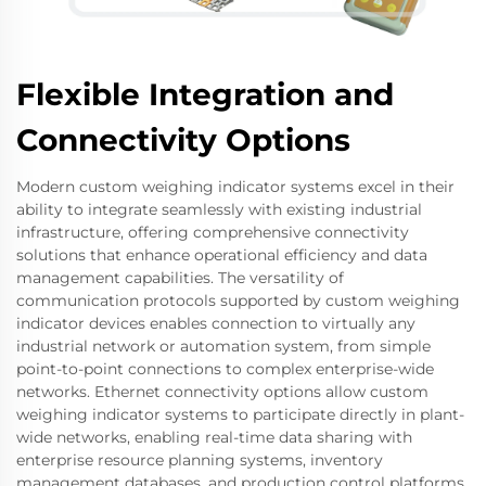
Flexible Integration and
Connectivity Options
Modern custom weighing indicator systems excel in their
ability to integrate seamlessly with existing industrial
infrastructure, offering comprehensive connectivity
solutions that enhance operational efficiency and data
management capabilities. The versatility of
communication protocols supported by custom weighing
indicator devices enables connection to virtually any
industrial network or automation system, from simple
point-to-point connections to complex enterprise-wide
networks. Ethernet connectivity options allow custom
weighing indicator systems to participate directly in plant-
wide networks, enabling real-time data sharing with
enterprise resource planning systems, inventory
management databases, and production control platforms.