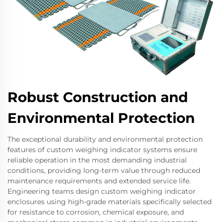
Robust Construction and
Environmental Protection
The exceptional durability and environmental protection
features of custom weighing indicator systems ensure
reliable operation in the most demanding industrial
conditions, providing long-term value through reduced
maintenance requirements and extended service life.
Engineering teams design custom weighing indicator
enclosures using high-grade materials specifically selected
for resistance to corrosion, chemical exposure, and