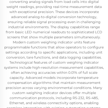
converting analog signals from load cells into digital
weight readings, providing real-time measurement data
with exceptional precision. These devices incorporate
advanced analog-to-digital conversion technology,
ensuring reliable signal processing even in challenging
industrial environments. The display capabilities range
from basic LED numerical readouts to sophisticated LCD
screens that show multiple parameters simultaneously.
Modern custom weighing indicator units feature
programmable functions that allow operators to configure
settings according to specific applications, including unit
conversion, tare functions, and data logging capabilities.
Technological features of custom weighing indicator
systems include high-resolution measurement capabilities,
often achieving accuracies within 0.01% of full scale
capacity. Advanced models incorporate temperature
compensation algorithms that maintain measurement
precision across varying environmental conditions. Many
custom weighing indicator devices offer multiple
communication protocols, including RS-232, RS-485,
Ethernet, and wireless connectivity options, enabling