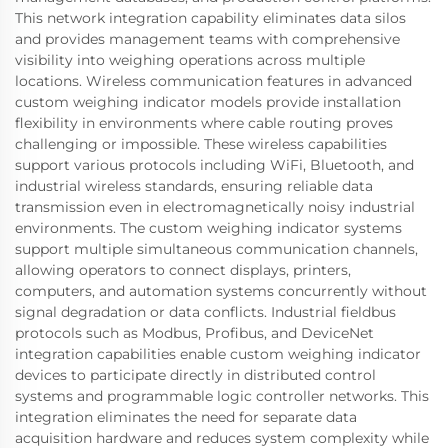
This network integration capability eliminates data silos
and provides management teams with comprehensive
visibility into weighing operations across multiple
locations. Wireless communication features in advanced
custom weighing indicator models provide installation
flexibility in environments where cable routing proves
challenging or impossible. These wireless capabilities
support various protocols including WiFi, Bluetooth, and
industrial wireless standards, ensuring reliable data
transmission even in electromagnetically noisy industrial
environments. The custom weighing indicator systems
support multiple simultaneous communication channels,
allowing operators to connect displays, printers,
computers, and automation systems concurrently without
signal degradation or data conflicts. Industrial fieldbus
protocols such as Modbus, Profibus, and DeviceNet
integration capabilities enable custom weighing indicator
devices to participate directly in distributed control
systems and programmable logic controller networks. This
integration eliminates the need for separate data
acquisition hardware and reduces system complexity while