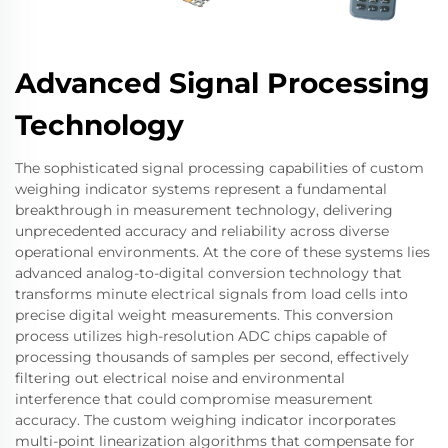
Advanced Signal Processing
Technology
The sophisticated signal processing capabilities of custom
weighing indicator systems represent a fundamental
breakthrough in measurement technology, delivering
unprecedented accuracy and reliability across diverse
operational environments. At the core of these systems lies
advanced analog-to-digital conversion technology that
transforms minute electrical signals from load cells into
precise digital weight measurements. This conversion
process utilizes high-resolution ADC chips capable of
processing thousands of samples per second, effectively
filtering out electrical noise and environmental
interference that could compromise measurement
accuracy. The custom weighing indicator incorporates
multi-point linearization algorithms that compensate for