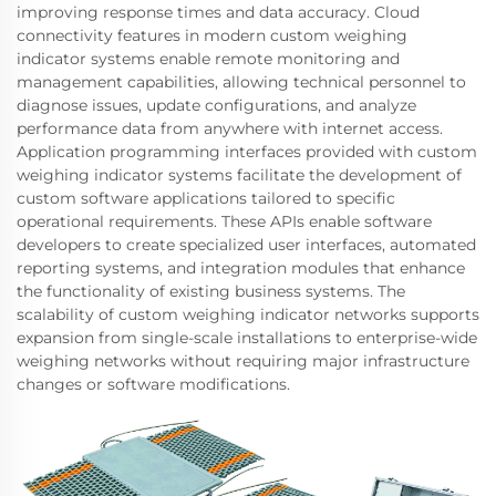
improving response times and data accuracy. Cloud
connectivity features in modern custom weighing
indicator systems enable remote monitoring and
management capabilities, allowing technical personnel to
diagnose issues, update configurations, and analyze
performance data from anywhere with internet access.
Application programming interfaces provided with custom
weighing indicator systems facilitate the development of
custom software applications tailored to specific
operational requirements. These APIs enable software
developers to create specialized user interfaces, automated
reporting systems, and integration modules that enhance
the functionality of existing business systems. The
scalability of custom weighing indicator networks supports
expansion from single-scale installations to enterprise-wide
weighing networks without requiring major infrastructure
changes or software modifications.