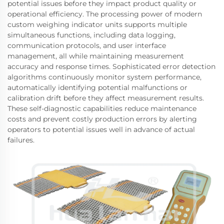
potential issues before they impact product quality or
operational efficiency. The processing power of modern
custom weighing indicator units supports multiple
simultaneous functions, including data logging,
communication protocols, and user interface
management, all while maintaining measurement
accuracy and response times. Sophisticated error detection
algorithms continuously monitor system performance,
automatically identifying potential malfunctions or
calibration drift before they affect measurement results.
These self-diagnostic capabilities reduce maintenance
costs and prevent costly production errors by alerting
operators to potential issues well in advance of actual
failures.