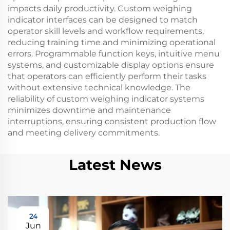
impacts daily productivity. Custom weighing
indicator interfaces can be designed to match
operator skill levels and workflow requirements,
reducing training time and minimizing operational
errors. Programmable function keys, intuitive menu
systems, and customizable display options ensure
that operators can efficiently perform their tasks
without extensive technical knowledge. The
reliability of custom weighing indicator systems
minimizes downtime and maintenance
interruptions, ensuring consistent production flow
and meeting delivery commitments.
Latest News
24
Jun