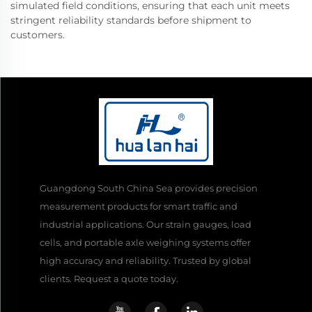
simulated field conditions, ensuring that each unit meets
stringent reliability standards before shipment to
customers.
Guangdong South China Sea provides precision
measurement products for smart traffic and
industrial applications. Our strain gauges, load
cells, and portable axle weighing systems offer
high accuracy and reliability. Trusted by global
clients. Request a quote today.