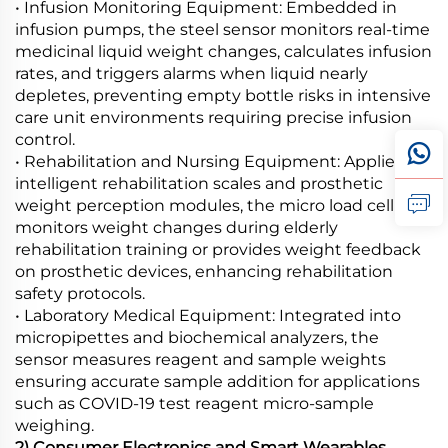
• Infusion Monitoring Equipment: Embedded in
infusion pumps, the steel sensor monitors real-time
medicinal liquid weight changes, calculates infusion
rates, and triggers alarms when liquid nearly
depletes, preventing empty bottle risks in intensive
care unit environments requiring precise infusion
control.
• Rehabilitation and Nursing Equipment: Applied in
intelligent rehabilitation scales and prosthetic
weight perception modules, the micro load cell
monitors weight changes during elderly
rehabilitation training or provides weight feedback
on prosthetic devices, enhancing rehabilitation
safety protocols.
• Laboratory Medical Equipment: Integrated into
micropipettes and biochemical analyzers, the
sensor measures reagent and sample weights
ensuring accurate sample addition for applications
such as COVID-19 test reagent micro-sample
weighing.
2) Consumer Electronics and Smart Wearables