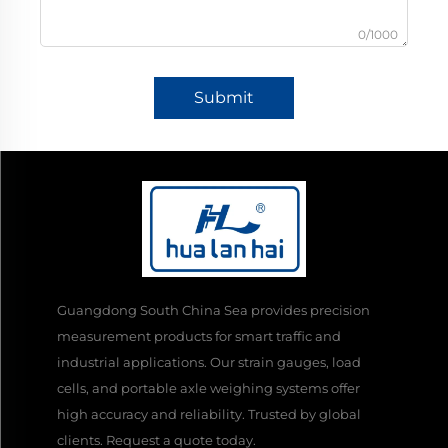
0/1000
Submit
Guangdong South China Sea provides precision
measurement products for smart traffic and
industrial applications. Our strain gauges, load
cells, and portable axle weighing systems offer
high accuracy and reliability. Trusted by global
clients. Request a quote today.