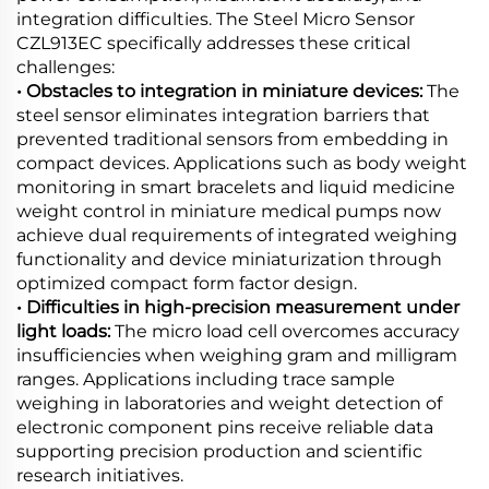
integration difficulties. The Steel Micro Sensor
CZL913EC specifically addresses these critical
challenges:
• Obstacles to integration in miniature devices:
The
steel sensor eliminates integration barriers that
prevented traditional sensors from embedding in
compact devices. Applications such as body weight
monitoring in smart bracelets and liquid medicine
weight control in miniature medical pumps now
achieve dual requirements of integrated weighing
functionality and device miniaturization through
optimized compact form factor design.
• Difficulties in high-precision measurement under
light loads:
The micro load cell overcomes accuracy
insufficiencies when weighing gram and milligram
ranges. Applications including trace sample
weighing in laboratories and weight detection of
electronic component pins receive reliable data
supporting precision production and scientific
research initiatives.