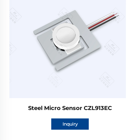
Steel Micro Sensor CZL913EC
Inquiry