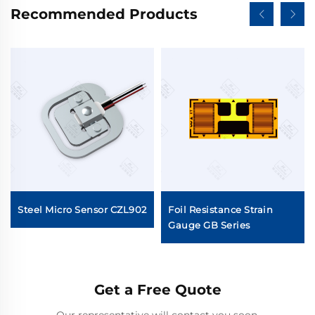
Recommended Products
Steel Micro Sensor CZL902
Foil Resistance Strain
Gauge GB Series
Get a Free Quote