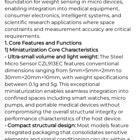
foundation for weight sensing in micro devices,
enabling integration into medical equipment,
consumer electronics, intelligent systems, and
scientific research applications where space
constraints and measurement accuracy are critical
requirements.
1. Core Features and Functions
1) Miniaturization Core Characteristics
• Ultra-small volume and light weight:
The Steel
Micro Sensor CZL913EC features conventional
dimensions ranging from 5mm×5mm×2mm to
30mm×20mm×10mm, with weight specifications
between 0.1g and 5g. This exceptional
miniaturization enables seamless integration into
confined spaces including smart watches, micro
pumps, and portable medical devices without
compromising the overall structural integrity or
performance characteristics of the host device.
• Compact structural design:
Most models feature
integrated packaging that consolidates sensitive
elements and signal conditioning circuits within a