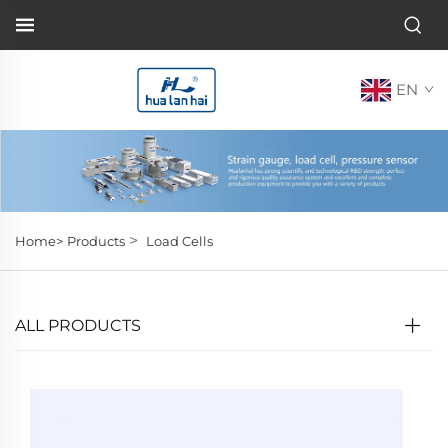
EN
>
Home>
Products
Load Cells
ALL PRODUCTS