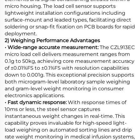
micro housing. The load cell sensor supports
lightweight installation configurations including
surface-mount and leaded types, facilitating direct
soldering or snap-fit fixation on PCB boards for rapid
deployment.
2) Weighing Performance Advantages
• Wide-range accurate measurement:
The CZL913EC
micro load cell delivers measurement ranges from
0.1g to 50kg, achieving core measurement accuracy
of ±0.01%FS to ±0.1%FS with resolution capabilities
down to 0.001g. This exceptional precision supports
both microgram-level laboratory sample weighing
and gram-level weight monitoring in consumer
electronics applications.
• Fast dynamic response:
With response times of
10ms or less, the steel sensor captures
instantaneous weight changes in real-time. This
capability proves invaluable for high-speed light-
load weighing on automated sorting lines and drip
rate weight monitoring in medical infusion systems,