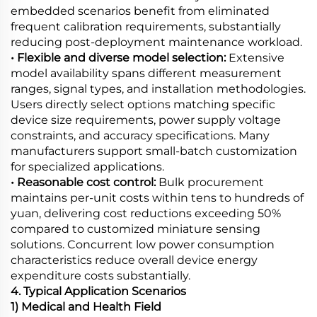
embedded scenarios benefit from eliminated
frequent calibration requirements, substantially
reducing post-deployment maintenance workload.
• Flexible and diverse model selection:
Extensive
model availability spans different measurement
ranges, signal types, and installation methodologies.
Users directly select options matching specific
device size requirements, power supply voltage
constraints, and accuracy specifications. Many
manufacturers support small-batch customization
for specialized applications.
• Reasonable cost control:
Bulk procurement
maintains per-unit costs within tens to hundreds of
yuan, delivering cost reductions exceeding 50%
compared to customized miniature sensing
solutions. Concurrent low power consumption
characteristics reduce overall device energy
expenditure costs substantially.
4. Typical Application Scenarios
1) Medical and Health Field