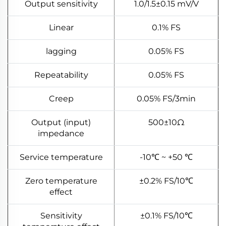
Output sensitivity
1.0/1.5±0.15 mV/V
Linear
0.1% FS
lagging
0.05% FS
Repeatability
0.05% FS
Creep
0.05% FS/3min
Output (input)
500±10Ω
impedance
Service temperature
-10℃ ~ +50 ℃
Zero temperature
±0.2% FS/10℃
effect
Sensitivity
±0.1% FS/10℃