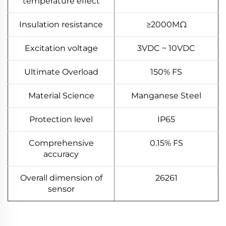
temperature effect
Insulation resistance
≥2000MΩ
Excitation voltage
3VDC ~ 10VDC
Ultimate Overload
150% FS
Material Science
Manganese Steel
Protection level
IP65
Comprehensive
0.15% FS
accuracy
Overall dimension of
26261
sensor