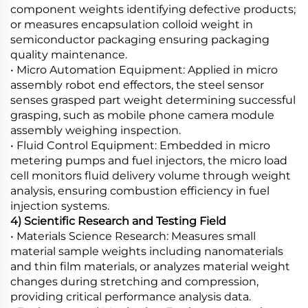
component weights identifying defective products;
or measures encapsulation colloid weight in
semiconductor packaging ensuring packaging
quality maintenance.
• Micro Automation Equipment: Applied in micro
assembly robot end effectors, the steel sensor
senses grasped part weight determining successful
grasping, such as mobile phone camera module
assembly weighing inspection.
• Fluid Control Equipment: Embedded in micro
metering pumps and fuel injectors, the micro load
cell monitors fluid delivery volume through weight
analysis, ensuring combustion efficiency in fuel
injection systems.
4) Scientific Research and Testing Field
• Materials Science Research: Measures small
material sample weights including nanomaterials
and thin film materials, or analyzes material weight
changes during stretching and compression,
providing critical performance analysis data.