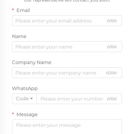
Our representative will contact you soon.
Email
0/100
Name
0/100
Company Name
0/200
WhatsApp
Code
0/100
Message