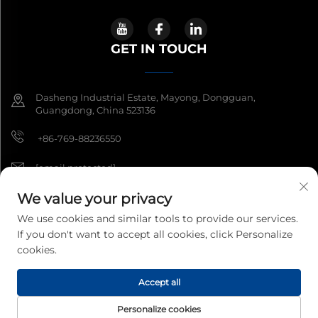
GET IN TOUCH
Dasheng Industrial Estate, Mayong, Dongguan,
Guangdong, China 523136
+86-769-88236550
[email protected]
We value your privacy
We use cookies and similar tools to provide our services.
Copyright © 2026 Guangdong South China Sea Electronic
If you don't want to accept all cookies, click Personalize
Measuring Technology Co Ltd. All rights reserved.
Privacy Policy
cookies.
Accept all
Personalize cookies