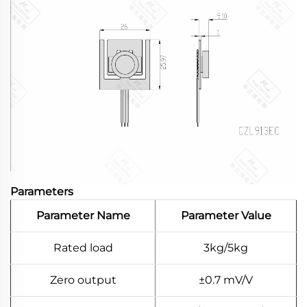
Parameters
Parameter Name
Parameter Value
Rated load
3kg/5kg
Zero output
±0.7 mV/V