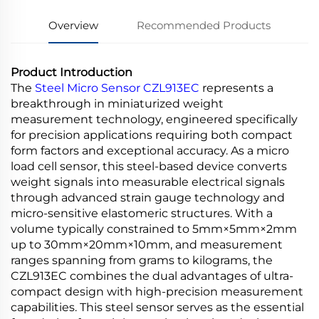
Overview
Recommended Products
Product Introduction
The
Steel Micro Sensor CZL913EC
represents a
breakthrough in miniaturized weight
measurement technology, engineered specifically
for precision applications requiring both compact
form factors and exceptional accuracy. As a micro
load cell sensor, this steel-based device converts
weight signals into measurable electrical signals
through advanced strain gauge technology and
micro-sensitive elastomeric structures. With a
volume typically constrained to 5mm×5mm×2mm
up to 30mm×20mm×10mm, and measurement
ranges spanning from grams to kilograms, the
CZL913EC combines the dual advantages of ultra-
compact design with high-precision measurement
capabilities. This steel sensor serves as the essential