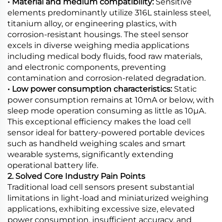
• Material and medium compatibility:
Sensitive
elements predominantly utilize 316L stainless steel,
titanium alloy, or engineering plastics, with
corrosion-resistant housings. The steel sensor
excels in diverse weighing media applications
including medical body fluids, food raw materials,
and electronic components, preventing
contamination and corrosion-related degradation.
• Low power consumption characteristics:
Static
power consumption remains at 10mA or below, with
sleep mode operation consuming as little as 10μA.
This exceptional efficiency makes the load cell
sensor ideal for battery-powered portable devices
such as handheld weighing scales and smart
wearable systems, significantly extending
operational battery life.
2. Solved Core Industry Pain Points
Traditional load cell sensors present substantial
limitations in light-load and miniaturized weighing
applications, exhibiting excessive size, elevated
power consumption, insufficient accuracy, and