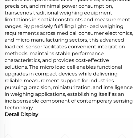
precision, and minimal power consumption,
transcends traditional weighing equipment
limitations in spatial constraints and measurement
ranges. By precisely fulfilling light-load weighing
requirements across medical, consumer electronics,
and micro manufacturing sectors, this advanced
load cell sensor facilitates convenient integration
methods, maintains stable performance
characteristics, and provides cost-effective
solutions. The micro load cell enables functional
upgrades in compact devices while delivering
reliable measurement support for industries
pursuing precision, miniaturization, and intelligence
in weighing applications, establishing itself as an
indispensable component of contemporary sensing
technology.
Detail Display