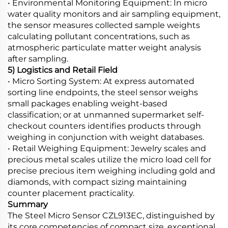
• Environmental Monitoring Equipment: In micro
water quality monitors and air sampling equipment,
the sensor measures collected sample weights
calculating pollutant concentrations, such as
atmospheric particulate matter weight analysis
after sampling.
5) Logistics and Retail Field
• Micro Sorting System: At express automated
sorting line endpoints, the steel sensor weighs
small packages enabling weight-based
classification; or at unmanned supermarket self-
checkout counters identifies products through
weighing in conjunction with weight databases.
• Retail Weighing Equipment: Jewelry scales and
precious metal scales utilize the micro load cell for
precise precious item weighing including gold and
diamonds, with compact sizing maintaining
counter placement practicality.
Summary
The Steel Micro Sensor CZL913EC, distinguished by
its core competencies of compact size, exceptional