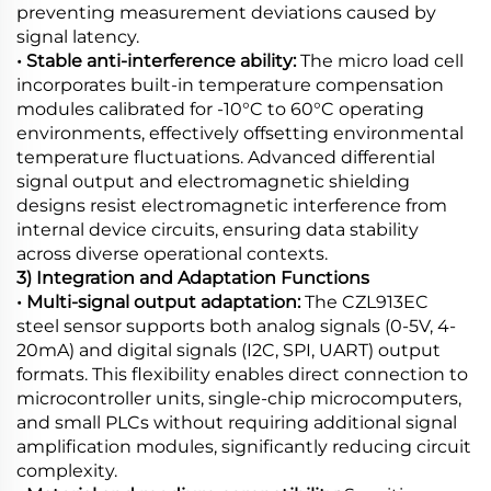
preventing measurement deviations caused by
signal latency.
• Stable anti-interference ability:
The micro load cell
incorporates built-in temperature compensation
modules calibrated for -10°C to 60°C operating
environments, effectively offsetting environmental
temperature fluctuations. Advanced differential
signal output and electromagnetic shielding
designs resist electromagnetic interference from
internal device circuits, ensuring data stability
across diverse operational contexts.
3) Integration and Adaptation Functions
• Multi-signal output adaptation:
The CZL913EC
steel sensor supports both analog signals (0-5V, 4-
20mA) and digital signals (I2C, SPI, UART) output
formats. This flexibility enables direct connection to
microcontroller units, single-chip microcomputers,
and small PLCs without requiring additional signal
amplification modules, significantly reducing circuit
complexity.