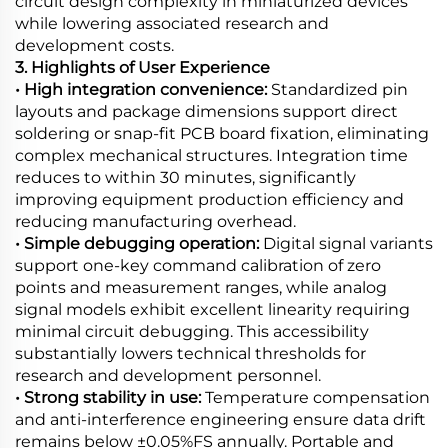
circuit design complexity in miniaturized devices
while lowering associated research and
development costs.
3. Highlights of User Experience
• High integration convenience:
Standardized pin
layouts and package dimensions support direct
soldering or snap-fit PCB board fixation, eliminating
complex mechanical structures. Integration time
reduces to within 30 minutes, significantly
improving equipment production efficiency and
reducing manufacturing overhead.
• Simple debugging operation:
Digital signal variants
support one-key command calibration of zero
points and measurement ranges, while analog
signal models exhibit excellent linearity requiring
minimal circuit debugging. This accessibility
substantially lowers technical thresholds for
research and development personnel.
• Strong stability in use:
Temperature compensation
and anti-interference engineering ensure data drift
remains below ±0.05%FS annually. Portable and