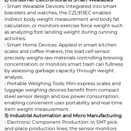
• Smart Wearable Devices: Integrated into smart
bracelets and watches, the CZL913EC enables
indirect body weight measurement and body fat
calculation, or monitors exercise force weight such
as analyzing foot landing weight during running
activities.
• Smart Home Devices: Applied in smart kitchen
scales and coffee makers, the load cell sensor
precisely weighs raw materials controlling brewing
concentration; or monitors smart trash can fullness
by assessing garbage capacity through weight
analysis.
• Portable Weighing Tools: Mini express scales and
luggage weighing devices benefit from compact
steel sensor design and low power consumption,
enabling convenient user portability and real-time
item weight measurement.
3) Industrial Automation and Micro Manufacturing
• Electronic Component Production: In SMT pick-
and-place production lines, the sensor monitors