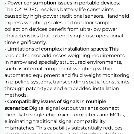
• Power consumption issues in portable devices:
The CZL913EC resolves battery life constraints
caused by high-power traditional sensors. Handheld
express weighing scales and outdoor sample
collection devices benefit from ultra-low power
characteristics that extend single-use operational
time significantly.
• Limitations of complex installation spaces:
This
load cell sensor addresses weighing requirements
in narrow and specially structured environments,
such as internal component weighing within
automated equipment and fluid weight monitoring
in pipeline systems, transcending spatial constraints
through patch-type and embedded installation
methods.
• Compatibility issues of signals in multiple
scenarios:
Digital signal output variants connect
directly to single-chip microcomputers and MCUs,
eliminating traditional signal compatibility
mismatches. This capability substantially reduces