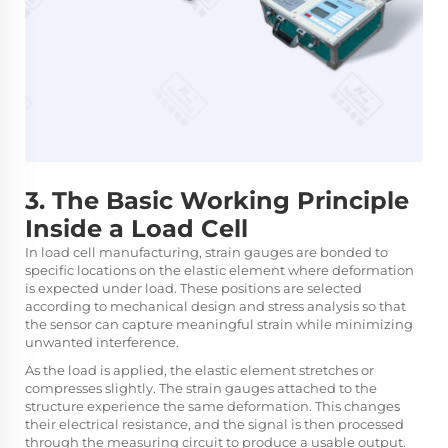
3. The Basic Working Principle
Inside a Load Cell
In load cell manufacturing, strain gauges are bonded to
specific locations on the elastic element where deformation
is expected under load. These positions are selected
according to mechanical design and stress analysis so that
the sensor can capture meaningful strain while minimizing
unwanted interference.
As the load is applied, the elastic element stretches or
compresses slightly. The strain gauges attached to the
structure experience the same deformation. This changes
their electrical resistance, and the signal is then processed
through the measuring circuit to produce a usable output.