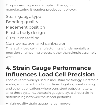
The process may sound simple in theory, but in
manufacturing it requires precise control over:
Strain gauge type
Bonding quality
Placement position
Elastic body design
Circuit matching
Compensation and calibration
This is why load cell manufacturing is fundamentally a
precision engineering process rather than simple assembly
work.
4. Strain Gauge Performance
Influences Load Cell Precision
Load cells are widely used in industrial metrology, electronic
scales, automated production lines, logistics, warehousing,
and other applications where consistent output matters. In
all of these systems, the strain gauge plays a direct role in
determining how well the sensor performs.
A high-quality strain gauge helps improve: