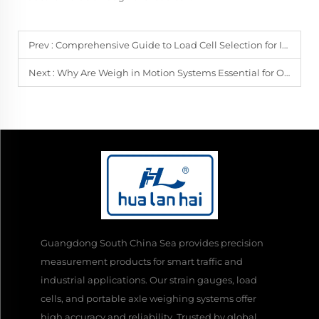
Prev :
Comprehensive Guide to Load Cell Selection for Industrial Weighing Systems
Next :
Why Are Weigh in Motion Systems Essential for Overload Enforcement?
Guangdong South China Sea provides precision
measurement products for smart traffic and
industrial applications. Our strain gauges, load
cells, and portable axle weighing systems offer
high accuracy and reliability. Trusted by global