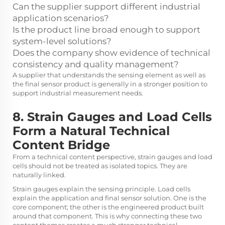
Can the supplier support different industrial
application scenarios?
Is the product line broad enough to support
system-level solutions?
Does the company show evidence of technical
consistency and quality management?
A supplier that understands the sensing element as well as
the final sensor product is generally in a stronger position to
support industrial measurement needs.
8. Strain Gauges and Load Cells
Form a Natural Technical
Content Bridge
From a technical content perspective, strain gauges and load
cells should not be treated as isolated topics. They are
naturally linked.
Strain gauges explain the sensing principle. Load cells
explain the application and final sensor solution. One is the
core component; the other is the engineered product built
around that component. This is why connecting these two