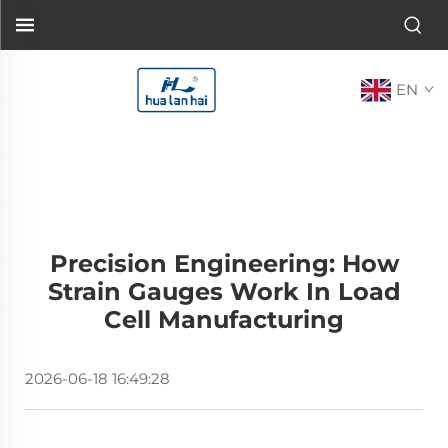
EN
Precision Engineering: How
Strain Gauges Work In Load
Cell Manufacturing
2026-06-18 16:49:28