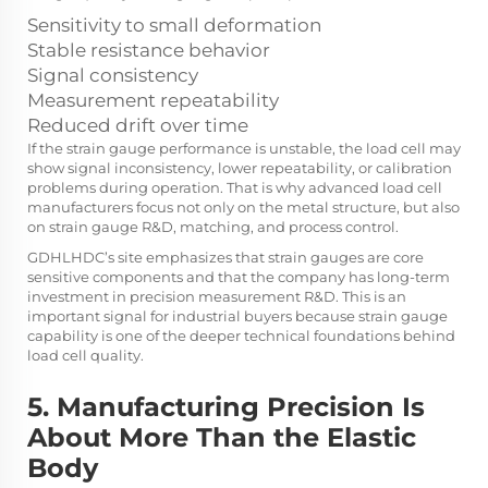
Sensitivity to small deformation
Stable resistance behavior
Signal consistency
Measurement repeatability
Reduced drift over time
If the strain gauge performance is unstable, the load cell may
show signal inconsistency, lower repeatability, or calibration
problems during operation. That is why advanced load cell
manufacturers focus not only on the metal structure, but also
on strain gauge R&D, matching, and process control.
GDHLHDC’s site emphasizes that strain gauges are core
sensitive components and that the company has long-term
investment in precision measurement R&D. This is an
important signal for industrial buyers because strain gauge
capability is one of the deeper technical foundations behind
load cell quality.
5. Manufacturing Precision Is
About More Than the Elastic
Body