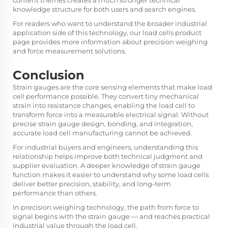
content themes creates a much stronger technical
knowledge structure for both users and search engines.
For readers who want to understand the broader industrial
application side of this technology, our
load cells
product
page provides more information about precision weighing
and force measurement solutions.
Conclusion
Strain gauges are the core sensing elements that make load
cell performance possible. They convert tiny mechanical
strain into resistance changes, enabling the load cell to
transform force into a measurable electrical signal. Without
precise strain gauge design, bonding, and integration,
accurate load cell manufacturing cannot be achieved.
For industrial buyers and engineers, understanding this
relationship helps improve both technical judgment and
supplier evaluation. A deeper knowledge of strain gauge
function makes it easier to understand why some load cells
deliver better precision, stability, and long-term
performance than others.
In precision weighing technology, the path from force to
signal begins with the strain gauge — and reaches practical
industrial value through the load cell.