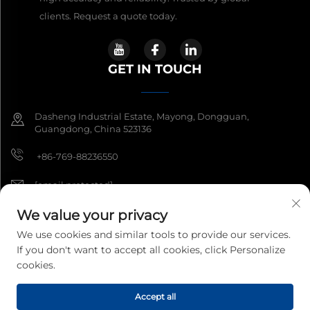
clients. Request a quote today.
GET IN TOUCH
Dasheng Industrial Estate, Mayong, Dongguan,
Guangdong, China 523136
+86-769-88236550
[email protected]
We value your privacy
We use cookies and similar tools to provide our services.
Copyright © 2026 Guangdong South China Sea Electronic
If you don't want to accept all cookies, click Personalize
Measuring Technology Co Ltd. All rights reserved.
Privacy Policy
cookies.
Accept all