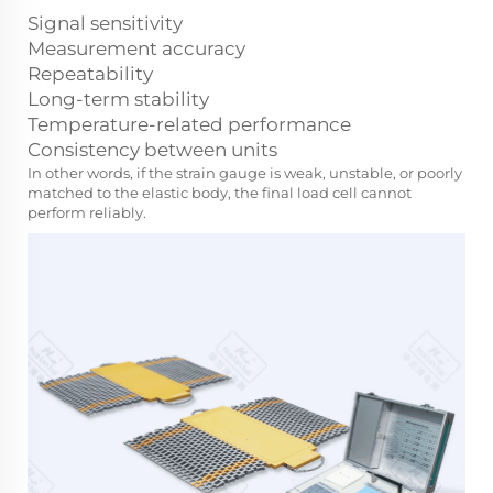
Signal sensitivity
Measurement accuracy
Repeatability
Long-term stability
Temperature-related performance
Consistency between units
In other words, if the strain gauge is weak, unstable, or poorly
matched to the elastic body, the final load cell cannot
perform reliably.