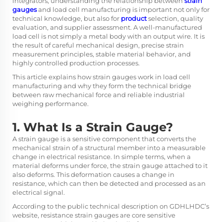
integrators, understanding the relationship between
strain
gauges
and load cell manufacturing is important not only for
technical knowledge, but also for
product
selection, quality
evaluation, and supplier assessment. A well-manufactured
load cell is not simply a metal body with an output wire. It is
the result of careful mechanical design, precise strain
measurement principles, stable material behavior, and
highly controlled production processes.
This article explains how strain gauges work in load cell
manufacturing and why they form the technical bridge
between raw mechanical force and reliable industrial
weighing performance.
1. What Is a Strain Gauge?
A strain gauge is a sensitive component that converts the
mechanical strain of a structural member into a measurable
change in electrical resistance. In simple terms, when a
material deforms under force, the strain gauge attached to it
also deforms. This deformation causes a change in
resistance, which can then be detected and processed as an
electrical signal.
According to the public technical description on GDHLHDC’s
website, resistance strain gauges are core sensitive