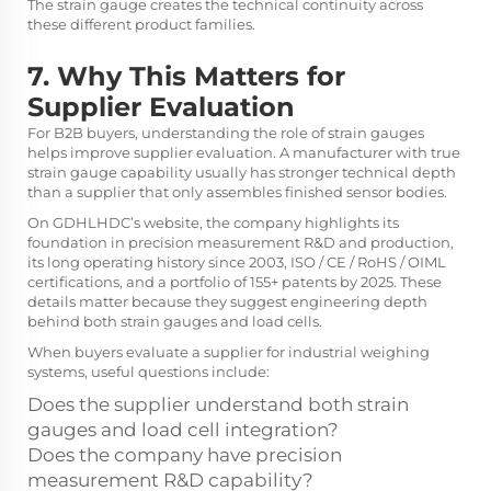
The strain gauge creates the technical continuity across
these different product families.
7. Why This Matters for
Supplier Evaluation
For B2B buyers, understanding the role of strain gauges
helps improve supplier evaluation. A manufacturer with true
strain gauge capability usually has stronger technical depth
than a supplier that only assembles finished sensor bodies.
On GDHLHDC’s website, the company highlights its
foundation in precision measurement R&D and production,
its long operating history since 2003, ISO / CE / RoHS / OIML
certifications, and a portfolio of 155+ patents by 2025. These
details matter because they suggest engineering depth
behind both strain gauges and load cells.
When buyers evaluate a supplier for industrial weighing
systems, useful questions include:
Does the supplier understand both strain
gauges and load cell integration?
Does the company have precision
measurement R&D capability?