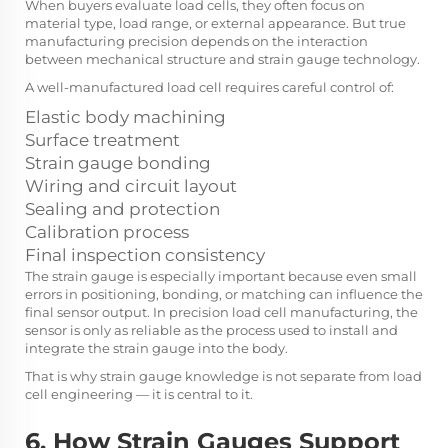
When buyers evaluate load cells, they often focus on
material type, load range, or external appearance. But true
manufacturing precision depends on the interaction
between mechanical structure and strain gauge technology.
A well-manufactured load cell requires careful control of:
Elastic body machining
Surface treatment
Strain gauge bonding
Wiring and circuit layout
Sealing and protection
Calibration process
Final inspection consistency
The strain gauge is especially important because even small
errors in positioning, bonding, or matching can influence the
final sensor output. In precision load cell manufacturing, the
sensor is only as reliable as the process used to install and
integrate the strain gauge into the body.
That is why strain gauge knowledge is not separate from load
cell engineering — it is central to it.
6. How Strain Gauges Support