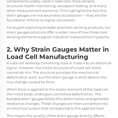
components widely used in load cells, force sensors,
structural health monitoring, aerospace testing, and many
other measurement scenarios. This highlights the fact that
strain gauges are not secondary accessories — they are the
foundation of force-to-signal conversion.
For buyers exploring broader precision sensing products, our
strain gauges
solutions offer a wider view of how these core
sensing elements support industrial measurement systems.
2. Why Strain Gauges Matter in
Load Cell Manufacturing
A load cell works by converting load or mass into an electrical
signal. However, the metal structure of a load cell alone
cannot do this. The structure provides the mechanical
deformation path, but the strain gauge is what detects the
tiny change caused by force.
When force is applied to the elastic element of the load cell,
the metal body undergoes controlled deformation. The
bonded strain gauges follow this deformation and generate
resistance changes. These changes are then converted into
an electrical output that corresponds to the applied load.
This means the quality of the strain gauge directly affects: