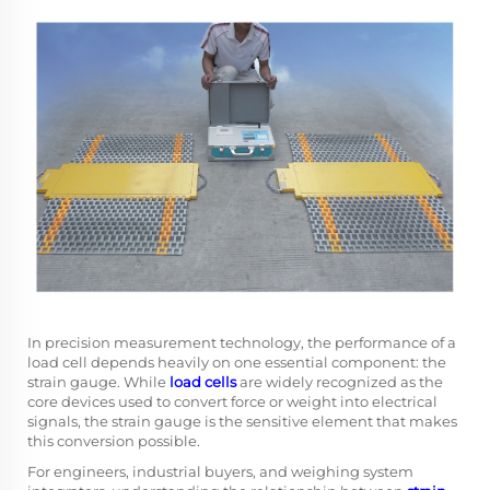
In precision measurement technology, the performance of a
load cell depends heavily on one essential component: the
strain gauge. While
load cells
are widely recognized as the
core devices used to convert force or weight into electrical
signals, the strain gauge is the sensitive element that makes
this conversion possible.
For engineers, industrial buyers, and weighing system