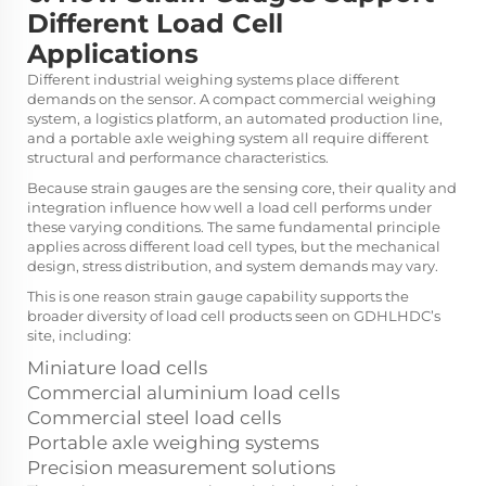
Different Load Cell
Applications
Different industrial weighing systems place different
demands on the sensor. A compact commercial weighing
system, a logistics platform, an automated production line,
and a portable axle weighing system all require different
structural and performance characteristics.
Because strain gauges are the sensing core, their quality and
integration influence how well a load cell performs under
these varying conditions. The same fundamental principle
applies across different load cell types, but the mechanical
design, stress distribution, and system demands may vary.
This is one reason strain gauge capability supports the
broader diversity of load cell products seen on GDHLHDC’s
site, including:
Miniature load cells
Commercial aluminium load cells
Commercial steel load cells
Portable axle weighing systems
Precision measurement solutions